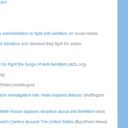
2017
 administration to fight anti-semitism
on social media
nd Senators
and demand they fight for action
n to Fight the Surge of Anti-Semitism
(ADL.org)
rg)
(Peters.senate.gov)
oin Investigation Into ‘Hate-Inspired Attacks’
(Huffington
, White House appears skeptical about anti-Semitism
(Vox)
ewish Centers Around The United States
(BuzzFeed News)