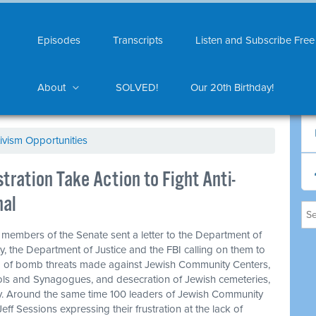
Episodes
Transcripts
Listen and Subscribe Free
About
SOLVED!
Our 20th Birthday!
ivism Opportunities
ration Take Action to Fight Anti-
nal
0 members of the Senate sent a letter to the Department of
, the Department of Justice and the FBI calling on them to
ng of bomb threats made against Jewish Community Centers,
ls and Synagogues, and desecration of Jewish cemeteries,
y. Around the same time 100 leaders of Jewish Community
eff Sessions expressing their frustration at the lack of