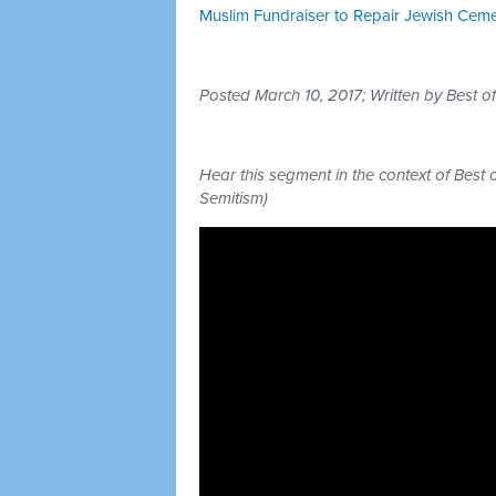
Muslim Fundraiser to Repair Jewish Cem
Posted March 10, 2017; Written by Best 
Hear this segment in the context of Best 
Semitism)