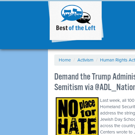
Home
/
Activism
/
Human Rights Act
Demand the Trump Administ
Semitism via @ADL_Natio
Last week, all 10
Homeland Security
address the stri
Jewish Day Schoo
across the countr
Centers wrote to J