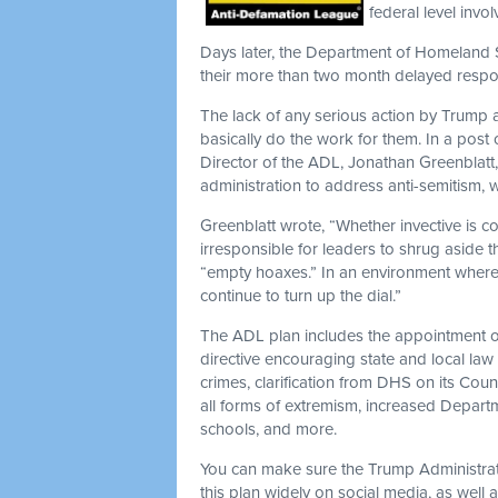
federal level invo
Days later, the Department of Homeland S
their more than two month delayed respo
The lack of any serious action by Trump
basically do the work for them. In a po
Director of the ADL, Jonathan Greenblatt,
administration to address anti-semitism, w
Greenblatt wrote, “Whether invective is co
irresponsible for leaders to shrug aside t
“empty hoaxes.” In an environment where th
continue to turn up the dial.”
The ADL plan includes the appointment o
directive encouraging state and local law
crimes, clarification from DHS on its Co
all forms of extremism, increased Departme
schools, and more.
You can make sure the Trump Administrat
this plan widely on social media, as well 