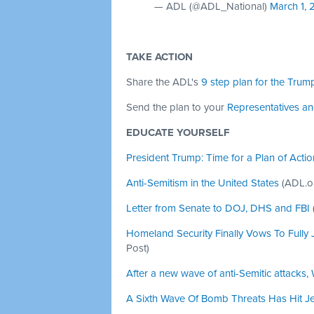
— ADL (@ADL_National)
March 1, 
TAKE ACTION
Share the ADL's
9 step plan for the Trump
Send the plan to your
Representatives a
EDUCATE YOURSELF
President Trump: Time for a Plan of Actio
Anti-Semitism in the United States
(ADL.o
Letter from Senate to DOJ, DHS and FBI
Homeland Security Finally Vows To Fully J
Post)
After a new wave of anti-Semitic attacks
A Sixth Wave Of Bomb Threats Has Hit J