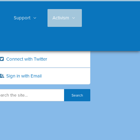
Support
Activism
Connect with Twitter
Sign in with Email