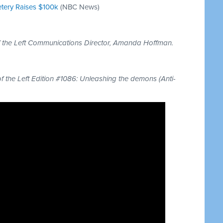
etery Raises $100k
(NBC News)
of the Left Communications Director, Amanda Hoffman.
of the Left Edition #1086: Unleashing the demons (Anti-