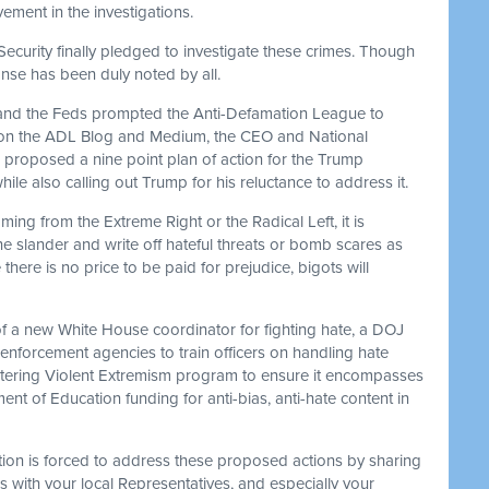
lvement in the investigations.
ecurity finally pledged to investigate these crimes. Though
nse has been duly noted by all.
 and the Feds prompted the Anti-Defamation League to
st on the ADL Blog and Medium, the CEO and National
 proposed a nine point plan of action for the Trump
hile also calling out Trump for his reluctance to address it.
ming from the Extreme Right or the Radical Left, it is
he slander and write off hateful threats or bomb scares as
ere is no price to be paid for prejudice, bigots will
f a new White House coordinator for fighting hate, a DOJ
 enforcement agencies to train officers on handling hate
untering Violent Extremism program to ensure it encompasses
nt of Education funding for anti-bias, anti-hate content in
ion is forced to address these proposed actions by sharing
as with your local Representatives, and especially your