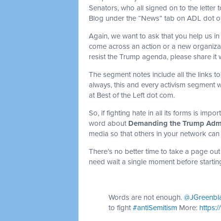
Senators, who all signed on to the letter
Blog under the “News” tab on ADL dot org
Again, we want to ask that you help us in 
come across an action or a new organiza
resist the Trump agenda, please share it 
The segment notes include all the links to
always, this and every activism segment 
at Best of the Left dot com.
So, if fighting hate in all its forms is imp
word about
Demanding the Trump Admin
media so that others in your network can
There’s no better time to take a page out
need wait a single moment before startin
Words are not enough.
@JGreenbl
to fight
#antiSemitism
More:
https: