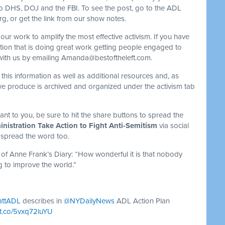
 to DHS, DOJ and the FBI. To see the post, go to the ADL
, or get the link from our show notes.
our work to amplify the most effective activism. If you have
tion that is doing great work getting people engaged to
with us by emailing
Amanda@bestoftheleft.com
.
 this information as well as additional resources and, as
we produce is archived and organized under the activism tab
ortant to you, be sure to hit the share buttons to spread the
istration Take Action to Fight Anti-Semitism
via social
 spread the word too.
 of Anne Frank’s Diary: “How wonderful it is that nobody
g to improve the world.”
attADL
describes in
@NYDailyNews
ADL Action Plan
//t.co/5vxq72luYU