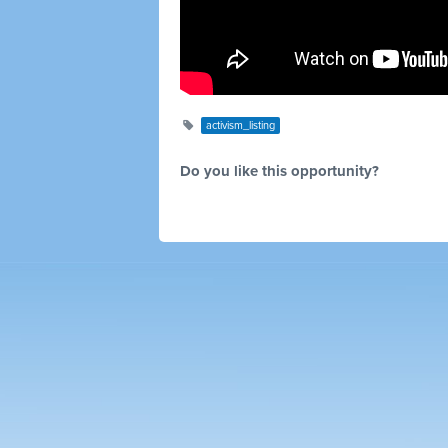
activism_listing
Do you like this opportunity?