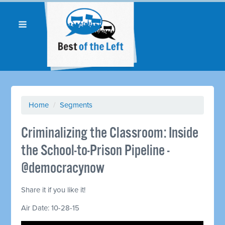
Home
/
Segments
Criminalizing the Classroom: Inside
the School-to-Prison Pipeline -
@democracynow
Share it if you like it!
Air Date: 10-28-15