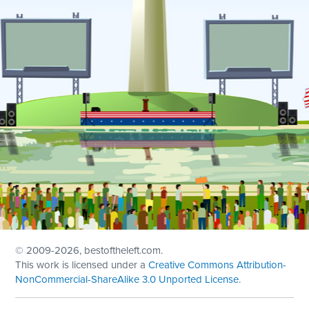
© 2009
-2026, bestoftheleft.com.
This work is licensed under a
Creative Commons Attribution-
NonCommercial-ShareAlike 3.0 Unported License
.