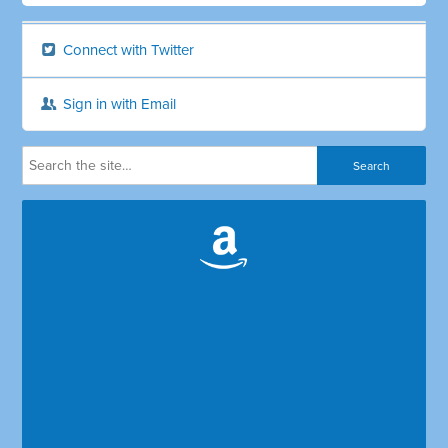
Connect with Twitter
Sign in with Email