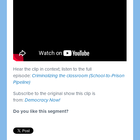
Hear the clip in context; listen to the full
episode:
Criminalizing the classroom (School-to-Prison
Pipeline)
Subscribe to the original show this clip is
from:
Democracy Now!
Do you like this segment?