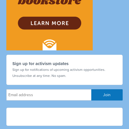
Sign up for activism updates
Sign up for notifications of upcoming activism opportunities.
Unsubscribe at any time. No spam.