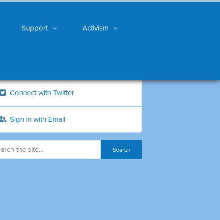
Support
Activism
Connect with Twitter
Sign in with Email