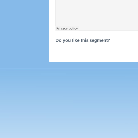
Do you like this segment?