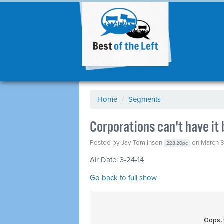
Home
/
Segments
Corporations can't have it
Posted by
Jay Tomlinson
on March 3
228.20pc
Air Date: 3-24-14
Go back to full show