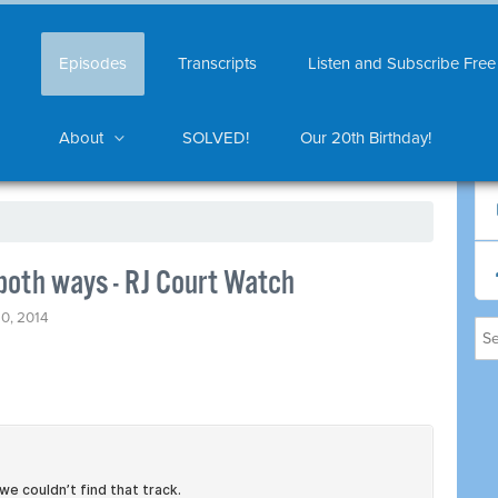
Episodes
Transcripts
Listen and Subscribe Free
About
SOLVED!
Our 20th Birthday!
 both ways - RJ Court Watch
0, 2014