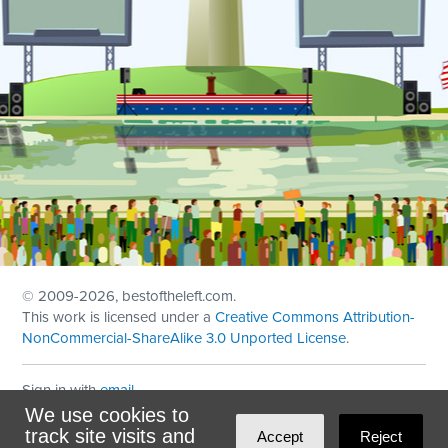
© 2009
-2026, bestoftheleft.com.
This work is licensed under a
Creative Commons Attribution-
NonCommercial-ShareAlike 3.0 Unported License
.
Sign in with
email
We use cookies to
Theme created with
NationBuilder
by
Ian Patrick Hines
,
track site visits and
Accept
Reject
Maintained by
DominoLink