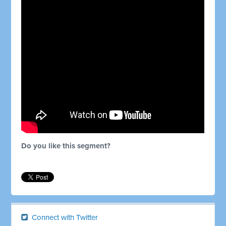
Do you like this segment?
Connect with Twitter