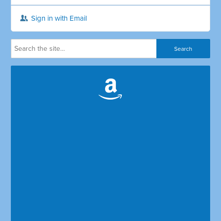
Sign in with Email