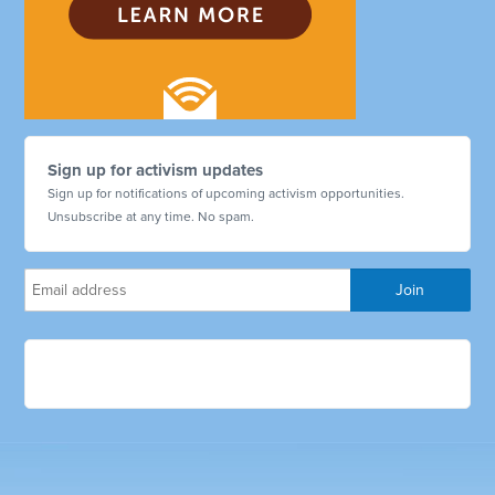
Sign up for activism updates
Sign up for notifications of upcoming activism opportunities.
Unsubscribe at any time. No spam.