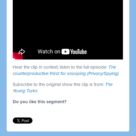
Hear the clip in context; listen to the full episode:
The
counterproductive thirst for snooping (Privacy/Spying)
Subscribe to the original show this clip is from:
The
Young Turks
Do you like this segment?