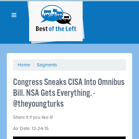
Home
/
Segments
Congress Sneaks CISA Into Omnibus
Bill. NSA Gets Everything. -
@theyoungturks
Share it if you like it!
Air Date: 12-24-15