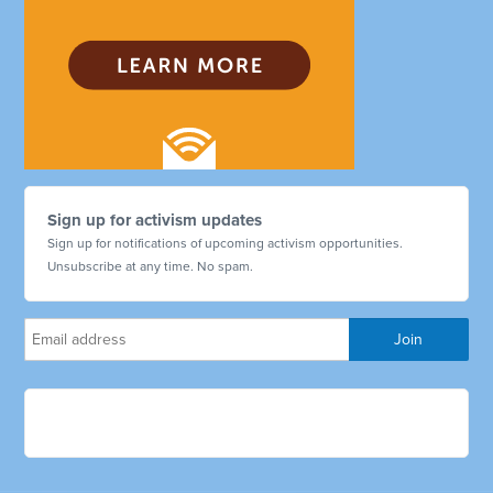
Sign up for activism updates
Sign up for notifications of upcoming activism opportunities.
Unsubscribe at any time. No spam.