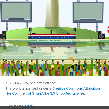
© 2009
-2026, bestoftheleft.com.
This work is licensed under a
Creative Commons Attribution-
NonCommercial-ShareAlike 3.0 Unported License
.
Sign in with
email