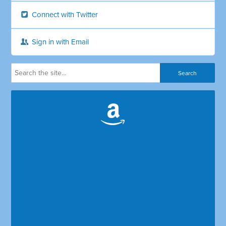
Connect with Twitter
Sign in with Email