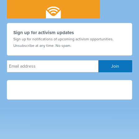
Sign up for activism updates
Sign up for notifications of upcoming activism opportunities.
Unsubscribe at any time. No spam.