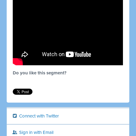
Do you like this segment?
Connect with Twitter
Sign in with Email