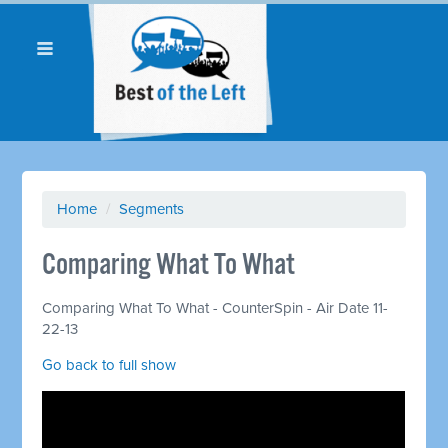
Home
/
Segments
Comparing What To What
Comparing What To What - CounterSpin - Air Date 11-
22-13
Go back to full show