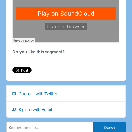
Do you like this segment?
Connect with Twitter
Sign in with Email