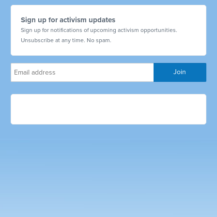
Sign up for activism updates
Sign up for notifications of upcoming activism opportunities.
Unsubscribe at any time. No spam.