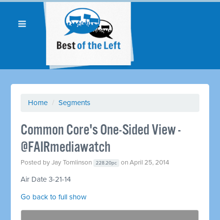
Home
/
Segments
Common Core's One-Sided View -
@FAIRmediawatch
Posted by
Jay Tomlinson
on April 25, 2014
228.20pc
Air Date 3-21-14
Go back to full show