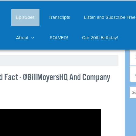
Episodes
Transcripts
Listen and Subscribe Free
About
SOLVED!
Our 20th Birthday!
d Fact - @BillMoyersHQ And Company