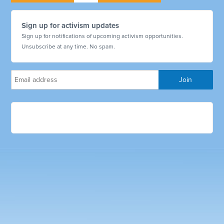
Sign up for activism updates
Sign up for notifications of upcoming activism opportunities.
Unsubscribe at any time. No spam.