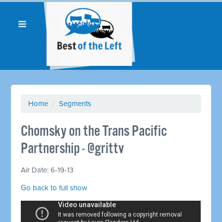
Home
/
Segments
Chomsky on the Trans Pacific
Partnership - @grittv
Air Date: 6-19-13
Go back to full show