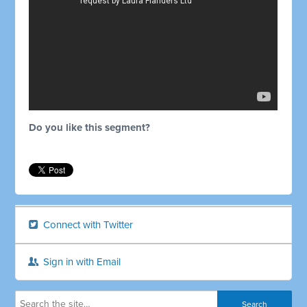
Do you like this segment?
Connect with Twitter
Sign in with Email