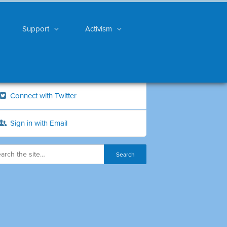
Support
Activism
Connect with Twitter
Sign in with Email