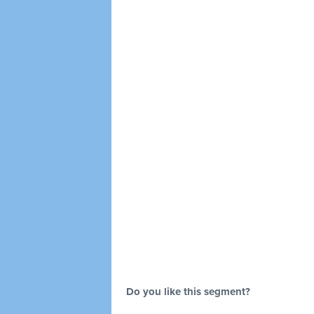
Do you like this segment?