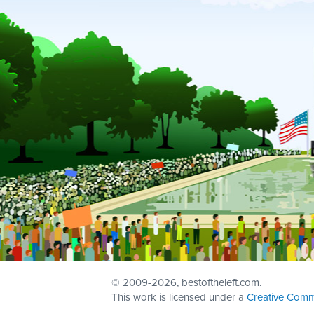
© 2009
-2026, bestoftheleft.com.
This work is licensed under a
Creative Comm