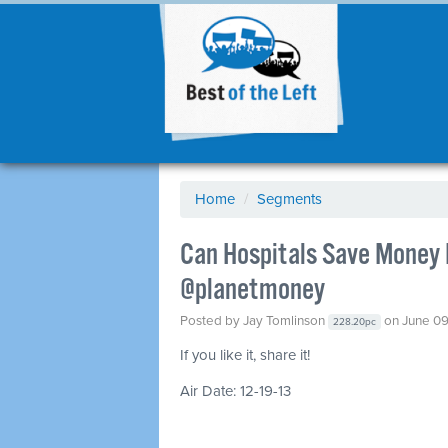
Home
/
Segments
Can Hospitals Save Money 
@planetmoney
Posted by
Jay Tomlinson
on June 09
228.20pc
If you like it, share it!
Air Date: 12-19-13