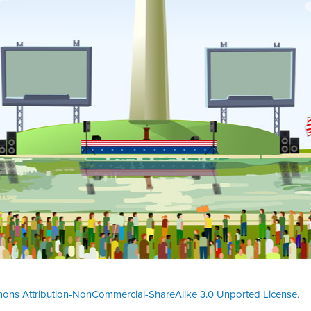
ons Attribution-NonCommercial-ShareAlike 3.0 Unported License
.