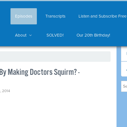
Episodes
Transcripts
Listen and Subscribe Free
About
SOLVED!
Our 20th Birthday!
By Making Doctors Squirm? -
, 2014