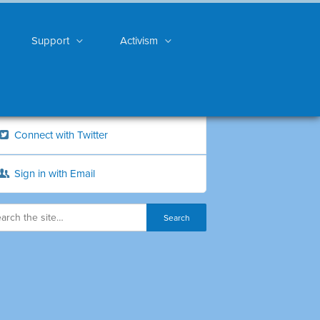
Support
Activism
Connect with Twitter
Sign in with Email