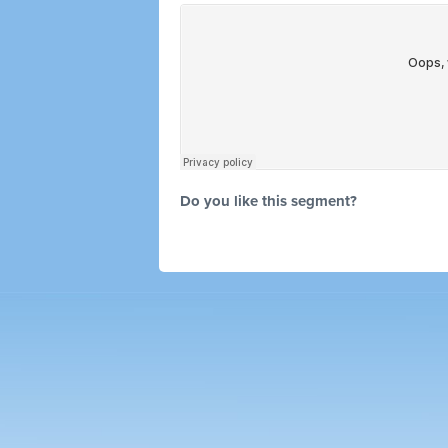
Do you like this segment?