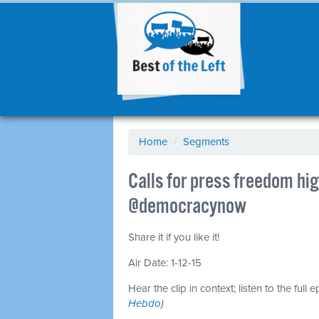
Home
/
Segments
Calls for press freedom hig
@democracynow
Share it if you like it!
Air Date: 1-12-15
Hear the clip in context; listen to the full 
Hebdo
)