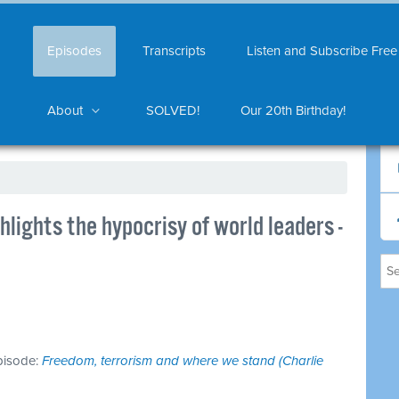
Episodes
Transcripts
Listen and Subscribe Free
About
SOLVED!
Our 20th Birthday!
hlights the hypocrisy of world leaders -
episode:
Freedom, terrorism and where we stand (Charlie