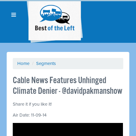
Home
/
Segments
Cable News Features Unhinged
Climate Denier - @davidpakmanshow
Share it if you like it!
Air Date: 11-09-14