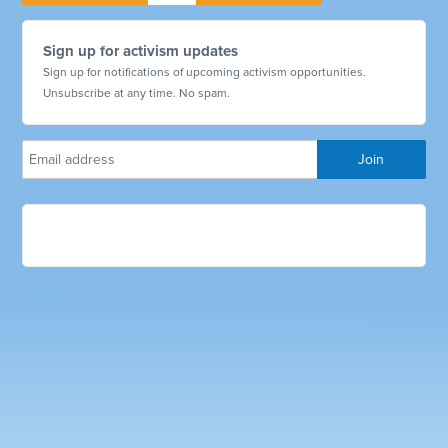
Sign up for activism updates
Sign up for notifications of upcoming activism opportunities.
Unsubscribe at any time. No spam.