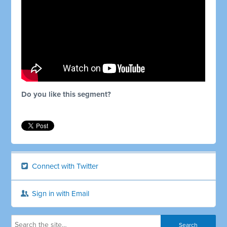
Do you like this segment?
Connect with Twitter
Sign in with Email