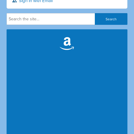
Sign in with Email