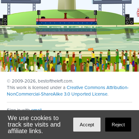
© 2009
-2026, bestoftheleft.com.
This work is licensed under a
Creative Commons Attribution-
NonCommercial-ShareAlike 3.0 Unported License
.
Sign in with
email
We use cookies to
Theme created with
NationBuilder
by
Ian Patrick Hines
,
track site visits and
Accept
Reject
Maintained by
DominoLink
affiliate links.