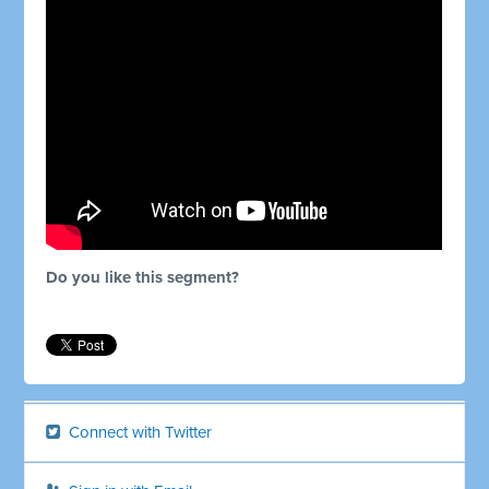
Do you like this segment?
Connect with Twitter