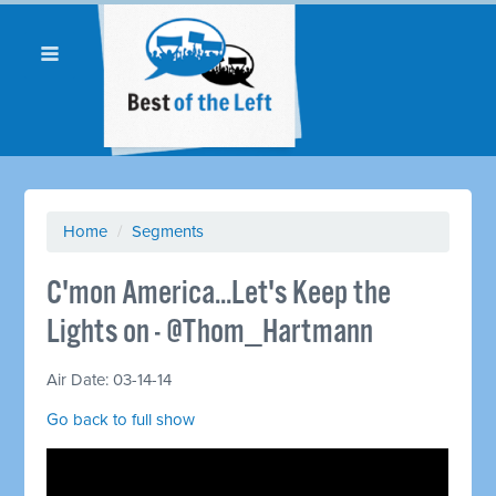
Home
/
Segments
C'mon America...Let's Keep the
Lights on - @Thom_Hartmann
Air Date: 03-14-14
Go back to full show