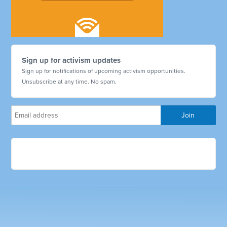
Sign up for activism updates
Sign up for notifications of upcoming activism opportunities.
Unsubscribe at any time. No spam.