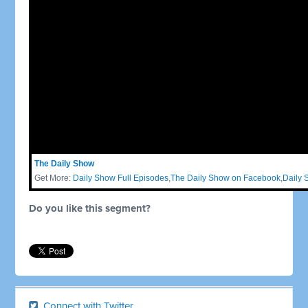
The Daily Show
Get More:
Daily Show Full Episodes
,
The Daily Show on Facebook
,
Daily 
Do you like this segment?
Connect with Twitter