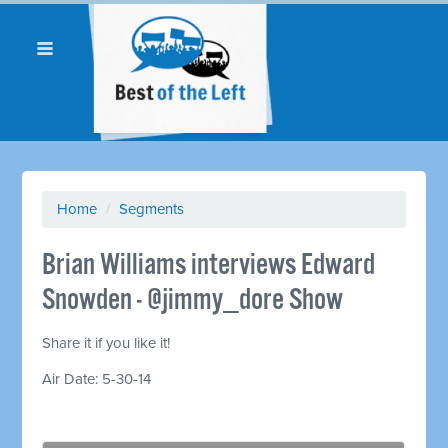
Home
/
Segments
Brian Williams interviews Edward
Snowden - @jimmy_dore Show
Share it if you like it!
Air Date: 5-30-14