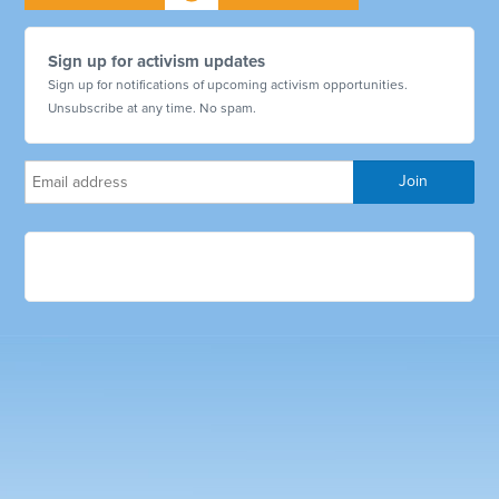
Sign up for activism updates
Sign up for notifications of upcoming activism opportunities.
Unsubscribe at any time. No spam.