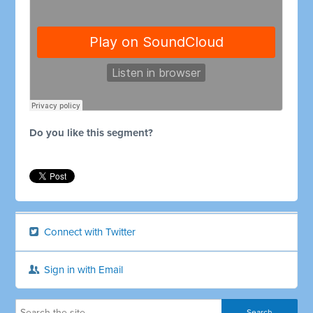
Do you like this segment?
Connect with Twitter
Sign in with Email