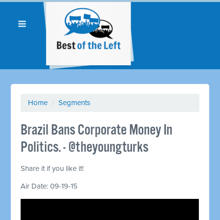
Home
/
Segments
Brazil Bans Corporate Money In
Politics. - @theyoungturks
Share it if you like it!
Air Date: 09-19-15