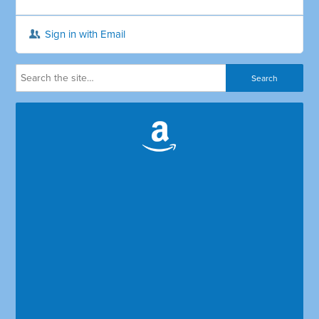
Sign in with Email