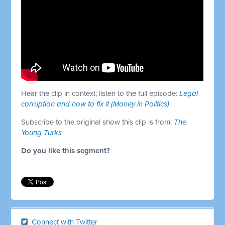
Hear the clip in context; listen to the full episode:
Legal
corruption and how to fix it (Money in Politics)
Subscribe to the original show this clip is from:
The
Young Turks
Do you like this segment?
Connect with Twitter