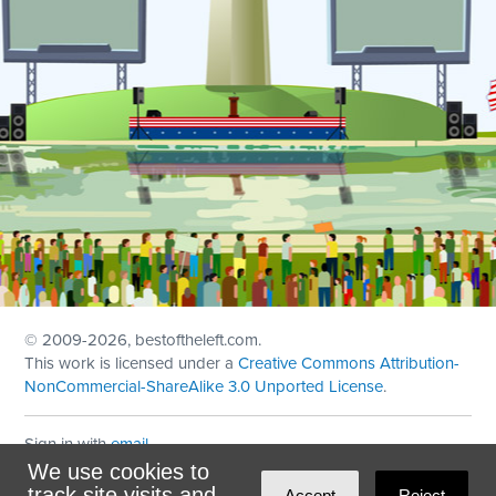
© 2009
-2026, bestoftheleft.com.
This work is licensed under a
Creative Commons Attribution-
NonCommercial-ShareAlike 3.0 Unported License
.
Sign in with
email
We use cookies to
Theme created with
NationBuilder
by
Ian Patrick Hines
,
track site visits and
Accept
Reject