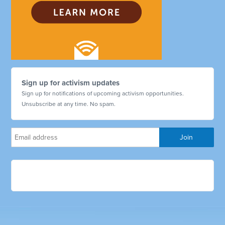
Sign up for activism updates
Sign up for notifications of upcoming activism opportunities.
Unsubscribe at any time. No spam.