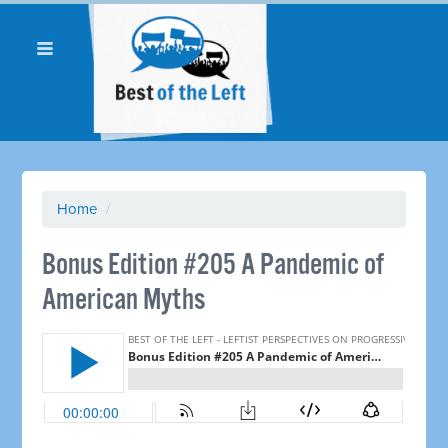
Home
/
Bonus Edition #205 A Pandemic of
American Myths