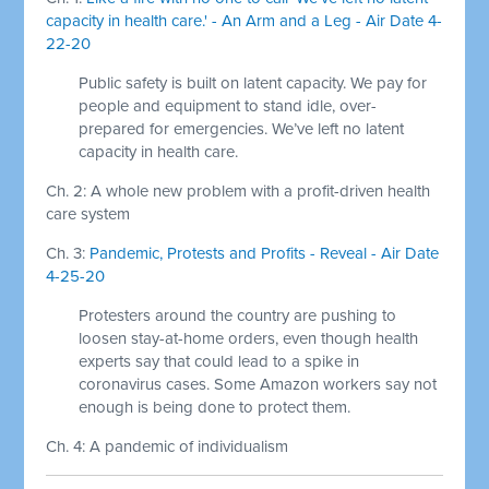
capacity in health care.' - An Arm and a Leg - Air Date 4-
22-20
Public safety is built on latent capacity. We pay for
people and equipment to stand idle, over-
prepared for emergencies. We’ve left no latent
capacity in health care.
Ch. 2: A whole new problem with a profit-driven health
care system
Ch. 3:
Pandemic, Protests and Profits - Reveal - Air Date
4-25-20
Protesters around the country are pushing to
loosen stay-at-home orders, even though health
experts say that could lead to a spike in
coronavirus cases. Some Amazon workers say not
enough is being done to protect them.
Ch. 4: A pandemic of individualism