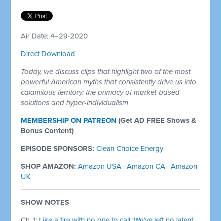
Air Date: 4–29-2020
Direct Download
Today, we discuss clips that highlight two of the most
powerful American myths that consistently drive us into
calamitous territory: the primacy of market-based
solutions and hyper-individualism
MEMBERSHIP ON PATREON
(Get AD FREE Shows &
Bonus Content)
EPISODE SPONSORS:
Clean Choice Energy
SHOP AMAZON:
Amazon USA
|
Amazon CA
|
Amazon
UK
SHOW NOTES
Ch. 1:
Like a fire with no one to call 'We've left no latent