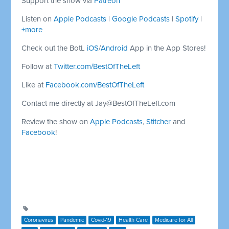
Support the show via
Patreon
Listen on
Apple Podcasts
|
Google Podcasts
|
Spotify
|
+more
Check out the BotL
iOS
/
Android
App in the App Stores!
Follow at
Twitter.com/BestOfTheLeft
Like at
Facebook.com/BestOfTheLeft
Contact me directly at
Jay@BestOfTheLeft.com
Review the show on
Apple Podcasts
,
Stitcher
and
Facebook
!
Coronavirus
Pandemic
Covid-19
Health Care
Medicare for All