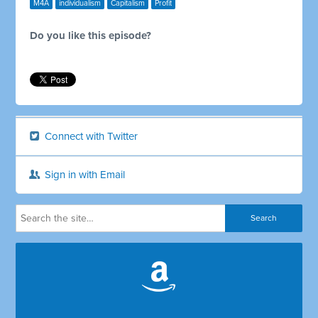
M4A
individualism
Capitalism
Profit
Do you like this episode?
Connect with Twitter
Sign in with Email