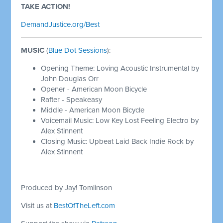
TAKE ACTION!
DemandJustice.org/Best
MUSIC
(
Blue Dot Sessions
):
Opening Theme: Loving Acoustic Instrumental by
John Douglas Orr
Opener - American Moon Bicycle
Rafter - Speakeasy
Middle - American Moon Bicycle
Voicemail Music: Low Key Lost Feeling Electro by
Alex Stinnent
Closing Music: Upbeat Laid Back Indie Rock by
Alex Stinnent
Produced by Jay! Tomlinson
Visit us at
BestOfTheLeft.com