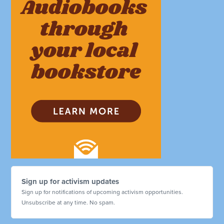
Sign up for activism updates
Sign up for notifications of upcoming activism opportunities.
Unsubscribe at any time. No spam.