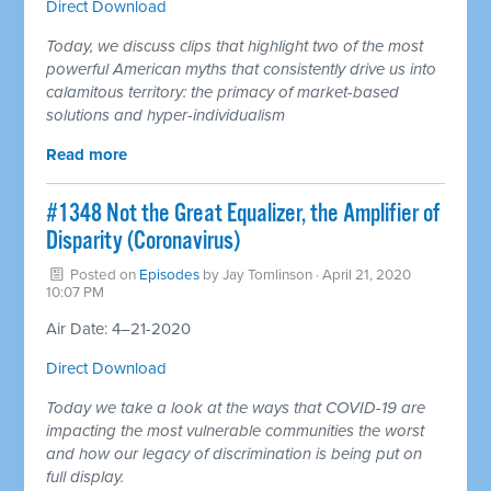
Direct Download
Today, we discuss clips that highlight two of the most
powerful American myths that consistently drive us into
calamitous territory: the primacy of market-based
solutions and hyper-individualism
Read more
#1348 Not the Great Equalizer, the Amplifier of
Disparity (Coronavirus)
Posted on
Episodes
by
Jay Tomlinson
· April 21, 2020
10:07 PM
Air Date: 4–21-2020
Direct Download
Today we take a look at the ways that COVID-19 are
impacting the most vulnerable communities the worst
and how our legacy of discrimination is being put on
full display.