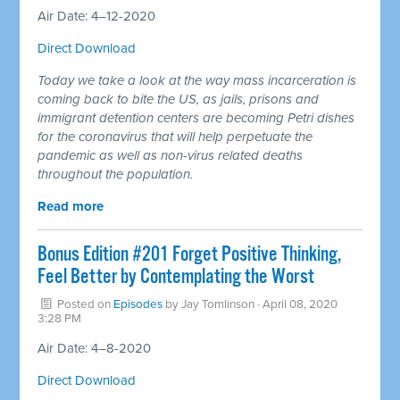
Air Date: 4–12-2020
Direct Download
Today we take a look at the way mass incarceration is
coming back to bite the US, as jails, prisons and
immigrant detention centers are becoming Petri dishes
for the coronavirus that will help perpetuate the
pandemic as well as non-virus related deaths
throughout the population.
Read more
Bonus Edition #201 Forget Positive Thinking,
Feel Better by Contemplating the Worst
Posted on
Episodes
by
Jay Tomlinson
· April 08, 2020
3:28 PM
Air Date: 4–8-2020
Direct Download