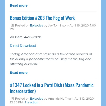
Read more
Bonus Edition #203 The Fog of Work
Posted on
Episodes
by
Jay Tomlinson
· April 16, 2020 4:00
PM
Air Date: 4–16-2020
Direct Download
Today, Amanda and I discuss a few of the aspects of
life during a pandemic that's causing mental fog and
affecting our work.
Read more
#1347 Locked in a Petri Dish (Mass Pandemic
Incarceration)
Posted on
Episodes
by
Amanda Hoffman
· April 12, 2020
12:25 PM ·
1 reaction