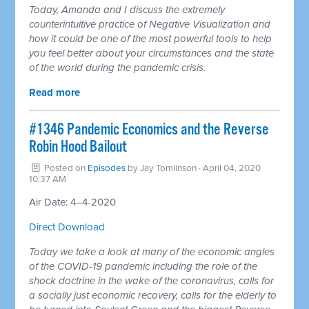
Today, Amanda and I discuss the extremely
counterintuitive practice of Negative Visualization and
how it could be one of the most powerful tools to help
you feel better about your circumstances and the state
of the world during the pandemic crisis.
Read more
#1346 Pandemic Economics and the Reverse
Robin Hood Bailout
Posted on
Episodes
by
Jay Tomlinson
· April 04, 2020
10:37 AM
Air Date: 4–4-2020
Direct Download
Today we take a look at many of the economic angles
of the COVID-19 pandemic including the role of the
shock doctrine in the wake of the coronavirus, calls for
a socially just economic recovery, calls for the elderly to