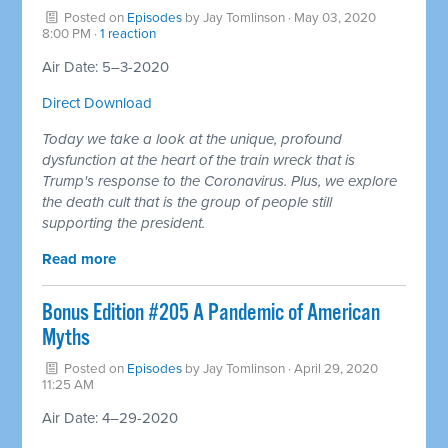
Posted on
Episodes
by
Jay Tomlinson
· May 03, 2020
8:00 PM ·
1 reaction
Air Date: 5–3-2020
Direct Download
Today we take a look at the unique, profound
dysfunction at the heart of the train wreck that is
Trump's response to the Coronavirus. Plus, we explore
the death cult that is the group of people still
supporting the president.
Read more
Bonus Edition #205 A Pandemic of American
Myths
Posted on
Episodes
by
Jay Tomlinson
· April 29, 2020
11:25 AM
Air Date: 4–29-2020