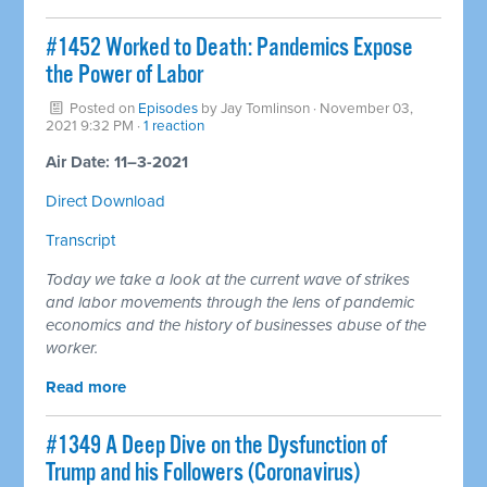
#1452 Worked to Death: Pandemics Expose
the Power of Labor
Posted on
Episodes
by
Jay Tomlinson
· November 03,
2021 9:32 PM ·
1 reaction
Air Date: 11–3-2021
Direct Download
Transcript
Today we take a look at the current wave of strikes
and labor movements through the lens of pandemic
economics and the history of businesses abuse of the
worker.
Read more
#1349 A Deep Dive on the Dysfunction of
Trump and his Followers (Coronavirus)