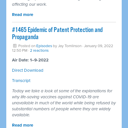
affecting our work.
Read more
#1465 Epidemic of Patent Protection and
Propaganda
Posted on
Episodes
by
Jay Tomlinson
· January 09, 2022
12:50 PM ·
2 reactions
Air Date: 1–9-2022
Direct Download
Transcript
Today we take a look at some of the explanations for
why life-saving vaccines against COVID-19 are
unavailable in much of the world while being refused by
substantial numbers of people where they are widely
available.
Read more