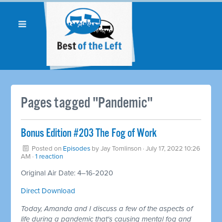
Pages tagged "Pandemic"
Bonus Edition #203 The Fog of Work
Posted on
Episodes
by
Jay Tomlinson
· July 17, 2022 10:26
AM ·
1 reaction
Original Air Date: 4–16-2020
Direct Download
Today, Amanda and I discuss a few of the aspects of
life during a pandemic that's causing mental fog and