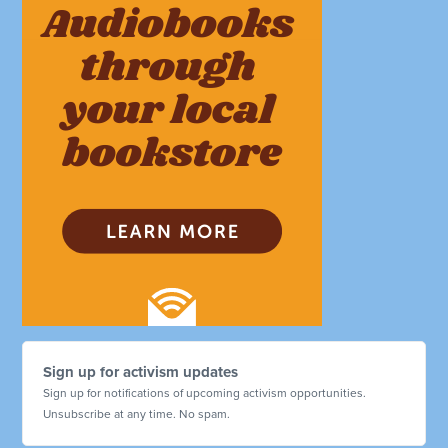
Sign up for activism updates
Sign up for notifications of upcoming activism opportunities.
Unsubscribe at any time. No spam.