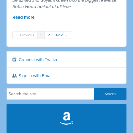
be turned into Soylent Green and the biggest Reverse
Robin Hood bailout of all time.
Read more
← Previous
1
2
Next →
Connect with Twitter
Sign in with Email