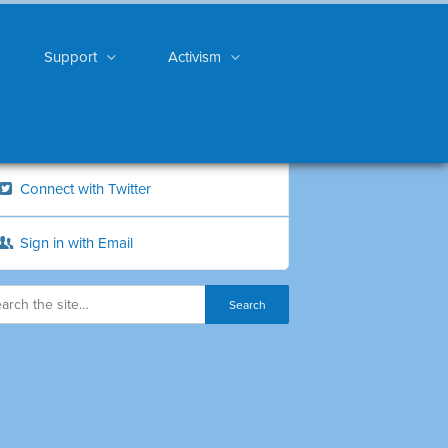
Support
Activism
Connect with Twitter
Sign in with Email