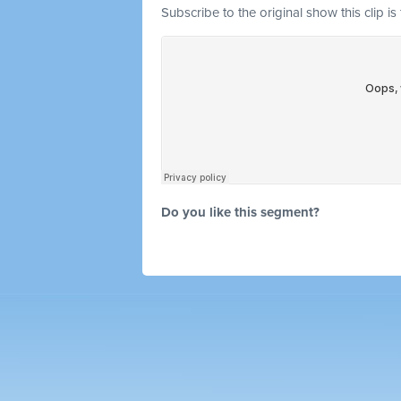
Subscribe to the original show this clip is
Do you like this segment?