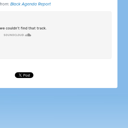
 from:
Black Agenda Report