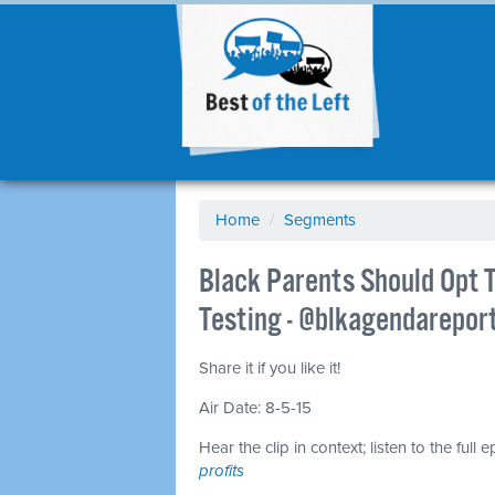
Home
/
Segments
Black Parents Should Opt T
Testing - @blkagendarepor
Share it if you like it!
Air Date: 8-5-15
Hear the clip in context; listen to the full 
profits