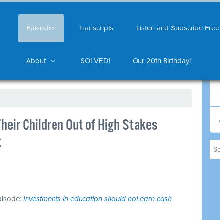
Episodes
Transcripts
Listen and Subscribe Free
About
SOLVED!
Our 20th Birthday!
heir Children Out of High Stakes
t
episode:
Investments in education should not earn cash