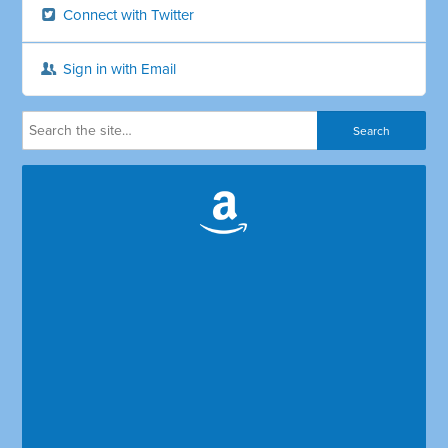
Connect with Twitter
Sign in with Email