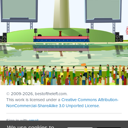
© 2009
-2026, bestoftheleft.com.
This work is licensed under a
Creative Commons Attribution-
NonCommercial-ShareAlike 3.0 Unported License
.
Sign in with
email
We use cookies to