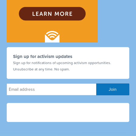
Sign up for activism updates
Sign up for notifications of upcoming activism opportunities.
Unsubscribe at any time. No spam.