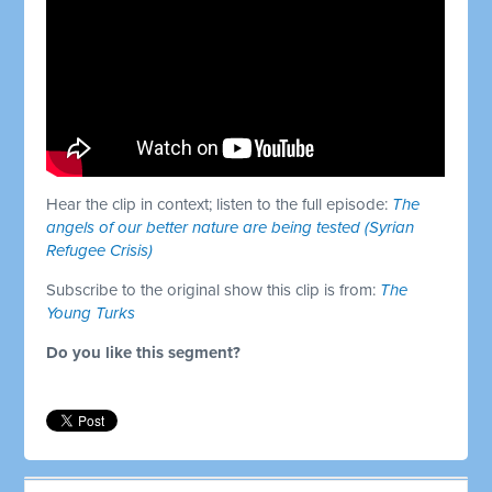
Hear the clip in context; listen to the full episode:
The
angels of our better nature are being tested (Syrian
Refugee Crisis)
Subscribe to the original show this clip is from:
The
Young Turks
Do you like this segment?