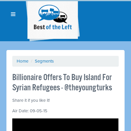
Home
/
Segments
Billionaire Offers To Buy Island For
Syrian Refugees - @theyoungturks
Share it if you like it!
Air Date: 09-05-15