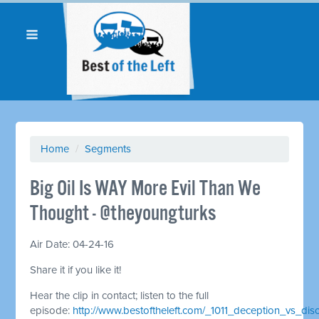
Home
/
Segments
Big Oil Is WAY More Evil Than We
Thought - @theyoungturks
Air Date: 04-24-16
Share it if you like it!
Hear the clip in contact; listen to the full
episode:
http://www.bestoftheleft.com/_1011_deception_vs_dis