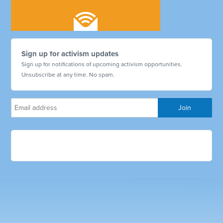
Sign up for activism updates
Sign up for notifications of upcoming activism opportunities.
Unsubscribe at any time. No spam.