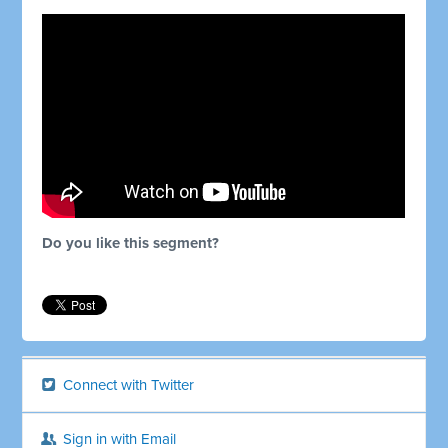
Do you like this segment?
Connect with Twitter
Sign in with Email