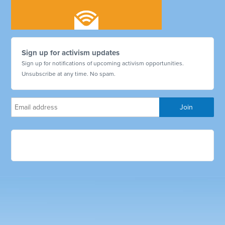
Sign up for activism updates
Sign up for notifications of upcoming activism opportunities.
Unsubscribe at any time. No spam.