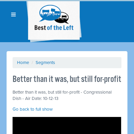
Home
/
Segments
Better than it was, but still for-profit
Better than it was, but still for-profit - Congressional
Dish - Air Date: 10-12-13
Go back to full show