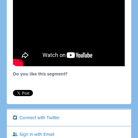
Do you like this segment?
Connect with Twitter
Sign in with Email