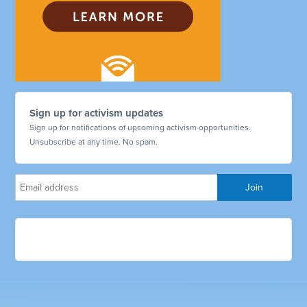
Sign up for activism updates
Sign up for notifications of upcoming activism opportunities.
Unsubscribe at any time. No spam.