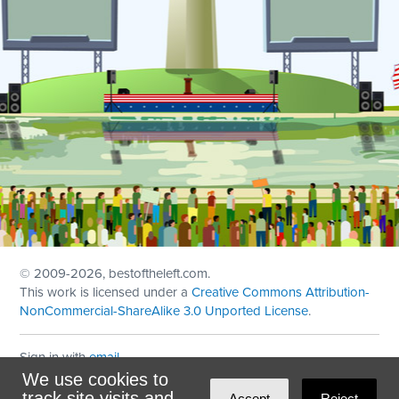
© 2009
-2026, bestoftheleft.com.
This work is licensed under a
Creative Commons Attribution-
NonCommercial-ShareAlike 3.0 Unported License
.
Sign in with
email
We use cookies to
Theme created with
NationBuilder
by
Ian Patrick Hines
,
track site visits and
Accept
Reject