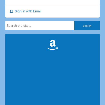
Sign in with Email