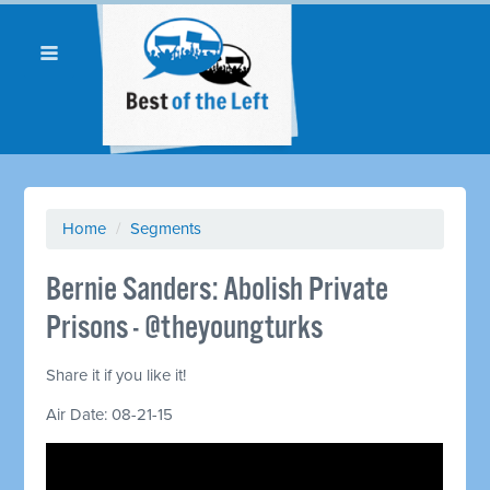
Home
/
Segments
Bernie Sanders: Abolish Private
Prisons - @theyoungturks
Share it if you like it!
Air Date: 08-21-15