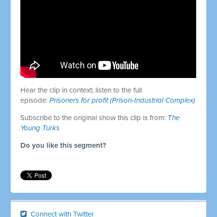
Hear the clip in context; listen to the full
episode:
Prisoners for profit (Prison-Industrial Complex)
Subscribe to the original show this clip is from:
The
Young Turks
Do you like this segment?
Connect with Twitter