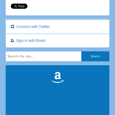
Connect with Twitter
Sign in with Email