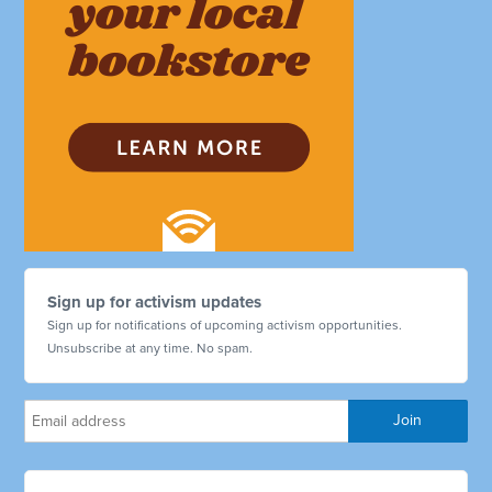
Sign up for activism updates
Sign up for notifications of upcoming activism opportunities.
Unsubscribe at any time. No spam.