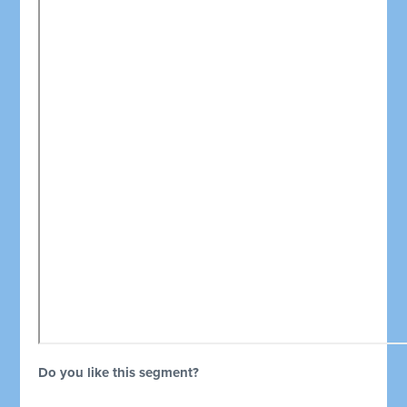
Do you like this segment?