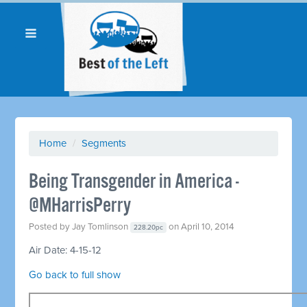
Home
/
Segments
Being Transgender in America -
@MHarrisPerry
Posted by
Jay Tomlinson
on April 10, 2014
228.20pc
Air Date: 4-15-12
Go back to full show