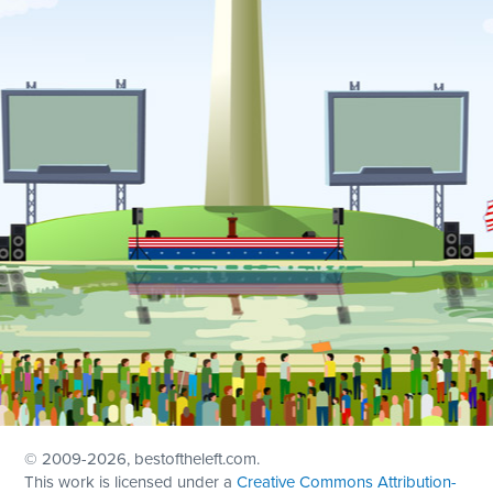
© 2009
-2026, bestoftheleft.com.
This work is licensed under a
Creative Commons Attribution-