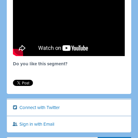
Do you like this segment?
Connect with Twitter
Sign in with Email