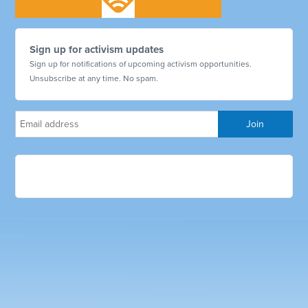
Sign up for activism updates
Sign up for notifications of upcoming activism opportunities.
Unsubscribe at any time. No spam.