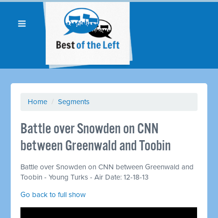
Home
/
Segments
Battle over Snowden on CNN
between Greenwald and Toobin
Battle over Snowden on CNN between Greenwald and
Toobin - Young Turks - Air Date: 12-18-13
Go back to full show