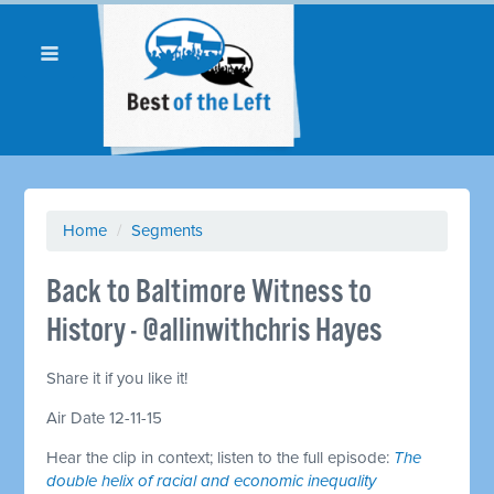
Home
/
Segments
Back to Baltimore Witness to
History - @allinwithchris Hayes
Share it if you like it!
Air Date 12-11-15
Hear the clip in context; listen to the full episode:
The
double helix of racial and economic inequality