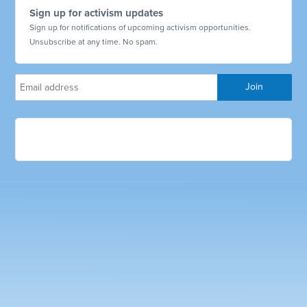
Sign up for activism updates
Sign up for notifications of upcoming activism opportunities.
Unsubscribe at any time. No spam.