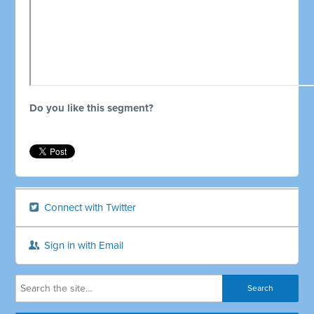
Do you like this segment?
Connect with Twitter
Sign in with Email