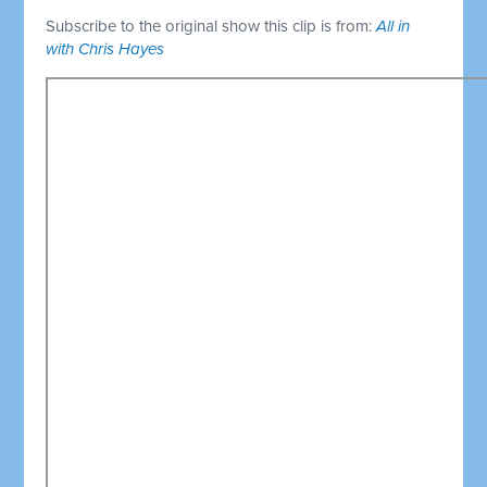
Subscribe to the original show this clip is from:
All in
with Chris Hayes