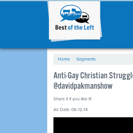
Home
/
Segments
Anti-Gay Christian Struggl
@davidpakmanshow
Share it if you like it!
Air Date: 06-12-14