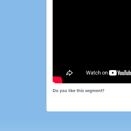
Do you like this segment?