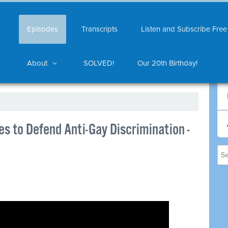
Episodes
Transcripts
Listen and Subscribe Free
About
SOLVED!
Our 20th Birthday!
es to Defend Anti-Gay Discrimination -