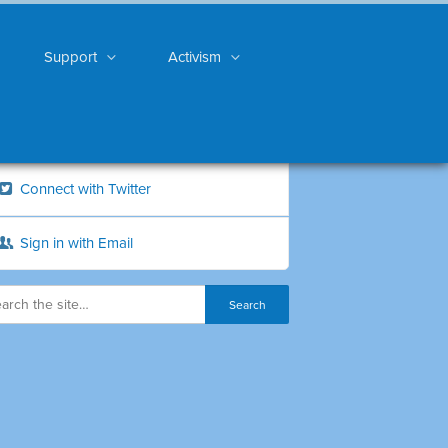
Support
Activism
Connect with Twitter
Sign in with Email