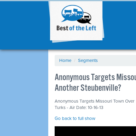
Home
/
Segments
Anonymous Targets Missou
Another Steubenville?
Anonymous Targets Missouri Town Over 
Turks - Air Date: 10-16-13
Go back to full show