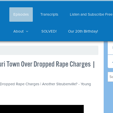
Episodes
Transcripts
Listen and Subscribe Free
About
SOLVED!
Our 20th Birthday!
ri Town Over Dropped Rape Charges |
Dropped Rape Charges | Another Steubenville? - Young