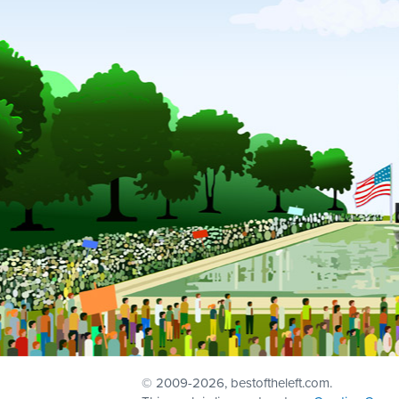
© 2009
-2026, bestoftheleft.com.