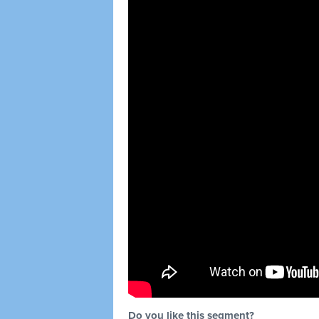
Do you like this segment?