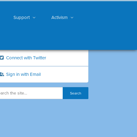
Support
Activism
Connect with Twitter
Sign in with Email