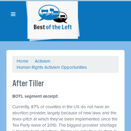
Home
/
Activism
/
Human Rights Activism Opportunities
After Tiller
BOTL segment excerpt:
Currently, 87% of counties in the US do not have an
abortion provider, largely because of new laws and the
fever-pitch at which they've been implemented since the
Tea Party wave of 2010. The biggest provider shortage