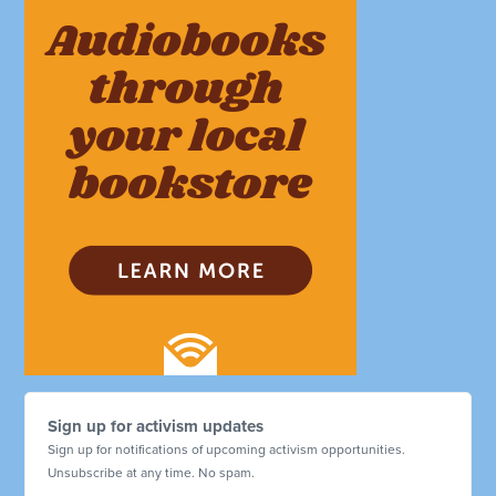
Sign up for activism updates
Sign up for notifications of upcoming activism opportunities.
Unsubscribe at any time. No spam.