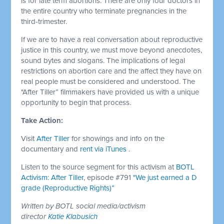
is for late term abortions. There are only four doctors in
the entire country who terminate pregnancies in the
third-trimester.
If we are to have a real conversation about reproductive
justice in this country, we must move beyond anecdotes,
sound bytes and slogans. The implications of legal
restrictions on abortion care and the affect they have on
real people must be considered and understood. The
"After Tiller” filmmakers have provided us with a unique
opportunity to begin that process.
Take Action:
Visit
After Tiller
for showings and info on the
documentary and
rent via iTunes
.
Listen to the source segment for this activism at
BOTL
Activism: After Tiller
, episode #791
"We just earned a D
grade (Reproductive Rights)”
Written by BOTL social media/activism
director
Katie Klabusich