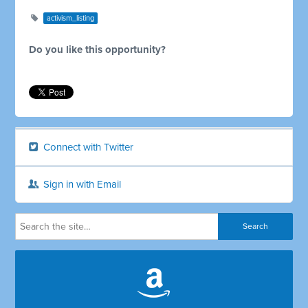
activism_listing
Do you like this opportunity?
Connect with Twitter
Sign in with Email