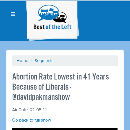
Home
/
Segments
Abortion Rate Lowest in 41 Years
Because of Liberals -
@davidpakmanshow
Air Date: 02-05-14
Go back to full show