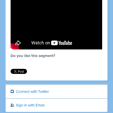
Do you like this segment?
Connect with Twitter
Sign in with Email