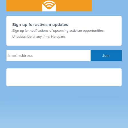
Sign up for activism updates
Sign up for notifications of upcoming activism opportunities.
Unsubscribe at any time. No spam.