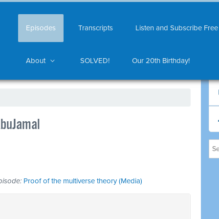
Episodes
Transcripts
Listen and Subscribe Free
About
SOLVED!
Our 20th Birthday!
AbuJamal
 episode:
Proof of the multiverse theory (Media)