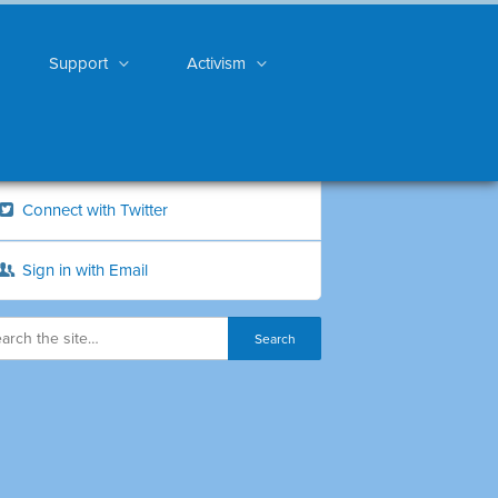
Support
Activism
Connect with Twitter
Sign in with Email