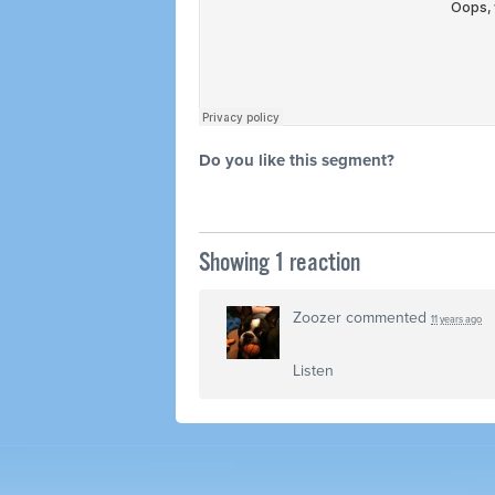
Do you like this segment?
Showing 1 reaction
Zoozer
commented
11 years ago
Listen