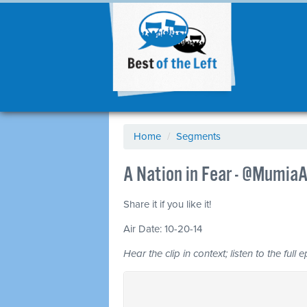
Home
/
Segments
A Nation in Fear - @Mumia
Share it if you like it!
Air Date: 10-20-14
Hear the clip in context; listen to the full