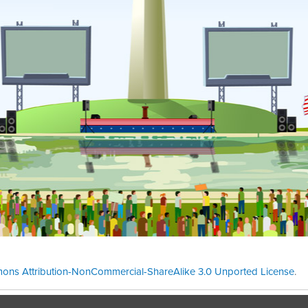
ons Attribution-NonCommercial-ShareAlike 3.0 Unported License
.
Theme cre