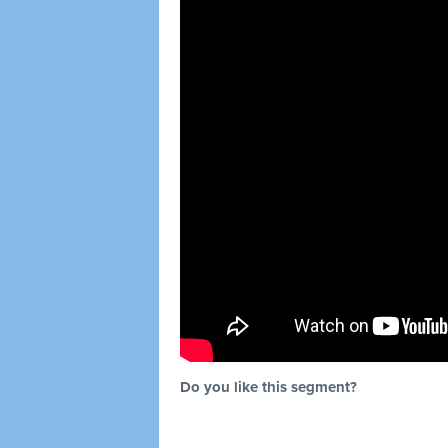
Do you like this segment?