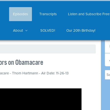
Episodes
Transcripts
Listen and Subscribe Free
About
SOLVED!
Our 20th Birthday!
ors on Obamacare
are - Thom Hartmann - Air Date: 11-26-13