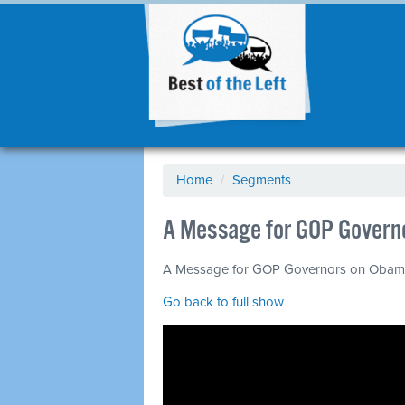
Home
/
Segments
A Message for GOP Govern
A Message for GOP Governors on Obamac
Go back to full show