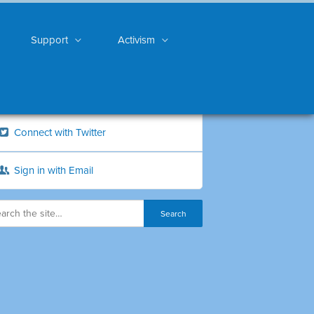
Support
Activism
Connect with Twitter
Sign in with Email