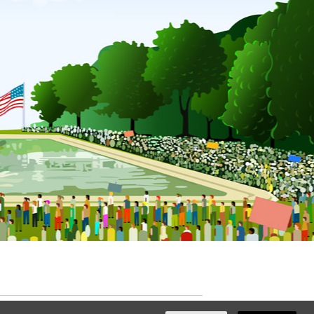
ated with
NationBuilder
by
Ian Patrick Hines
,