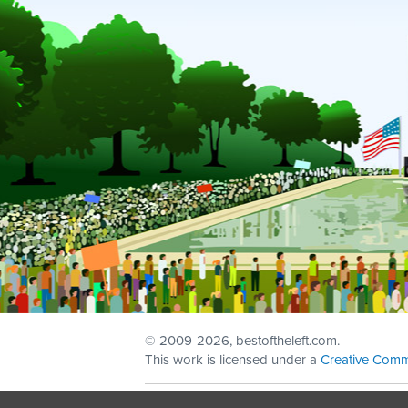
© 2009
-2026, bestoftheleft.com.
This work is licensed under a
Creative Comm
Sign in with
email