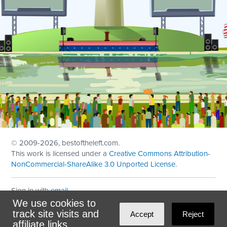
© 2009
-2026, bestoftheleft.com.
This work is licensed under a
Creative Commons Attribution-
NonCommercial-ShareAlike 3.0 Unported License
.
Sign in with
email
We use cookies to
Theme created with
NationBuilder
by
Ian Patrick Hines
,
track site visits and
Accept
Reject
Maintained by
DominoLink
affiliate links.