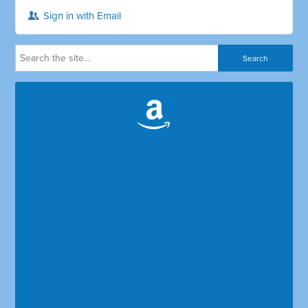
Sign in with Email