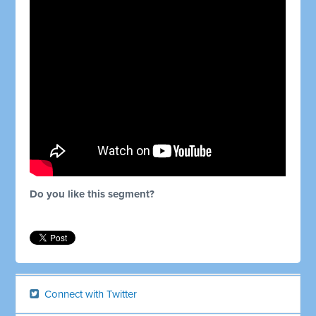
Do you like this segment?
Connect with Twitter