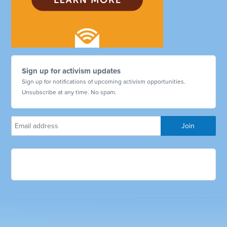
Sign up for activism updates
Sign up for notifications of upcoming activism opportunities.
Unsubscribe at any time. No spam.