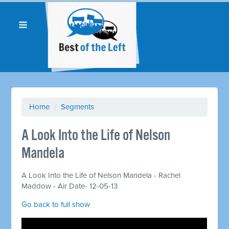
Home
/
Segments
A Look Into the Life of Nelson
Mandela
A Look Into the Life of Nelson Mandela - Rachel
Maddow - Air Date- 12-05-13
Go back to full show