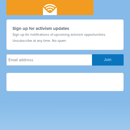
Sign up for activism updates
Sign up for notifications of upcoming activism opportunities.
Unsubscribe at any time. No spam.