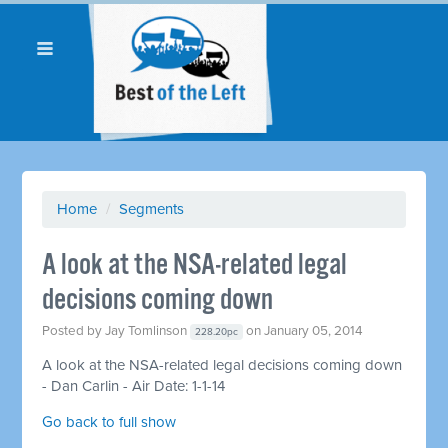
Home
/
Segments
A look at the NSA-related legal
decisions coming down
Posted by
Jay Tomlinson
on January 05, 2014
228.20pc
A look at the NSA-related legal decisions coming down
- Dan Carlin - Air Date: 1-1-14
Go back to full show