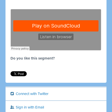
Do you like this segment?
Connect with Twitter
Sign in with Email