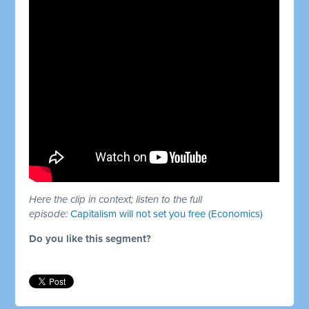
Here the clip in context; listen to the full
episode:
Capitalism will not set you free (Economics)
Do you like this segment?