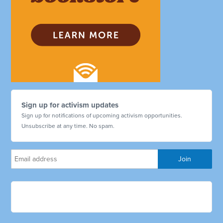
Sign up for activism updates
Sign up for notifications of upcoming activism opportunities.
Unsubscribe at any time. No spam.