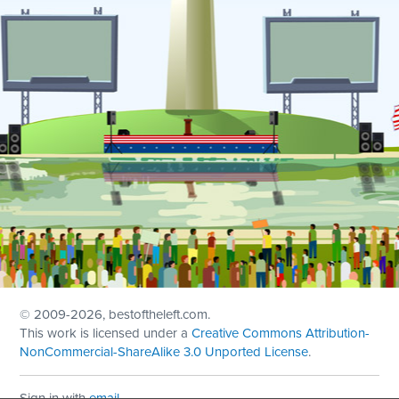
© 2009
-2026, bestoftheleft.com.
This work is licensed under a
Creative Commons Attribution-
NonCommercial-ShareAlike 3.0 Unported License
.
Sign in with
email