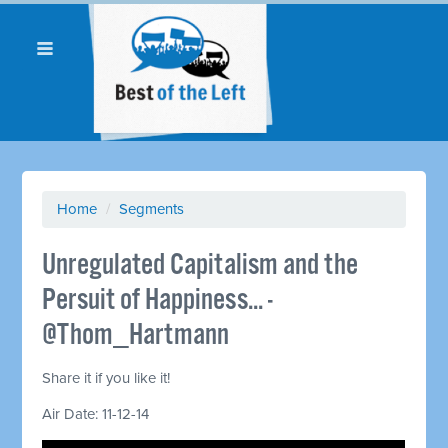
Home
/
Segments
Unregulated Capitalism and the
Persuit of Happiness... -
@Thom_Hartmann
Share it if you like it!
Air Date: 11-12-14