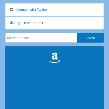
Connect with Twitter
Sign in with Email