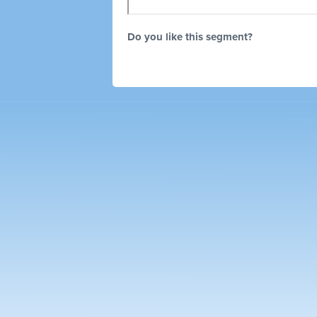
Do you like this segment?