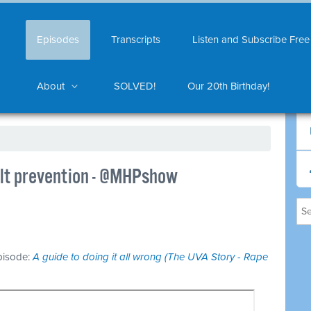
Episodes
Transcripts
Listen and Subscribe Free
About
SOLVED!
Our 20th Birthday!
ult prevention - @MHPshow
episode:
A guide to doing it all wrong (The UVA Story - Rape