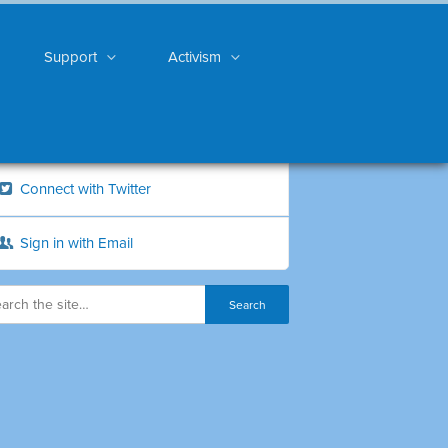
Support
Activism
Connect with Twitter
Sign in with Email