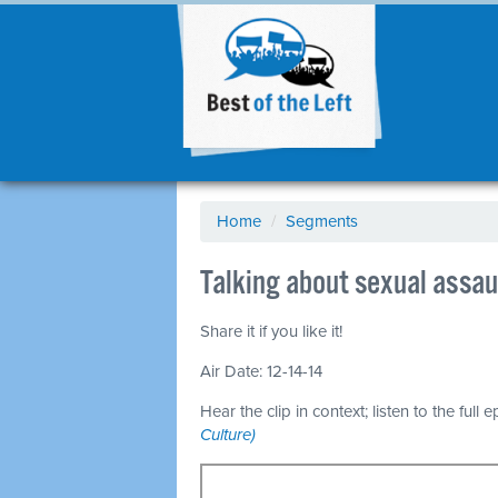
Home
/
Segments
Talking about sexual assa
Share it if you like it!
Air Date: 12-14-14
Hear the clip in context; listen to the full 
Culture)