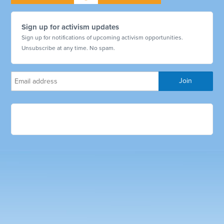
Sign up for activism updates
Sign up for notifications of upcoming activism opportunities.
Unsubscribe at any time. No spam.