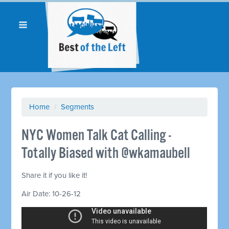
Home
/
Segments
NYC Women Talk Cat Calling -
Totally Biased with @wkamaubell
Share it if you like it!
Air Date: 10-26-12