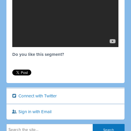
Do you like this segment?
Connect with Twitter
Sign in with Email