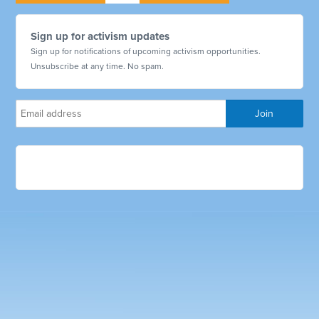
Sign up for activism updates
Sign up for notifications of upcoming activism opportunities.
Unsubscribe at any time. No spam.