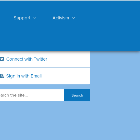
Support
Activism
Connect with Twitter
Sign in with Email