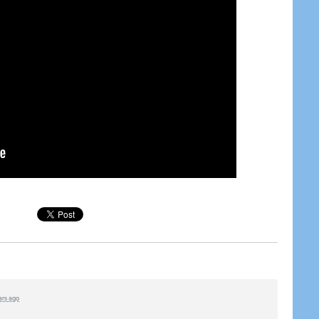
ars ago