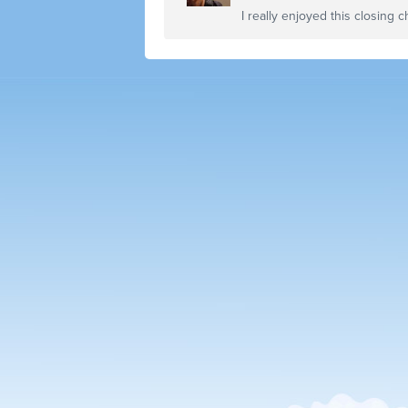
I really enjoyed this closing c