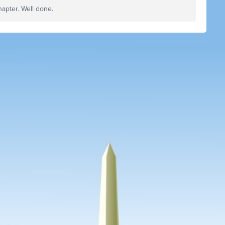
hapter. Well done.