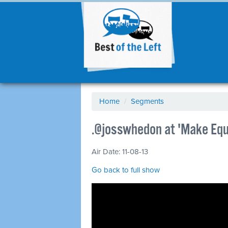
Home
/
Segments
.@josswhedon at 'Make Equa
Air Date: 11-08-13
Go back to full show