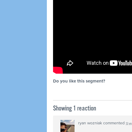
Do you like this segment?
Showing 1 reaction
ryan wozniak
commented
12 ye