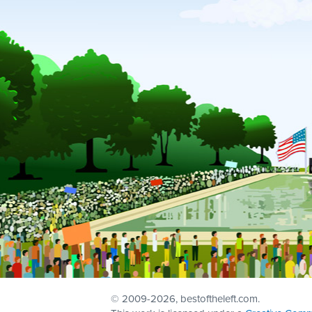
© 2009
-2026, bestoftheleft.com.