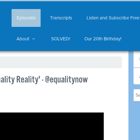
Episodes
Transcripts
Listen and Subscribe Free
About
SOLVED!
Our 20th Birthday!
lity Reality' - @equalitynow