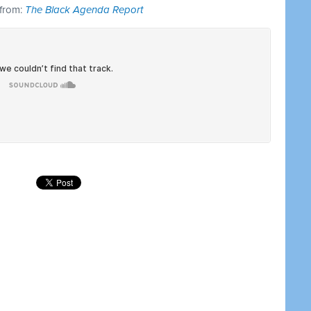
 from:
The Black Agenda Report