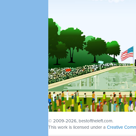
© 2009
-2026, bestoftheleft.com.
This work is licensed under a
Creative Comm