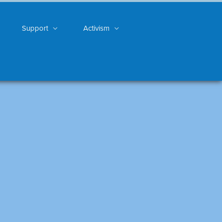
Support
Activism