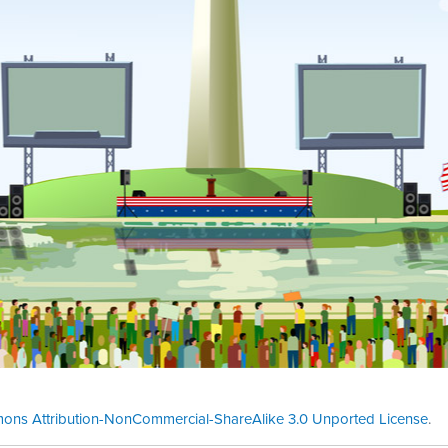
ons Attribution-NonCommercial-ShareAlike 3.0 Unported License
.