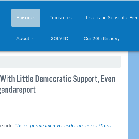
Episodes
Transcripts
Listen and Subscribe Free
About
SOLVED!
Our 20th Birthday!
ith Little Democratic Support, Even
gendareport
episode:
The corporate takeover under our noses (Trans-