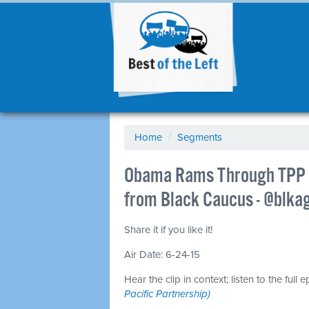
Home
/
Segments
Obama Rams Through TPP W
from Black Caucus - @blka
Share it if you like it!
Air Date: 6-24-15
Hear the clip in context; listen to the full 
Pacific Partnership)