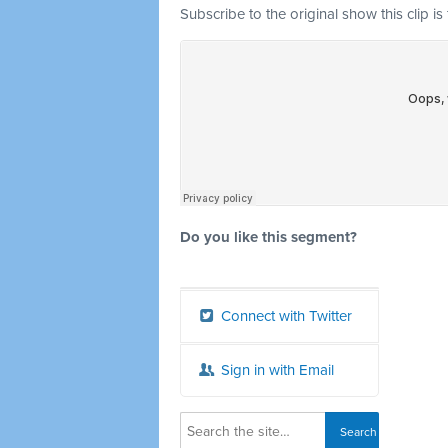
Subscribe to the original show this clip is
Do you like this segment?
Connect with Twitter
Sign in with Email