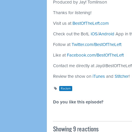
Produced by Jay! Tomlinson
Thanks for listening!
Visit us at
BestOfTheLeft.com
Check out the BotL
iOS
/
Android
App in t
Follow at
Twitter.com/BestOfTheLeft
Like at
Facebook.com/BestOfTheLeft
Contact me directly at
Jay@BestOfTheLef
Review the show on
iTunes
and
Stitcher
!
Racism
Do you like this episode?
Showing 9 reactions