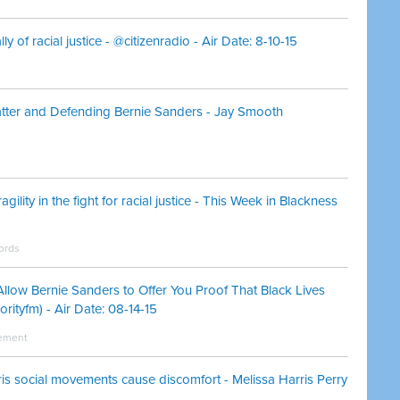
y of racial justice - @citizenradio - Air Date: 8-10-15
tter and Defending Bernie Sanders - Jay Smooth
agility in the fight for racial justice - This Week in Blackness
hords
llow Bernie Sanders to Offer You Proof That Black Lives
rityfm) - Air Date: 08-14-15
vement
s social movements cause discomfort - Melissa Harris Perry