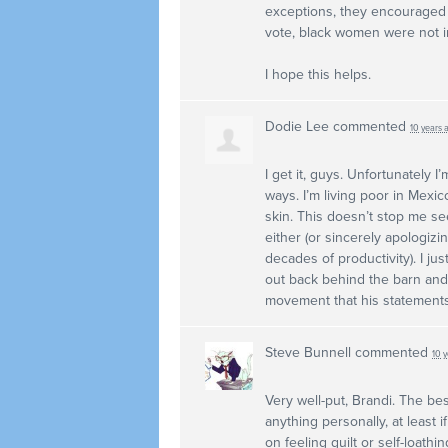
exceptions, they encouraged 
vote, black women were not i
I hope this helps.
Dodie Lee
commented
10 years 
I get it, guys. Unfortunately 
ways. I’m living poor in Mexi
skin. This doesn’t stop me se
either (or sincerely apologiz
decades of productivity). I j
out back behind the barn and 
movement that his statement
Steve Bunnell
commented
10 
Very well-put, Brandi. The best
anything personally, at least
on feeling guilt or self-loathi