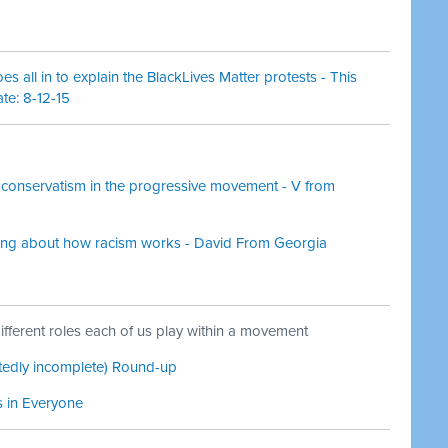
 all in to explain the BlackLives Matter protests - This
te: 8-12-15
conservatism in the progressive movement - V from
ting about how racism works - David From Georgia
fferent roles each of us play within a movement
ttedly incomplete) Round-up
s in Everyone