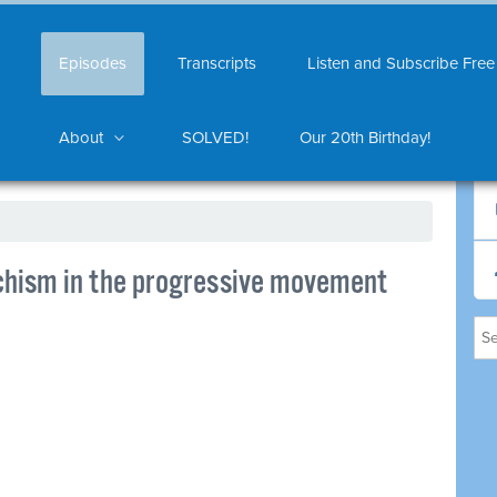
Episodes
Transcripts
Listen and Subscribe Free
About
SOLVED!
Our 20th Birthday!
chism in the progressive movement