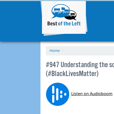
Home
/
#947 Understanding the s
(#BlackLivesMatter)