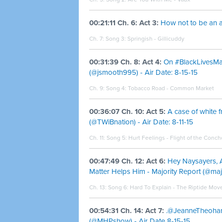
00:21:11 Ch. 6: Act 3:
How not to be an all
Ch. 7: Song 3:
Springish - Gillicuddy
00:31:39 Ch. 8: Act 4:
On #BlackLivesMa
(@jsmooth995) - Air Date: 8-15-15
Ch. 9: Song 4:
Tobacco Road - Common Market
00:36:07 Ch. 10: Act 5:
A case of white fr
(@TWiBnation) - Air Date: 8-11-15
Ch. 11: Song 5:
Hurt Feelings - Flight of the Conc
00:47:49 Ch. 12: Act 6:
Hey Naysayers, A
Matter Helps Him - Majority Report (@majo
Ch. 13: Song 6:
Hard To Explain - The Riptide Mo
00:54:31 Ch. 14: Act 7:
.@JeanneTheohari
(@MHPshow) - Air Date 8-15-15