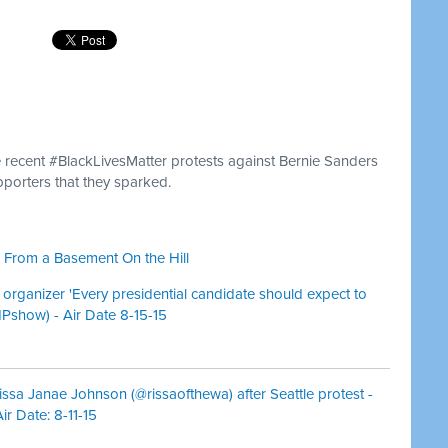
 recent #BlackLivesMatter protests against Bernie Sanders
porters that they sparked.
 From a Basement On the Hill
 organizer 'Every presidential candidate should expect to
HPshow) - Air Date 8-15-15
issa Janae Johnson (@rissaofthewa) after Seattle protest -
r Date: 8-11-15