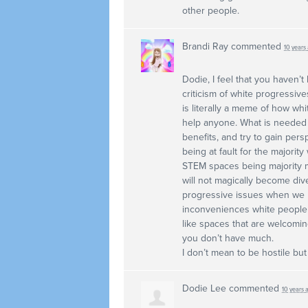
other people.
Brandi Ray
commented
10 years
Dodie, I feel that you haven’t
criticism of white progressive
is literally a meme of how whi
help anyone. What is needed is
benefits, and try to gain per
being at fault for the majority
STEM
spaces being majority m
will not magically become di
progressive issues when we lo
inconveniences white people 
like spaces that are welcoming
you don’t have much.
I don’t mean to be hostile but 
Dodie Lee
commented
10 years 