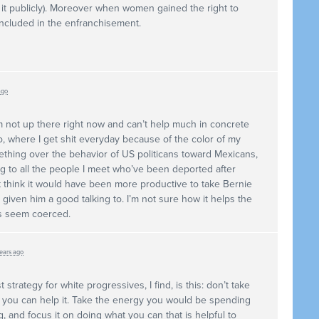
it publicly). Moreover when women gained the right to
ncluded in the enfranchisement.
ago
I’m not up there right now and can’t help much in concrete
co, where I get shit everyday because of the color of my
ething over the behavior of US politicans toward Mexicans,
ing to all the people I meet who’ve been deported after
ust think it would have been more productive to take Bernie
given him a good talking to. I’m not sure how it helps the
s seem coerced.
years ago
 strategy for white progressives, I find, is this: don’t take
 if you can help it. Take the energy you would be spending
ng, and focus it on doing what you can that is helpful to