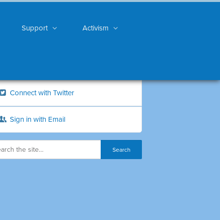
Support
Activism
Connect with Twitter
Sign in with Email