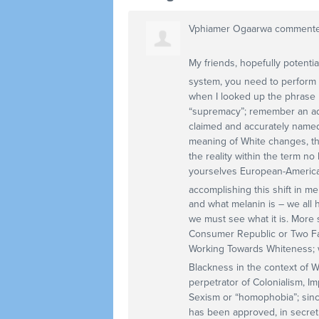
Vphiamer Ogaarwa
comment
My friends, hopefully potential
system, you need to perform 
when I looked up the phrase p
“supremacy”; remember an addi
claimed and accurately named
meaning of White changes, tho
the reality within the term no
yourselves European-American
accomplishing this shift in m
and what melanin is – we all 
we must see what it is. More s
Consumer Republic or Two Fa
Working Towards Whiteness; w
Blackness in the context of 
perpetrator of Colonialism, I
Sexism or “homophobia”; sinc
has been approved, in secre