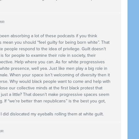
 ago
 been absorbing a lot of these podcasts if you think
s mean you should “feel guilty for being born white”. That
te people respond to the idea of privilege. Guilt doesn’t
 for people to examine their role in society, their
spective. Help where you can. As for white progressives
 white presence, well yea. Just like men play a big role in
ale. When your space isn’t welcoming of diversity then it
verse. Why would black people want to come and help with
se our collective minds at the first black protest that
just a little? That doesn’t make progressive spaces seem
. If “we’re better than republicans” is the best you got,
I did dislocated my eyeballs rolling them at white guilt.
ago