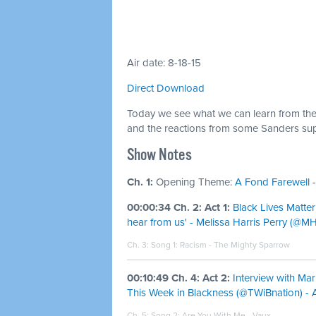
Air date: 8-18-15
Direct Download
Today we see what we can learn from the
and the reactions from some Sanders sup
Show Notes
Ch. 1:
Opening Theme:
A Fond Farewell -
00:00:34 Ch. 2: Act 1:
Black Lives Matter
hear from us' - Melissa Harris Perry (@M
Ch. 3: Song 1:
Racism - The Mighty Sparrow
00:10:49 Ch. 4: Act 2:
Interview with Mar
This Week in Blackness (@TWiBnation) - Ai
Ch. 5: Song 2:
Are You With Me - Vaux