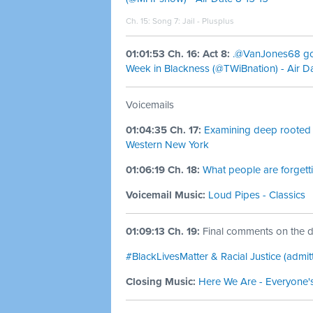
Ch. 15: Song 7:
Jail - Plusplus
01:01:53 Ch. 16: Act 8:
.@VanJones68 goes
Week in Blackness (@TWiBnation) - Air Da
Voicemails
01:04:35 Ch. 17:
Examining deep rooted 
Western New York
01:06:19 Ch. 18:
What people are forget
Voicemail Music:
Loud Pipes - Classics
01:09:13 Ch. 19:
Final comments on the di
#BlackLivesMatter & Racial Justice (admi
Closing Music:
Here We Are - Everyone'