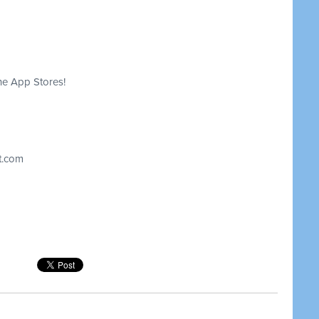
he App Stores!
t.com