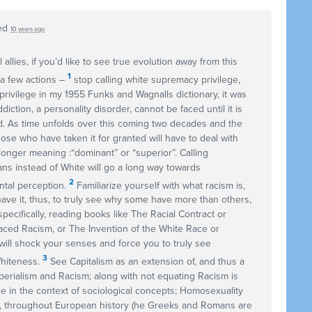
ed
10 years ago
 allies, if you’d like to see true evolution away from this
1
a few actions –
stop calling white supremacy privilege,
rivilege in my 1955 Funks and Wagnalls dictionary, it was
ction, a personality disorder, cannot be faced until it is
. As time unfolds over this coming two decades and the
se who have taken it for granted will have to deal with
 longer meaning :“dominant” or “superior”. Calling
s instead of White will go a long way towards
2
ental perception.
Familiarize yourself with what racism is,
have it, thus, to truly see why some have more than others,
pecifically, reading books like The Racial Contract or
ced Racism, or The Invention of the White Race or
ill shock your senses and force you to truly see
3
Whiteness.
See Capitalism as an extension of, and thus a
mperialism and Racism; along with not equating Racism is
e in the context of sociological concepts; Homosexuality
t, throughout European history (he Greeks and Romans are