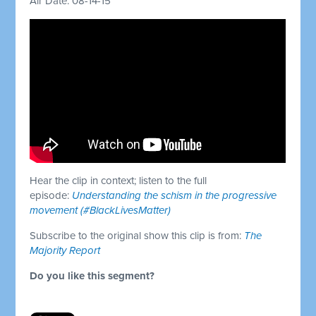
Air Date: 08-14-15
Hear the clip in context; listen to the full
episode:
Understanding the schism in the progressive
movement (#BlackLivesMatter)
Subscribe to the original show this clip is from:
The
Majority Report
Do you like this segment?