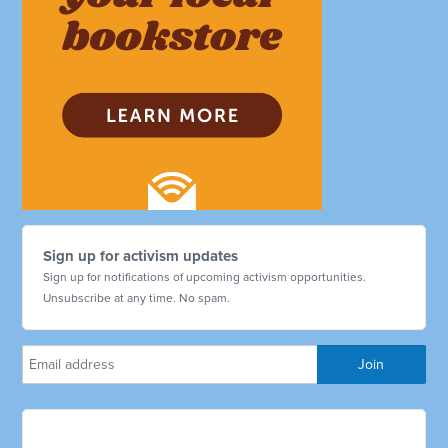
Sign up for activism updates
Sign up for notifications of upcoming activism opportunities.
Unsubscribe at any time. No spam.