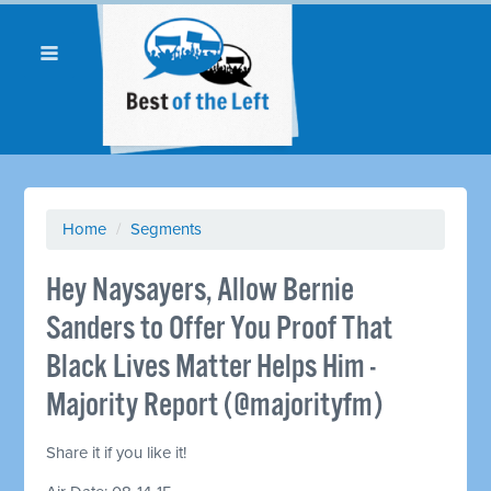
Home
/
Segments
Hey Naysayers, Allow Bernie
Sanders to Offer You Proof That
Black Lives Matter Helps Him -
Majority Report (@majorityfm)
Share it if you like it!