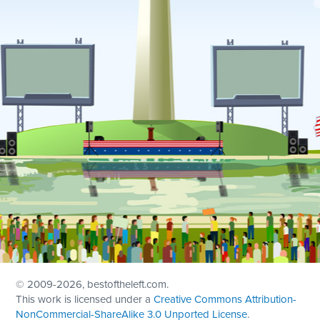
© 2009
-2026, bestoftheleft.com.
This work is licensed under a
Creative Commons Attribution-
NonCommercial-ShareAlike 3.0 Unported License
.