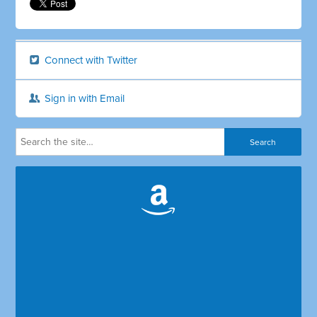
Connect with Twitter
Sign in with Email