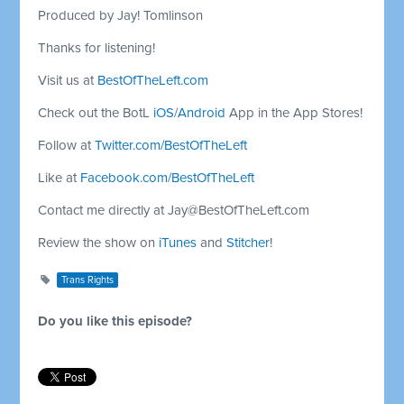
Produced by Jay! Tomlinson
Thanks for listening!
Visit us at
BestOfTheLeft.com
Check out the BotL
iOS
/
Android
App in the App Stores!
Follow at
Twitter.com/BestOfTheLeft
Like at
Facebook.com/BestOfTheLeft
Contact me directly at
Jay@BestOfTheLeft.com
Review the show on
iTunes
and
Stitcher
!
Trans Rights
Do you like this episode?