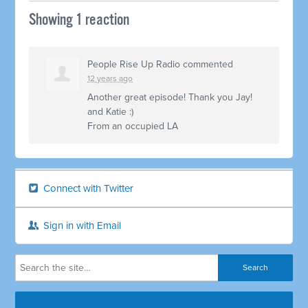
Showing 1 reaction
People Rise Up Radio
commented
12 years ago
Another great episode! Thank you Jay!
and Katie :)
From an occupied LA
Connect with Twitter
Sign in with Email