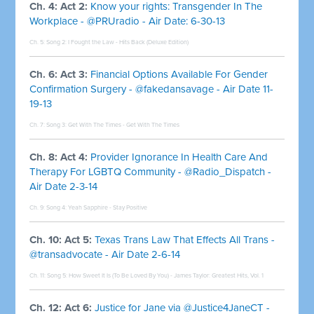
Ch. 4: Act 2:
Know your rights: Transgender In The
Workplace - @PRUradio - Air Date: 6-30-13
Ch. 5: Song 2:
I Fought the Law - Hits Back (Deluxe Edition)
Ch. 6: Act 3:
Financial Options Available For Gender
Confirmation Surgery - @fakedansavage - Air Date 11-
19-13
Ch. 7: Song 3:
Get With The Times - Get With The Times
Ch. 8: Act 4:
Provider Ignorance In Health Care And
Therapy For LGBTQ Community - @Radio_Dispatch -
Air Date 2-3-14
Ch. 9: Song 4:
Yeah Sapphire - Stay Positive
Ch. 10: Act 5:
Texas Trans Law That Effects All Trans -
@transadvocate - Air Date 2-6-14
Ch. 11: Song 5:
How Sweet It Is (To Be Loved By You) - James Taylor: Greatest Hits, Vol. 1
Ch. 12: Act 6:
Justice for Jane via @Justice4JaneCT -