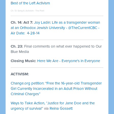
Best of the Left Activism
Ch. 13: Song 6:
Activism - The Poet
Ch. 14: Act 7:
Joy Ladin: Life as a transgender woman
at an Orthodox Jewish University - @TheCurrentCBC -
Air Date: 4-28-14
Ch. 23:
Final comments on what ever happened to Our
Blue Media
Closing Music:
Here We Are - Everyone's in Everyone
ACTIVISM:
Change.org petition: "Free the 16-year-old Transgender
Girl Currently Incarcerated in an Adult Prison Without
Criminal Charges”
Ways to Take Action, “Justice for Jane Doe and the
urgency of survival”
via
Reina Gossett