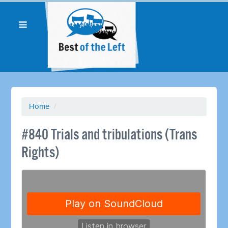
Home
/
#840 Trials and tribulations (Trans
Rights)