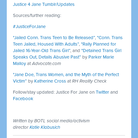
Justice 4 Jane Tumblr/Updates
Sources/further reading:
#JusticeForJane
"Jailed Conn. Trans Teen to Be Released”
,
"Conn. Trans
Teen Jailed, Housed With Adults”
,
"Rally Planned for
Jailed 16-Year-Old Trans Girl”
, and
"Detained Trans Girl
Speaks Out, Details Abusive Past”
by
Parker Marie
Malloy
at
Advocate.com
"Jane Doe, Trans Women, and the Myth of the Perfect
Victim”
by
Katherine Cross
at
RH Reality Check
Follow/stay updated: Justice For Jane on
Twitter
and
Facebook
Written by BOTL social media/activism
director
Katie Klabusich