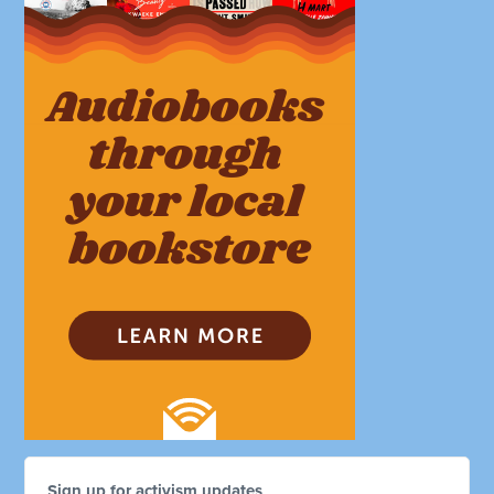
Sign up for activism updates