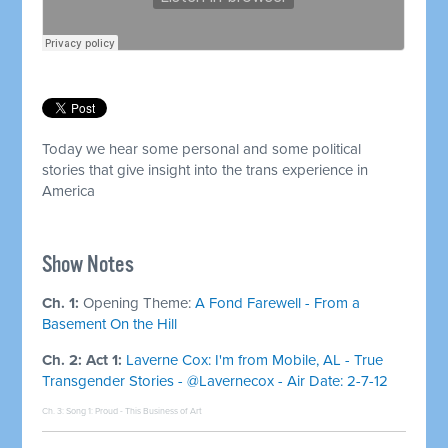
Today we hear some personal and some political
stories that give insight into the trans experience in
America
Show Notes
Ch. 1:
Opening Theme:
A Fond Farewell - From a
Basement On the Hill
Ch. 2: Act 1:
Laverne Cox: I'm from Mobile, AL - True
Transgender Stories - @Lavernecox - Air Date: 2-7-12
Ch. 3: Song 1:
Proud - This Business of Art