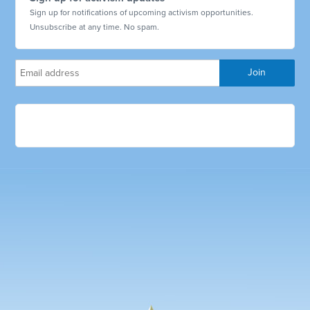
Sign up for notifications of upcoming activism opportunities.
Unsubscribe at any time. No spam.