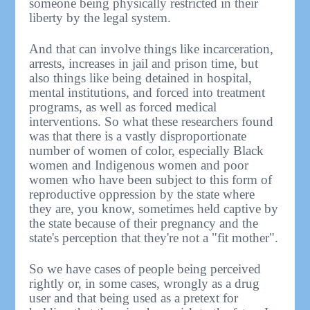
someone being physically restricted in their
liberty by the legal system.
And that can involve things like incarceration,
arrests, increases in jail and prison time, but
also things like being detained in hospital,
mental institutions, and forced into treatment
programs, as well as forced medical
interventions. So what these researchers found
was that there is a vastly disproportionate
number of women of color, especially Black
women and Indigenous women and poor
women who have been subject to this form of
reproductive oppression by the state where
they are, you know, sometimes held captive by
the state because of their pregnancy and the
state's perception that they're not a "fit mother".
So we have cases of people being perceived
rightly or, in some cases, wrongly as a drug
user and that being used as a pretext for