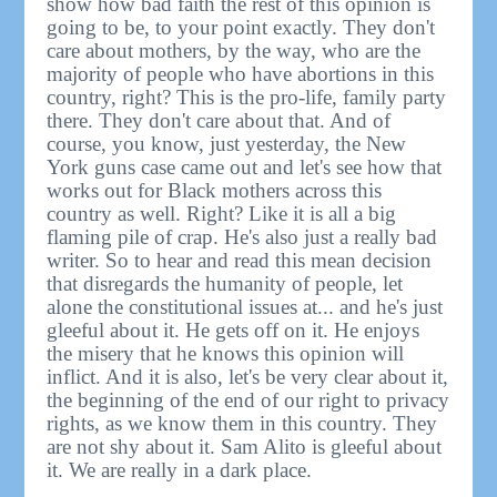
show how bad faith the rest of this opinion is
going to be, to your point exactly. They don't
care about mothers, by the way, who are the
majority of people who have abortions in this
country, right? This is the pro-life, family party
there. They don't care about that. And of
course, you know, just yesterday, the New
York guns case came out and let's see how that
works out for Black mothers across this
country as well. Right? Like it is all a big
flaming pile of crap. He's also just a really bad
writer. So to hear and read this mean decision
that disregards the humanity of people, let
alone the constitutional issues at... and he's just
gleeful about it. He gets off on it. He enjoys
the misery that he knows this opinion will
inflict. And it is also, let's be very clear about it,
the beginning of the end of our right to privacy
rights, as we know them in this country. They
are not shy about it. Sam Alito is gleeful about
it. We are really in a dark place.