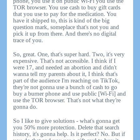
phone, you use it on public Wi-Fi you use the
TOR browser. You use cash to buy gift cards
that you use to pay for the medication. You
have it shipped to, this is kind of the big
question mark, someplace that's not you and
pick it up from there. And there's no digital
trace of you.
So, great. One, that's super hard. Two, it's very
expensive. That's not accessible. I think if I
were 17, and needed an abortion and didn't
wanna tell my parents about it, I think that's
part of the audience I'm reaching on TikTok,
they're not gonna use a bunch of cash to go
buy a burner phone and use public [Wi-Fi] and
use the TOR browser. That's not what they're
gonna do.
So I like to give solutions - what's gonna get
you 50% more protection. Delete that search
history, it's gonna help. Is it perfect? No. But if