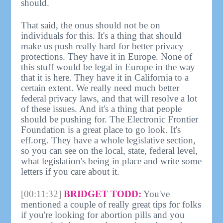
should.
That said, the onus should not be on
individuals for this. It's a thing that should
make us push really hard for better privacy
protections. They have it in Europe. None of
this stuff would be legal in Europe in the way
that it is here. They have it in California to a
certain extent. We really need much better
federal privacy laws, and that will resolve a lot
of these issues. And it's a thing that people
should be pushing for. The Electronic Frontier
Foundation is a great place to go look. It's
eff.org. They have a whole legislative section,
so you can see on the local, state, federal level,
what legislation's being in place and write some
letters if you care about it.
[00:11:32]
BRIDGET TODD:
You've
mentioned a couple of really great tips for folks
if you're looking for abortion pills and you