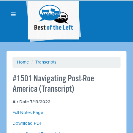
Home
/
Transcripts
#1501 Navigating Post-Roe
America (Transcript)
Air Date 7/13/2022
Full Notes Page
Download PDF