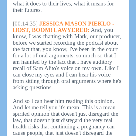
what it does to their lives, what it means for
their futures.
[00:14:35]
JESSICA MASON PIEKLO -
HOST, BOOM! LAWYERED:
And, you
know, I was chatting with Mark, our producer,
before we started recording the podcast about
the fact that, you know, I've been in the court
for a lot of oral arguments, so much so that I
am haunted by the fact that I have auditory
recall of Sam Alito's voice on my own. Like I
can close my eyes and I can hear his voice
from sitting through oral arguments where he's
asking questions.
And so I can hear him reading this opinion.
And let me tell you it's mean. This is a mean
spirited opinion that doesn't just disregard the
law, that doesn't just disregard the very real
health risks that continuing a pregnancy can
cause people, that just doesn't disregard the