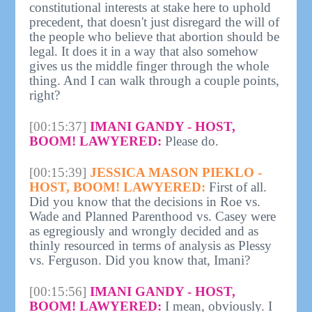
constitutional interests at stake here to uphold
precedent, that doesn't just disregard the will of
the people who believe that abortion should be
legal. It does it in a way that also somehow
gives us the middle finger through the whole
thing. And I can walk through a couple points,
right?
[00:15:37]
IMANI GANDY - HOST,
BOOM! LAWYERED:
Please do.
[00:15:39]
JESSICA MASON PIEKLO -
HOST, BOOM! LAWYERED:
First of all.
Did you know that the decisions in Roe vs.
Wade and Planned Parenthood vs. Casey were
as egregiously and wrongly decided and as
thinly resourced in terms of analysis as Plessy
vs. Ferguson. Did you know that, Imani?
[00:15:56]
IMANI GANDY - HOST,
BOOM! LAWYERED:
I mean, obviously. I