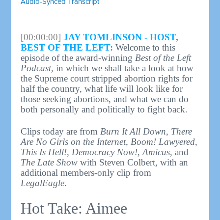
Audio-Synced Transcript
[00:00:00]
JAY TOMLINSON - HOST,
BEST OF THE LEFT:
Welcome to this
episode of the award-winning
Best of the Left
Podcast
, in which we shall take a look at how
the Supreme court stripped abortion rights for
half the country, what life will look like for
those seeking abortions, and what we can do
both personally and politically to fight back.
Clips today are from
Burn It All Down
,
There
Are No Girls on the Internet
,
Boom! Lawyered
,
This Is Hell!
,
Democracy Now!
,
Amicus
, and
The Late Show
with Steven Colbert, with an
additional members-only clip from
LegalEagle
.
Hot Take: Aimee