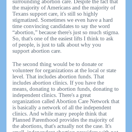
surrounding abortion care. Despite the fact that
the majority of Americans and the majority of
Texans support care, it's still so highly
stigmatized. Sometimes we even have a hard
time convincing candidates to say the word
“abortion,” because there's just so much stigma.
So, that's one of the easiest lifts I think to ask
of people, is just to talk about why you
support abortion care.
The second thing would be to donate or
volunteer for organizations at the local or state
level. That includes abortion funds. That
includes abortion clinics. If you have the
means, donating to abortion funds, donating to
independent clinics. There's a great
organization called Abortion Care Network that
is basically a network of all the independent
clinics. And while many people think that
Planned Parenthood provides the majority of
the abortions, that's actually not the case. It's