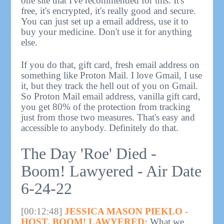
one site that I've recommended for this. It's
free, it's encrypted, it's really good and secure.
You can just set up a email address, use it to
buy your medicine. Don't use it for anything
else.
If you do that, gift card, fresh email address on
something like Proton Mail. I love Gmail, I use
it, but they track the hell out of you on Gmail.
So Proton Mail email address, vanilla gift card,
you get 80% of the protection from tracking
just from those two measures. That's easy and
accessible to anybody. Definitely do that.
The Day 'Roe' Died -
Boom! Lawyered - Air Date
6-24-22
[00:12:48]
JESSICA MASON PIEKLO -
HOST, BOOM! LAWYERED:
What we