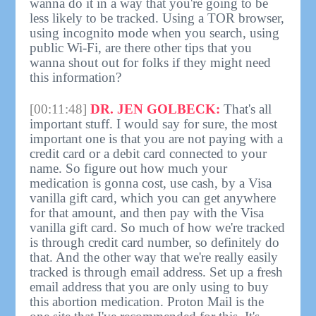
wanna do it in a way that you're going to be
less likely to be tracked. Using a TOR browser,
using incognito mode when you search, using
public Wi-Fi, are there other tips that you
wanna shout out for folks if they might need
this information?
[00:11:48]
DR. JEN GOLBECK:
That's all
important stuff. I would say for sure, the most
important one is that you are not paying with a
credit card or a debit card connected to your
name. So figure out how much your
medication is gonna cost, use cash, by a Visa
vanilla gift card, which you can get anywhere
for that amount, and then pay with the Visa
vanilla gift card. So much of how we're tracked
is through credit card number, so definitely do
that. And the other way that we're really easily
tracked is through email address. Set up a fresh
email address that you are only using to buy
this abortion medication. Proton Mail is the