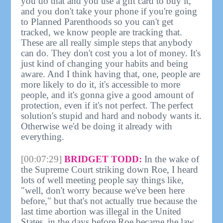
you do that and you use a gift card to buy it,
and you don't take your phone if you're going
to Planned Parenthoods so you can't get
tracked, we know people are tracking that.
These are all really simple steps that anybody
can do. They don't cost you a lot of money. It's
just kind of changing your habits and being
aware. And I think having that, one, people are
more likely to do it, it's accessible to more
people, and it's gonna give a good amount of
protection, even if it's not perfect. The perfect
solution's stupid and hard and nobody wants it.
Otherwise we'd be doing it already with
everything.
[00:07:29]
BRIDGET TODD:
In the wake of
the Supreme Court striking down Roe, I heard
lots of well meeting people say things like,
"well, don't worry because we've been here
before," but that's not actually true because the
last time abortion was illegal in the United
States, in the days before Roe became the law