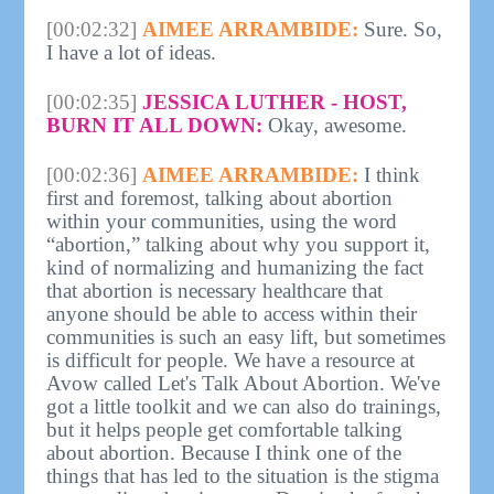
[00:02:32]
AIMEE ARRAMBIDE:
Sure. So,
I have a lot of ideas.
[00:02:35]
JESSICA LUTHER - HOST,
BURN IT ALL DOWN:
Okay, awesome.
[00:02:36]
AIMEE ARRAMBIDE:
I think
first and foremost, talking about abortion
within your communities, using the word
“abortion,” talking about why you support it,
kind of normalizing and humanizing the fact
that abortion is necessary healthcare that
anyone should be able to access within their
communities is such an easy lift, but sometimes
is difficult for people. We have a resource at
Avow called Let's Talk About Abortion. We've
got a little toolkit and we can also do trainings,
but it helps people get comfortable talking
about abortion. Because I think one of the
things that has led to the situation is the stigma