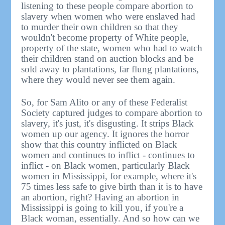
listening to these people compare abortion to
slavery when women who were enslaved had
to murder their own children so that they
wouldn't become property of White people,
property of the state, women who had to watch
their children stand on auction blocks and be
sold away to plantations, far flung plantations,
where they would never see them again.
So, for Sam Alito or any of these Federalist
Society captured judges to compare abortion to
slavery, it's just, it's disgusting. It strips Black
women up our agency. It ignores the horror
show that this country inflicted on Black
women and continues to inflict - continues to
inflict - on Black women, particularly Black
women in Mississippi, for example, where it's
75 times less safe to give birth than it is to have
an abortion, right? Having an abortion in
Mississippi is going to kill you, if you're a
Black woman, essentially. And so how can we