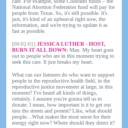
care. For example, some Colorado funds – the
National Abortion Federation fund will pay for
people from Texas. So, it's still possible. It's
just, it's kind of an upheaval right now, the
information, and we're trying to update it as
fast as possible.
[00:02:01]
JESSICA LUTHER - HOST,
BURN IT ALL DOWN:
Man. My heart goes
out to people who are in this moment trying to
seek this care. It just breaks my heart.
What can our listeners do who want to support
people in the reproductive health field, in the
reproductive justice movement at large, in this
moment? I've heard all kinds of things,
certainly. I assume you're gonna tell us to
donate. I mean, how important is it to get out
into the streets and protest? Like, what should
people…What makes the most sense for their
energy right now? Where should they direct it?