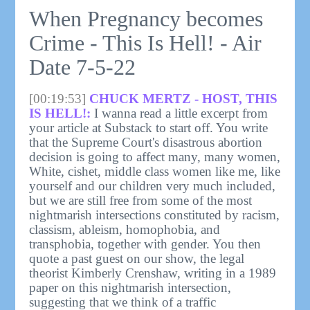
When Pregnancy becomes
Crime - This Is Hell! - Air
Date 7-5-22
[00:19:53]
CHUCK MERTZ - HOST, THIS
IS HELL!:
I wanna read a little excerpt from
your article at Substack to start off. You write
that the Supreme Court's disastrous abortion
decision is going to affect many, many women,
White, cishet, middle class women like me, like
yourself and our children very much included,
but we are still free from some of the most
nightmarish intersections constituted by racism,
classism, ableism, homophobia, and
transphobia, together with gender. You then
quote a past guest on our show, the legal
theorist Kimberly Crenshaw, writing in a 1989
paper on this nightmarish intersection,
suggesting that we think of a traffic