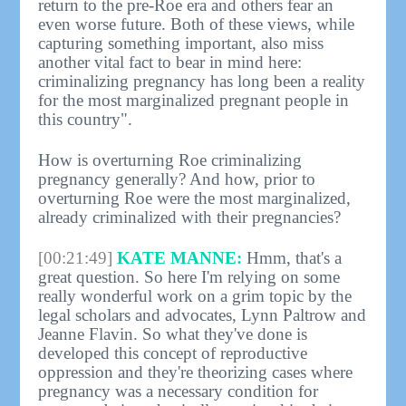
return to the pre-Roe era and others fear an
even worse future. Both of these views, while
capturing something important, also miss
another vital fact to bear in mind here:
criminalizing pregnancy has long been a reality
for the most marginalized pregnant people in
this country".
How is overturning Roe criminalizing
pregnancy generally? And how, prior to
overturning Roe were the most marginalized,
already criminalized with their pregnancies?
[00:21:49]
KATE MANNE:
Hmm, that's a
great question. So here I'm relying on some
really wonderful work on a grim topic by the
legal scholars and advocates, Lynn Paltrow and
Jeanne Flavin. So what they've done is
developed this concept of reproductive
oppression and they're theorizing cases where
pregnancy was a necessary condition for