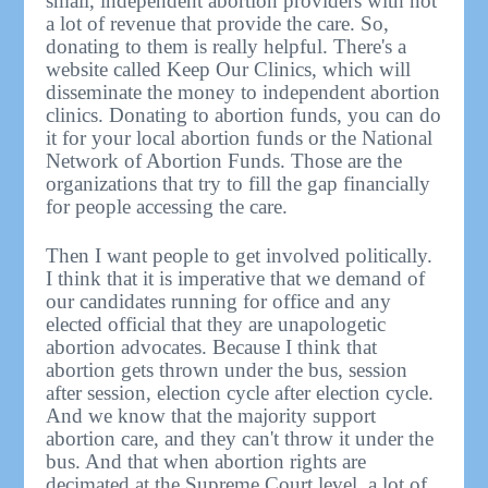
small, independent abortion providers with not
a lot of revenue that provide the care. So,
donating to them is really helpful. There's a
website called Keep Our Clinics, which will
disseminate the money to independent abortion
clinics. Donating to abortion funds, you can do
it for your local abortion funds or the National
Network of Abortion Funds. Those are the
organizations that try to fill the gap financially
for people accessing the care.
Then I want people to get involved politically.
I think that it is imperative that we demand of
our candidates running for office and any
elected official that they are unapologetic
abortion advocates. Because I think that
abortion gets thrown under the bus, session
after session, election cycle after election cycle.
And we know that the majority support
abortion care, and they can't throw it under the
bus. And that when abortion rights are
decimated at the Supreme Court level, a lot of