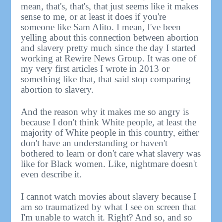
mean, that's, that's, that just seems like it makes
sense to me, or at least it does if you're
someone like Sam Alito. I mean, I've been
yelling about this connection between abortion
and slavery pretty much since the day I started
working at Rewire News Group. It was one of
my very first articles I wrote in 2013 or
something like that, that said stop comparing
abortion to slavery.
And the reason why it makes me so angry is
because I don't think White people, at least the
majority of White people in this country, either
don't have an understanding or haven't
bothered to learn or don't care what slavery was
like for Black women. Like, nightmare doesn't
even describe it.
I cannot watch movies about slavery because I
am so traumatized by what I see on screen that
I'm unable to watch it. Right? And so, and so