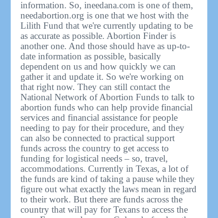
information. So, ineedana.com is one of them,
needabortion.org is one that we host with the
Lilith Fund that we're currently updating to be
as accurate as possible. Abortion Finder is
another one. And those should have as up-to-
date information as possible, basically
dependent on us and how quickly we can
gather it and update it. So we're working on
that right now. They can still contact the
National Network of Abortion Funds to talk to
abortion funds who can help provide financial
services and financial assistance for people
needing to pay for their procedure, and they
can also be connected to practical support
funds across the country to get access to
funding for logistical needs – so, travel,
accommodations. Currently in Texas, a lot of
the funds are kind of taking a pause while they
figure out what exactly the laws mean in regard
to their work. But there are funds across the
country that will pay for Texans to access the