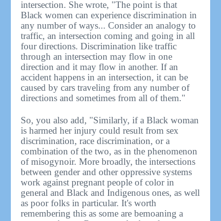
intersection. She wrote, "The point is that
Black women can experience discrimination in
any number of ways... Consider an analogy to
traffic, an intersection coming and going in all
four directions. Discrimination like traffic
through an intersection may flow in one
direction and it may flow in another. If an
accident happens in an intersection, it can be
caused by cars traveling from any number of
directions and sometimes from all of them."
So, you also add, "Similarly, if a Black woman
is harmed her injury could result from sex
discrimination, race discrimination, or a
combination of the two, as in the phenomenon
of misogynoir. More broadly, the intersections
between gender and other oppressive systems
work against pregnant people of color in
general and Black and Indigenous ones, as well
as poor folks in particular. It's worth
remembering this as some are bemoaning a