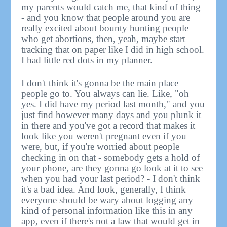
my parents would catch me, that kind of thing
- and you know that people around you are
really excited about bounty hunting people
who get abortions, then, yeah, maybe start
tracking that on paper like I did in high school.
I had little red dots in my planner.
I don't think it's gonna be the main place
people go to. You always can lie. Like, "oh
yes. I did have my period last month," and you
just find however many days and you plunk it
in there and you've got a record that makes it
look like you weren't pregnant even if you
were, but, if you're worried about people
checking in on that - somebody gets a hold of
your phone, are they gonna go look at it to see
when you had your last period? - I don't think
it's a bad idea. And look, generally, I think
everyone should be wary about logging any
kind of personal information like this in any
app, even if there's not a law that would get in