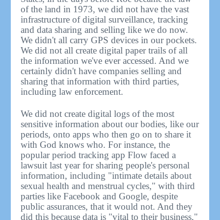
of the land in 1973, we did not have the vast
infrastructure of digital surveillance, tracking
and data sharing and selling like we do now.
We didn't all carry GPS devices in our pockets.
We did not all create digital paper trails of all
the information we've ever accessed. And we
certainly didn't have companies selling and
sharing that information with third parties,
including law enforcement.
We did not create digital logs of the most
sensitive information about our bodies, like our
periods, onto apps who then go on to share it
with God knows who. For instance, the
popular period tracking app Flow faced a
lawsuit last year for sharing people's personal
information, including "intimate details about
sexual health and menstrual cycles," with third
parties like Facebook and Google, despite
public assurances, that it would not. And they
did this because data is "vital to their business,"