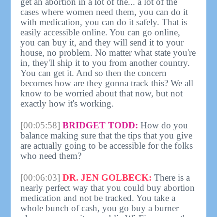
get an abortion in a lot of the... a lot of the
cases where women need them, you can do it
with medication, you can do it safely. That is
easily accessible online. You can go online,
you can buy it, and they will send it to your
house, no problem. No matter what state you're
in, they'll ship it to you from another country.
You can get it. And so then the concern
becomes how are they gonna track this? We all
know to be worried about that now, but not
exactly how it's working.
[00:05:58]
BRIDGET TODD:
How do you
balance making sure that the tips that you give
are actually going to be accessible for the folks
who need them?
[00:06:03]
DR. JEN GOLBECK:
There is a
nearly perfect way that you could buy abortion
medication and not be tracked. You take a
whole bunch of cash, you go buy a burner