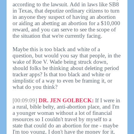
according to the lawsuit. Add in laws like SB8
in Texas, that deputize ordinary citizens to turn
in anyone they suspect of having an abortion
or aiding an abetting an abortion for a $10,000
reward, and you can serve to see the scope of
the situation that we're currently facing.
Maybe this is too black and white of a
question, but would you say that people, in the
wake of Roe V. Wade being struck down,
should folks be thinking about deleting period
tracker apps? Is that too black and white or
simplistic of a way to even be framing it, or
what do you think?
[00:09:09]
DR. JEN GOLBECK:
If I were in
a rural, bible belty, anti-abortion place, and I'm
a younger woman without a lot of financial
resources so I couldn't travel by myself to a
state that could do an abortion for me - maybe
I'm too young, I don't have the money for it,