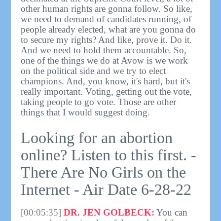
other human rights are gonna follow. So like,
we need to demand of candidates running, of
people already elected, what are you gonna do
to secure my rights? And like, prove it. Do it.
And we need to hold them accountable. So,
one of the things we do at Avow is we work
on the political side and we try to elect
champions. And, you know, it's hard, but it's
really important. Voting, getting out the vote,
taking people to go vote. Those are other
things that I would suggest doing.
Looking for an abortion
online? Listen to this first. -
There Are No Girls on the
Internet - Air Date 6-28-22
[00:05:35]
DR. JEN GOLBECK:
You can