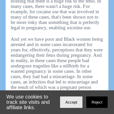
holding that there is a huge risk to the fetus. In
many cases, there wasn't a huge risk. For
example, for cocaine use that was involved in
many of these cases, that's been shown not to
be more risky than something that is perfectly
legal in pregnancy, enabling nicotine use.
And yet we have poor and Black women being
arrested and in some cases incarcerated for
years for, effectively, perceptions that they were
endangering their fetus during pregnancy. And
in reality, in these cases these people had
undergone tragedies like a stillbirth for a
wanted pregnancy in some cases. In other
cases, they had had a miscarriage. In some
cases, an infection that led to miscarriage and
the result of which was a pregnant person
being incarcerated, or at least [inaudible]
We use cookies to
trusted in ways that restrain their physical
track site visits and
Accept
Reject
liberty. So the criminalization of poor and
affiliate links.
Black pregnant bodies has been ongoing in
this country for decades and decades.