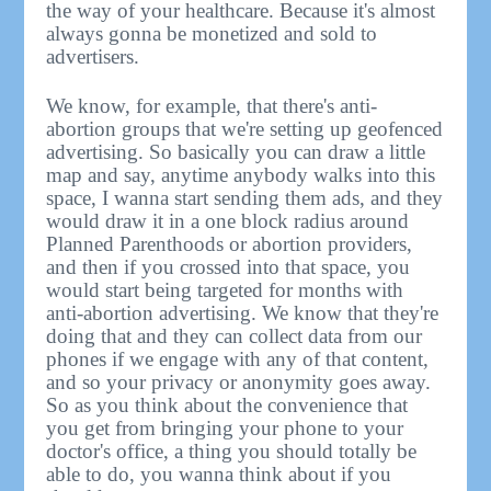
the way of your healthcare. Because it's almost
always gonna be monetized and sold to
advertisers.
We know, for example, that there's anti-
abortion groups that we're setting up geofenced
advertising. So basically you can draw a little
map and say, anytime anybody walks into this
space, I wanna start sending them ads, and they
would draw it in a one block radius around
Planned Parenthoods or abortion providers,
and then if you crossed into that space, you
would start being targeted for months with
anti-abortion advertising. We know that they're
doing that and they can collect data from our
phones if we engage with any of that content,
and so your privacy or anonymity goes away.
So as you think about the convenience that
you get from bringing your phone to your
doctor's office, a thing you should totally be
able to do, you wanna think about if you