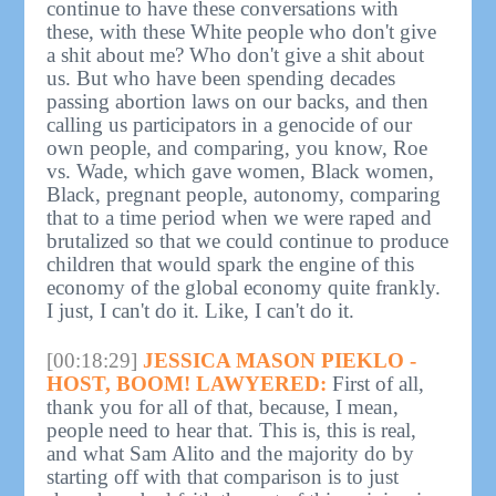
continue to have these conversations with
these, with these White people who don't give
a shit about me? Who don't give a shit about
us. But who have been spending decades
passing abortion laws on our backs, and then
calling us participators in a genocide of our
own people, and comparing, you know, Roe
vs. Wade, which gave women, Black women,
Black, pregnant people, autonomy, comparing
that to a time period when we were raped and
brutalized so that we could continue to produce
children that would spark the engine of this
economy of the global economy quite frankly.
I just, I can't do it. Like, I can't do it.
[00:18:29]
JESSICA MASON PIEKLO -
HOST, BOOM! LAWYERED:
First of all,
thank you for all of that, because, I mean,
people need to hear that. This is, this is real,
and what Sam Alito and the majority do by
starting off with that comparison is to just