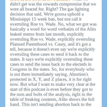
didn't get was the cowards compromise that we
were all braced for. Right? The gas lighting
decision that said, We're gonna uphold a
Mississippi 15 week ban, but not call it
overruling Roe vs. Wade. No, what we got was
basically a word for word verbatim of the Alito
leaked memo from last month, explicitly
overruling Roe vs. Wade, explicitly overruling
Planned Parenthood vs. Casey, and it's got a
tell, because it doesn't even say we're explicitly
overruling these cases to send it back to the
states. It says we're explicitly overruling these
cases to send the issue back to the electeds in
Congress in the states. So, for everybody who
is out there immediately saying, Abortion's
protected in X, Y, and Z places, it is for right
now. But what I want to make very clear at the
start of this podcast is even before they got to
the nuts and bolts of the analysis, right in the
table of freaking contents, Alito shows the full
hand. This isn't sending abortion back to the