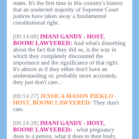
states. It's the first time in this country's history
that an unelected majority of Supreme Court
justices have taken away a fundamental
constitutional right.
[00:14:08]
IMANI GANDY - HOST,
BOOM! LAWYERED:
And what's disturbing
about the fact that they did so, is the way in
which they completely discounted the
importance and the significance of that right.
It's almost as if they either don't have an
understanding or, probably more accurately,
they just don't care...
[00:14:27]
JESSICA MASON PIEKLO -
HOST, BOOM! LAWYERED:
They don't
care.
[00:14:28]
IMANI GANDY - HOST,
BOOM! LAWYERED:
..what pregnancy
does to a person, what it does to their body,