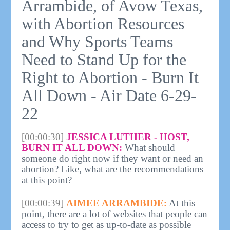
Arrambide, of Avow Texas,
with Abortion Resources
and Why Sports Teams
Need to Stand Up for the
Right to Abortion - Burn It
All Down - Air Date 6-29-
22
[00:00:30]
JESSICA LUTHER - HOST,
BURN IT ALL DOWN:
What should
someone do right now if they want or need an
abortion? Like, what are the recommendations
at this point?
[00:00:39]
AIMEE ARRAMBIDE:
At this
point, there are a lot of websites that people can
access to try to get as up-to-date as possible