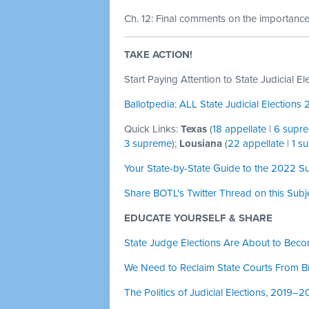
Ch. 12: Final comments on the importance o
TAKE ACTION!
Start Paying Attention to State Judicial El
Ballotpedia: ALL State Judicial Elections
Quick Links:
Texas
(
18 appellate
|
6 supr
3 supreme
);
Lousiana
(
22 appellate
|
1 s
Your State-by-State Guide to the 2022 S
Share BOTL's Twitter Thread on this Subj
EDUCATE YOURSELF & SHARE
State Judge Elections Are About to Beco
We Need to Reclaim State Courts From 
The Politics of Judicial Elections, 2019–2