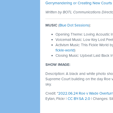
Gerrymandering or Creating New Courts
Written by BOTL Communications Direc
MUSIC
(
Blue Dot Sessions
):
Opening Theme: Loving Acoustic I
Voicemail Music: Low Key Lost Feel
Activism Music: This Fickle World b
fickle-world
)
Closing Music: Upbeat Laid Back In
SHOW IMAGE:
Description: A black and white photo show
Supreme Court building on the day Roe v
sky.
Credit: "
2022.06.24 Roe v Wade Overtur
Eytan, Flickr |
CC BY-SA 2.0
| Changes: Sl