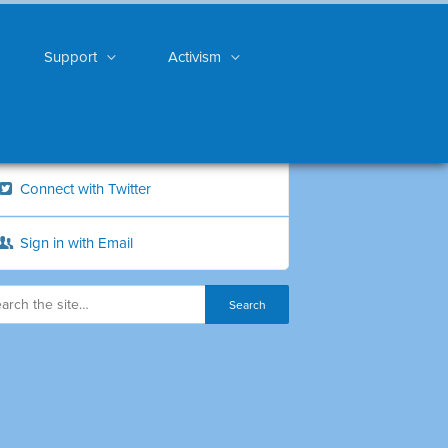
Support
Activism
Connect with Twitter
Sign in with Email