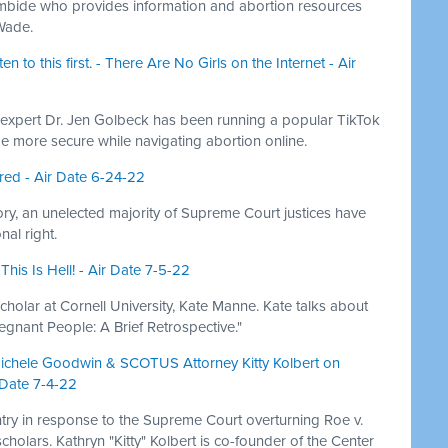
ambide who provides information and abortion resources
 Wade.
n to this first. - There Are No Girls on the Internet - Air
 expert Dr. Jen Golbeck has been running a popular TikTok
e more secure while navigating abortion online.
ed - Air Date 6-24-22
istory, an unelected majority of Supreme Court justices have
al right.
is Is Hell! - Air Date 7-5-22
olar at Cornell University, Kate Manne. Kate talks about
regnant People: A Brief Retrospective."
 Michele Goodwin & SCOTUS Attorney Kitty Kolbert on
 Date 7-4-22
try in response to the Supreme Court overturning Roe v.
holars. Kathryn "Kitty" Kolbert is co-founder of the Center