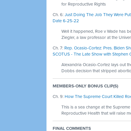
for Reproductive Rights
Ch. 6:
Just Doing The Job They Were Put 
Date 6-25-22
Well it happened, Roe v Wade has be
Ziegler, a law professor at the Univers
Ch. 7:
Rep. Ocasio-Cortez: Pres. Biden Sh
SCOTUS - The Late Show with Stephen Co
Alexandria Ocasio-Cortez lays out t
Dobbs decision that stripped abortio
MEMBERS-ONLY BONUS CLIP(S)
Ch. 9:
How The Supreme Court Killed Roe
This is a sea change at the Supreme
Reproductive Health that will raise m
FINAL COMMENTS