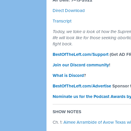
Air Date: 7–13-2022
Direct Download
Transcript
Today, we take a look at how the Supreme
life will look like for those seeking abor
fight back.
BestOfTheLeft.com/Support
(Get AD F
Join our Discord community
!
What is Discord
?
BestOfTheLeft.com/Advertise
Sponsor 
Nominate us for the Podcast Awards by
SHOW NOTES
Ch. 1:
Aimee Arrambide of Avow Texas wit