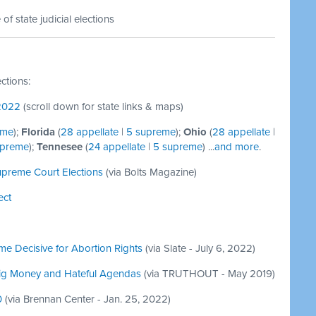
f state judicial elections
ections:
 2022
(scroll down for state links & maps)
eme
);
Florida
(
28 appellate
|
5 supreme
);
Ohio
(
28 appellate
|
upreme
);
Tennesee
(
24 appellate
|
5 supreme
) ...
and more
.
upreme Court Elections
(via Bolts Magazine)
ect
me Decisive for Abortion Rights
(via Slate - July 6, 2022)
Big Money and Hateful Agendas
(via TRUTHOUT - May 2019)
0
(via Brennan Center - Jan. 25, 2022)