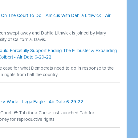
On The Court To Do - Amicus With Dahlia Lithwick - Air
en swept away and Dahlia Lithwick is joined by Mary
ity of California, Davis.
ould Forcefully Support Ending The Filibuster & Expanding
lbert - Air Date 6-29-22
he case for what Democrats need to do in response to the
n rights from half the country
 v. Wade - LegalEagle - Air Date 6-29-22
 Court. ⛑ Tab for a Cause just launched Tab for
oney for reproductive rights