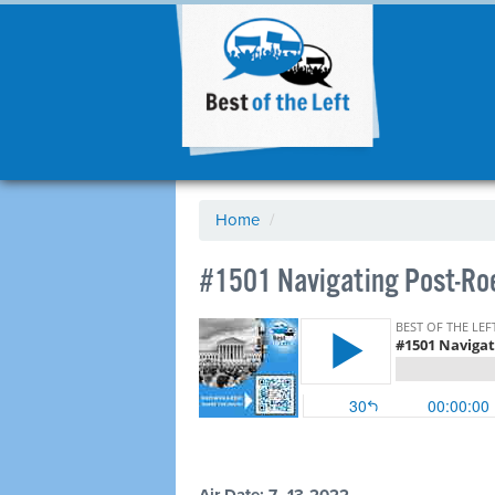
Home
/
#1501 Navigating Post-Ro