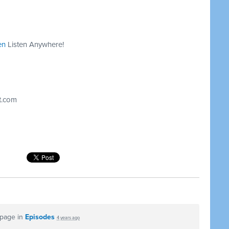
en
Listen Anywhere!
t.com
 page in
Episodes
4 years ago