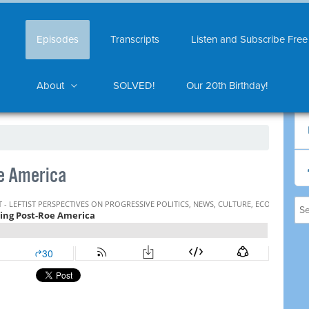
Episodes
Transcripts
Listen and Subscribe Free
About
SOLVED!
Our 20th Birthday!
e America