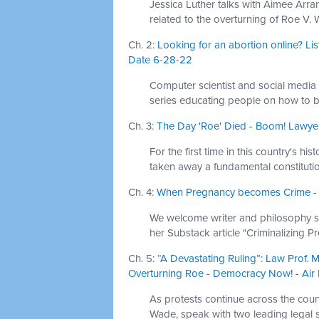
Jessica Luther talks with Aimee Arr
related to the overturning of Roe V.
Ch. 2:
Looking for an abortion online? Liste
Date 6-28-22
Computer scientist and social media
series educating people on how to b
Ch. 3:
The Day 'Roe' Died - Boom! Lawyer
For the first time in this country's h
taken away a fundamental constitution
Ch. 4:
When Pregnancy becomes Crime - Th
We welcome writer and philosophy sch
her Substack article "Criminalizing P
Ch. 5:
“A Devastating Ruling”: Law Prof.
Overturning Roe - Democracy Now! - Air
As protests continue across the coun
Wade, speak with two leading legal sc