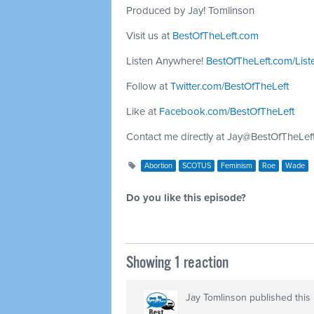
Produced by Jay! Tomlinson
Visit us at
BestOfTheLeft.com
Listen Anywhere!
BestOfTheLeft.com/List
Follow at
Twitter.com/BestOfTheLeft
Like at
Facebook.com/BestOfTheLeft
Contact me directly at
Jay@BestOfTheLef
Abortion
SCOTUS
Feminism
Roe
Wade
Do you like this episode?
Showing 1 reaction
Jay Tomlinson
published this