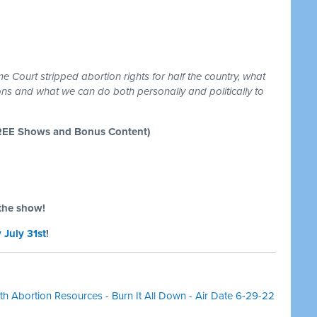
 Court stripped abortion rights for half the country, what
tions and what we can do both personally and politically to
REE Shows and Bonus Content)
the show!
 July 31st
!
h Abortion Resources - Burn It All Down - Air Date 6-29-22