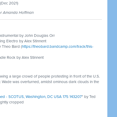
(Dec 2021)
tor Amanda Hoffman
nstrumental by John Douglas Orr
ing Electro by Alex Stinnent
y Theo Bard (
https://theobard.bandcamp.com/track/this-
die Rock by Alex Stinnent
ing a large crowd of people protesting in front of the U.S.
. Wade was overturned, amidst ominous dark clouds in the
ned - SCOTUS, Washington, DC USA 175 143207
" by Ted
ightly cropped