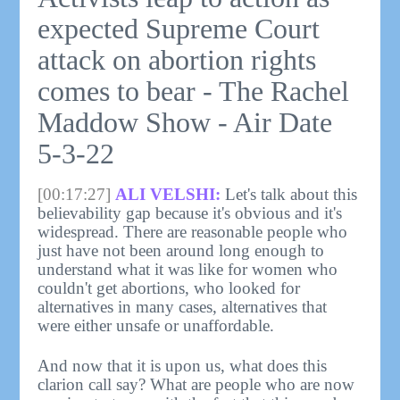
expected Supreme Court
attack on abortion rights
comes to bear - The Rachel
Maddow Show - Air Date
5-3-22
[00:17:27]
ALI VELSHI:
Let's talk about this
believability gap because it's obvious and it's
widespread. There are reasonable people who
just have not been around long enough to
understand what it was like for women who
couldn't get abortions, who looked for
alternatives in many cases, alternatives that
were either unsafe or unaffordable.
And now that it is upon us, what does this
clarion call say? What are people who are now