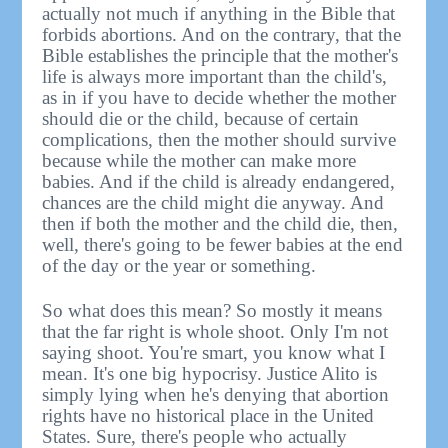
actually not much if anything in the Bible that
forbids abortions. And on the contrary, that the
Bible establishes the principle that the mother's
life is always more important than the child's,
as in if you have to decide whether the mother
should die or the child, because of certain
complications, then the mother should survive
because while the mother can make more
babies. And if the child is already endangered,
chances are the child might die anyway. And
then if both the mother and the child die, then,
well, there's going to be fewer babies at the end
of the day or the year or something.
So what does this mean? So mostly it means
that the far right is whole shoot. Only I'm not
saying shoot. You're smart, you know what I
mean. It's one big hypocrisy. Justice Alito is
simply lying when he's denying that abortion
rights have no historical place in the United
States. Sure, there's people who actually