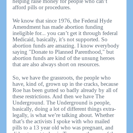
helping raise money for people who can’t
afford pills or procedures.
We know that since 1976, the Federal Hyde
Amendment has made abortion funding
ineligible for... you can’t get it through federal
Medicaid, basically, it’s not supported. So
abortion funds are amazing. I know everybody
saying "Donate to Planned Parenthood," but
abortion funds are kind of the unsung heroes
that are also always short on resources.
So, we have the grassroots, the people who
have, kind of, grown up in the cracks, because
Roe has been gutted so badly already by all of
these restrictions. And then we have The
Underground. The Underground is people,
basically, doing a lot of different things extra-
legally, is what we’re talking about. Whether
that’s the activists I spoke with who mailed
pills to a 13 year old who was pregnant, and