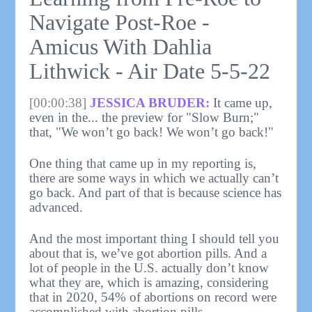
Navigate Post-Roe -
Amicus With Dahlia
Lithwick - Air Date 5-5-22
[00:00:38]
JESSICA BRUDER:
It came up,
even in the... the preview for "Slow Burn;"
that, "We won’t go back! We won’t go back!"
One thing that came up in my reporting is,
there are some ways in which we actually can’t
go back. And part of that is because science has
advanced.
And the most important thing I should tell you
about that is, we’ve got abortion pills. And a
lot of people in the U.S. actually don’t know
what they are, which is amazing, considering
that in 2020, 54% of abortions on record were
accomplished with abortion pills.