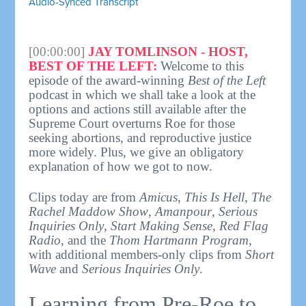
Audio-Synced Transcript
[00:00:00]
JAY TOMLINSON - HOST,
BEST OF THE LEFT:
Welcome to this
episode of the award-winning
Best of the Left
podcast in which we shall take a look at the
options and actions still available after the
Supreme Court overturns Roe for those
seeking abortions, and reproductive justice
more widely. Plus, we give an obligatory
explanation of how we got to now.
Clips today are from
Amicus
,
This Is Hell
,
The
Rachel Maddow Show
,
Amanpour
,
Serious
Inquiries Only
,
Start Making Sense
,
Red Flag
Radio
, and the
Thom Hartmann Program
,
with additional members-only clips from
Short
Wave
and
Serious Inquiries Only
.
Learning from Pre-Roe to