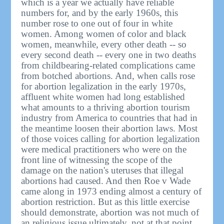
which is a year we actually have reliable
numbers for, and by the early 1960s, this
number rose to one out of four in white
women. Among women of color and black
women, meanwhile, every other death -- so
every second death -- every one in two deaths
from childbearing-related complications came
from botched abortions. And, when calls rose
for abortion legalization in the early 1970s,
affluent white women had long established
what amounts to a thriving abortion tourism
industry from America to countries that had in
the meantime loosen their abortion laws. Most
of those voices calling for abortion legalization
were medical practitioners who were on the
front line of witnessing the scope of the
damage on the nation's uteruses that illegal
abortions had caused. And then Roe v Wade
came along in 1973 ending almost a century of
abortion restriction. But as this little exercise
should demonstrate, abortion was not much of
an religious issue ultimately, not at that point.