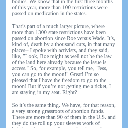
bodies. We know that in the first three months
of this year, more than 100 restrictions were
passed on medication in the states.
That’s part of a much larger picture, where
more than 1300 state restrictions have been
passed on abortion since Roe versus Wade. It’s,
kind of, death by a thousand cuts, in that many
places-- I spoke with activists, and they said,
like, "Look, Roe might as well not be the law
of the land here already because the issue is
access." So, for example, you tell me, "Jess,
you can go to the moon!" Great! I’m so
pleased that I have the freedom to go to the
moon! But if you’re not getting me a ticket, I
am staying in my seat. Right?
So it’s the same thing. We have, for that reason,
a very strong grassroots of abortion funds.
There are more than 90 of them in the U.S. and
they do the roll up your sleeves work of