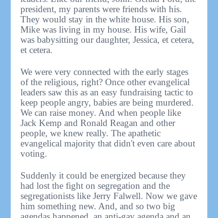
president, my parents were friends with his.
They would stay in the white house. His son,
Mike was living in my house. His wife, Gail
was babysitting our daughter, Jessica, et cetera,
et cetera.
We were very connected with the early stages
of the religious, right? Once other evangelical
leaders saw this as an easy fundraising tactic to
keep people angry, babies are being murdered.
We can raise money. And when people like
Jack Kemp and Ronald Reagan and other
people, we knew really. The apathetic
evangelical majority that didn't even care about
voting.
Suddenly it could be energized because they
had lost the fight on segregation and the
segregationists like Jerry Falwell. Now we gave
him something new. And, and so two big
agendas happened, an anti-gay agenda and an