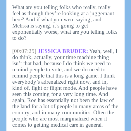
What are you telling folks who really, really
feel as though they’re looking at a juggernaut
here? And if what you were saying, and
Melissa is saying, it’s going to get
exponentially worse, what are you telling folks
to do?
[00:07:25]
JESSICA BRUDER:
Yeah, well, I
do think, actually, your time machine thing
isn’t that bad, because I do think we need to
remind people to vote, and we do need to
remind people that this is a long game. I think
everybody’s adrenalized right now, and in,
kind of, fight or flight mode. And people have
seen this coming for a very long time. And
again, Roe has essentially not been the law of
the land for a lot of people in many areas of the
country, and in many communities. Often the
people who are most marginalized when it
comes to getting medical care in general.