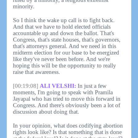
minority.
So I think the wake up call is to fight back.
And that we have to hold elected officials
accountable up and down the ballot. That's
Congress, that's state houses, that's governors,
that's attorneys general. And we need in this
midterm election for our base to be energized
like they've never been before. And we're
hoping this will be the opportunity to really
raise that awareness.
[00:19:08]
ALI VELSHI:
In just a few
moments, I'm going to speak with Pramila
Jayapal who has tried to move this forward in
Congress. And there's obviously been a lot of
discussion about doing that.
In your opinion, what does codifying abortion
rights look like? Is that something that is done