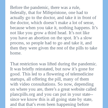
Before the pandemic, there was a rule,
federally, that for Mifepristone, one had to
actually go to the doctor, and take it in front of
the doctor, which doesn’t make a lot of sense,
because when you take it, nothing happens. It’s
not like you grow a third head. It’s not like
you have an abortion on the spot. It’s a slow
process, so people had to go and take it, and
then they were given the rest of the pills to take
home.
That restriction was lifted during the pandemic.
It was briefly reinstated, but now it’s gone for
good. This led to a flowering of telemedicine
startups, all offering the pill, many of them
with video consultations. So now, depending
on where you are, there’s a great website called
plancpills.org and you can put in your state--
since we know this is all going state by state,
and that that’s even been happening before