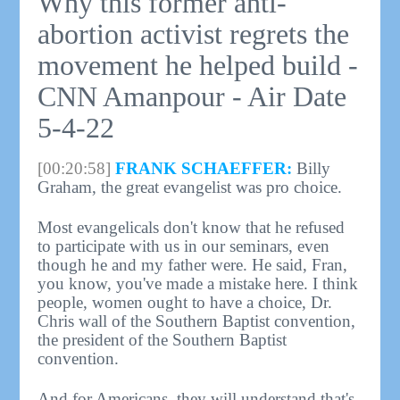
Why this former anti-
abortion activist regrets the
movement he helped build -
CNN Amanpour - Air Date
5-4-22
[00:20:58]
FRANK SCHAEFFER:
Billy
Graham, the great evangelist was pro choice.
Most evangelicals don't know that he refused
to participate with us in our seminars, even
though he and my father were. He said, Fran,
you know, you've made a mistake here. I think
people, women ought to have a choice, Dr.
Chris wall of the Southern Baptist convention,
the president of the Southern Baptist
convention.
And for Americans, they will understand that's