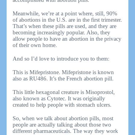
Meanwhile, we’re at a point where, still, 90%
of abortions in the U.S. are in the first trimester.
That’s when these pills are used, and they are
becoming increasingly popular. Also, they
allow people to have an abortion in the privacy
of their own home.
And so I’d love to introduce you to them:
This is Mifepristone. Mifepristone is known
also as RU486. It’s the French abortion pill.
This little hexagonal creature is Misoprostol,
also known as Cytotec. It was originally
created to help people with stomach ulcers.
So, when we talk about abortion pills, most
people are actually talking about those two
different pharmaceuticals. The way they work