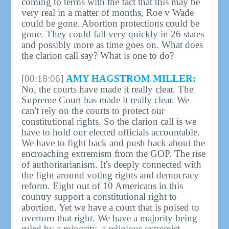
coming to terms with the fact that this may be
very real in a matter of months, Roe v Wade
could be gone. Abortion protections could be
gone. They could fall very quickly in 26 states
and possibly more as time goes on. What does
the clarion call say? What is one to do?
[00:18:06]
AMY HAGSTROM MILLER:
No, the courts have made it really clear. The
Supreme Court has made it really clear. We
can't rely on the courts to protect our
constitutional rights. So the clarion call is we
have to hold our elected officials accountable.
We have to fight back and push back about the
encroaching extremism from the GOP. The rise
of authoritarianism. It's deeply connected with
the fight around voting rights and democracy
reform. Eight out of 10 Americans in this
country support a constitutional right to
abortion. Yet we have a court that is poised to
overturn that right. We have a majority being
ruled by a minority, a religious extremist