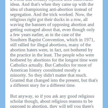
ideas. And that's when they came up with the
idea of championing anti-abortion instead of
segregation. And the trick worked. Now, the
religious right got their ducks in a row, all
waving the banners of opposing abortion and
getting outraged about that, even though only
a few years earlier, as in the case of the
Southern Baptist Convention, which in 1971,
still rallied for illegal abortions, many of the
abortion haters were, in fact, not bothered by
the practice in the least. The people who were
bothered by abortions for the longest time were
Catholics actually. But Catholics for most of
American history constituted mostly a
minority. So they didn't matter that much.
Granted that changed into the present, but that's
a different story for a different time.
But anyway, so if you ask any good religious
scholar though, about religious reasons to be
opposed to abortion, they will tell you there's