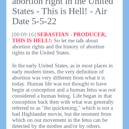
abortion right in the United
States - This is Hell! - Air
Date 5-5-22
[00:09:16]
SEBASTIAN - PRODUCER,
THIS IS HELL!:
So let me talk about
abortion rights and the history of abortion
rights in the United States.
In the early United States, as in most places in
early modern times, the very definition of
abortion was very different from what it is
today. Human life was not thought to have
begin at conception and a human fetus was not
considered a human being. Life began in that
conception back then with what was generally
referred to as "the quickening," which is not a
bad Highlander movie, but the moment from
which on out movement in the fetus can be
detected by the mother and/or by others.