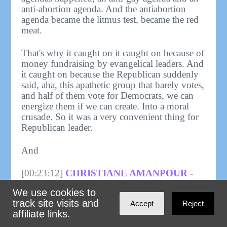
anti-abortion agenda. And the antiabortion
agenda became the litmus test, became the red
meat.
That's why it caught on it caught on because of
money fundraising by evangelical leaders. And
it caught on because the Republican suddenly
said, aha, this apathetic group that barely votes,
and half of them vote for Democrats, we can
energize them if we can create. Into a moral
crusade. So it was a very convenient thing for
Republican leader.
And
[00:23:12]
CHRISTIANE AMANPOUR -
HOST, AMANPOUR:
I think all these
We use cookies to
decades later, it is extraordinary to learn from
track site visits and
Accept
Reject
you that it was not a political issue for the
affiliate links.
evangelicals. Pretty much. It was really the
Catholics. Right. Who were mostly in the