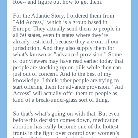
Roe-- and figure out how to get them.
For the Atlantic Story, I ordered them from
"Aid Access," which is a group based in
Europe. They actually send them to people in
all 50 states, even in states where they’re
already restricted, because they are out of our
jurisdiction. And they also supply them for
what’s known as "advanced provision." Some
of our viewers may have read earlier today that
people are stocking up on pills while they can,
just out of concern. And to the best of my
knowledge, I think other people are trying to
start offering them for advance provision. "Aid
Access" will actually offer them to people as
kind of a break-under-glass sort of thing.
So that’s what’s going on with that. But even
before this decision comes down, medication
abortion has really become one of the hottest
fronts in the fight over control over women’s