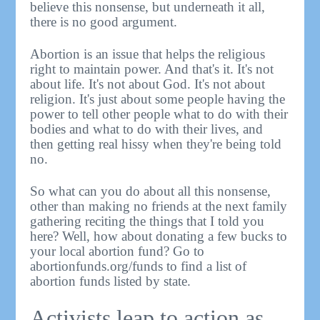
believe this nonsense, but underneath it all,
there is no good argument.
Abortion is an issue that helps the religious
right to maintain power. And that's it. It's not
about life. It's not about God. It's not about
religion. It's just about some people having the
power to tell other people what to do with their
bodies and what to do with their lives, and
then getting real hissy when they're being told
no.
So what can you do about all this nonsense,
other than making no friends at the next family
gathering reciting the things that I told you
here? Well, how about donating a few bucks to
your local abortion fund? Go to
abortionfunds.org/funds to find a list of
abortion funds listed by state.
Activists leap to action as