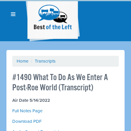
Home
/
Transcripts
#1490 What To Do As We Enter A
Post-Roe World (Transcript)
Air Date 5/14/2022
Full Notes Page
Download PDF