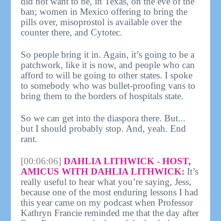
did not want to be, in Texas, on the eve of the
ban; women in Mexico offering to bring the
pills over, misoprostol is available over the
counter there, and Cytotec.
So people bring it in. Again, it’s going to be a
patchwork, like it is now, and people who can
afford to will be going to other states. I spoke
to somebody who was bullet-proofing vans to
bring them to the borders of hospitals state.
So we can get into the diaspora there. But...
but I should probably stop. And, yeah. End
rant.
[00:06:06]
DAHLIA LITHWICK - HOST,
AMICUS WITH DAHLIA LITHWICK:
It’s
really useful to hear what you’re saying, Jess,
because one of the most enduring lessons I had
this year came on my podcast when Professor
Kathryn Francie reminded me that the day after