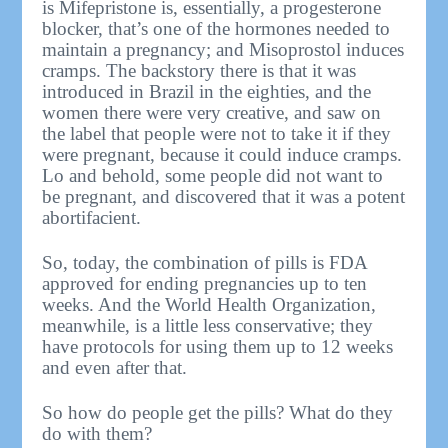
is Mifepristone is, essentially, a progesterone
blocker, that’s one of the hormones needed to
maintain a pregnancy; and Misoprostol induces
cramps. The backstory there is that it was
introduced in Brazil in the eighties, and the
women there were very creative, and saw on
the label that people were not to take it if they
were pregnant, because it could induce cramps.
Lo and behold, some people did not want to
be pregnant, and discovered that it was a potent
abortifacient.
So, today, the combination of pills is FDA
approved for ending pregnancies up to ten
weeks. And the World Health Organization,
meanwhile, is a little less conservative; they
have protocols for using them up to 12 weeks
and even after that.
So how do people get the pills? What do they
do with them?