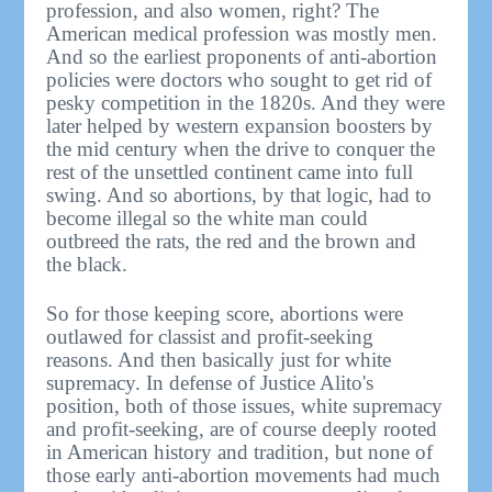
profession, and also women, right? The
American medical profession was mostly men.
And so the earliest proponents of anti-abortion
policies were doctors who sought to get rid of
pesky competition in the 1820s. And they were
later helped by western expansion boosters by
the mid century when the drive to conquer the
rest of the unsettled continent came into full
swing. And so abortions, by that logic, had to
become illegal so the white man could
outbreed the rats, the red and the brown and
the black.
So for those keeping score, abortions were
outlawed for classist and profit-seeking
reasons. And then basically just for white
supremacy. In defense of Justice Alito's
position, both of those issues, white supremacy
and profit-seeking, are of course deeply rooted
in American history and tradition, but none of
those early anti-abortion movements had much