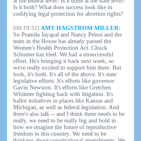
at the federal level? Is it done at the state level?
Is it both? What does success look like in
codifying legal protection for abortion rights?
[00:19:32]
AMY HAGSTROM MILLER:
So Pramila Jayapal and Nancy Pelosi and the
team in the House has already passed the
Women's Health Protection Act. Chuck
Schumer has tried. We had a unsuccessful
effort. He's bringing it back next week, so
we're really excited to support him there. But
look, it's both. It's all of the above. It's state
legislative efforts. It's efforts like governor
Gavin Newsom. It's efforts like Gretchen
Whitmer fighting back with litigation. It's
ballot initiatives in places like Kansas and
Michigan, as well as federal legislation. And
there's also talk -- and I think there needs to be
really, we need to be really big and bold in
how we imagine the future of reproductive
freedom in this country. We need to be
thinking about constitutional amendments. We