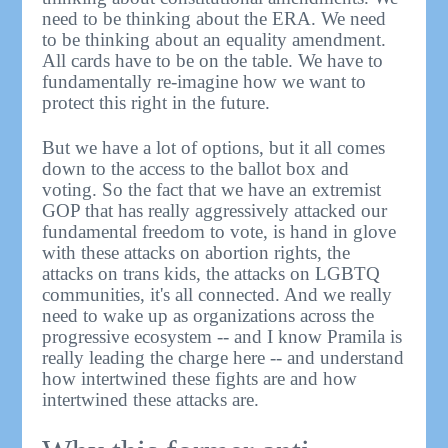
need to be thinking about the ERA. We need
to be thinking about an equality amendment.
All cards have to be on the table. We have to
fundamentally re-imagine how we want to
protect this right in the future.
But we have a lot of options, but it all comes
down to the access to the ballot box and
voting. So the fact that we have an extremist
GOP that has really aggressively attacked our
fundamental freedom to vote, is hand in glove
with these attacks on abortion rights, the
attacks on trans kids, the attacks on LGBTQ
communities, it's all connected. And we really
need to wake up as organizations across the
progressive ecosystem -- and I know Pramila is
really leading the charge here -- and understand
how intertwined these fights are and how
intertwined these attacks are.