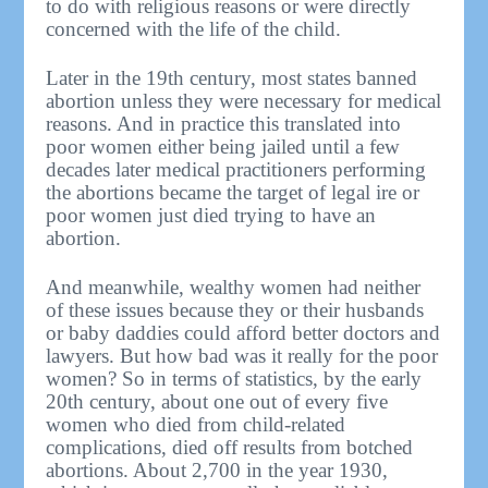
to do with religious reasons or were directly
concerned with the life of the child.
Later in the 19th century, most states banned
abortion unless they were necessary for medical
reasons. And in practice this translated into
poor women either being jailed until a few
decades later medical practitioners performing
the abortions became the target of legal ire or
poor women just died trying to have an
abortion.
And meanwhile, wealthy women had neither
of these issues because they or their husbands
or baby daddies could afford better doctors and
lawyers. But how bad was it really for the poor
women? So in terms of statistics, by the early
20th century, about one out of every five
women who died from child-related
complications, died off results from botched
abortions. About 2,700 in the year 1930,