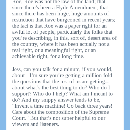
Roe, Roe was not the law of the land; that
since there’s been a Hyde Amendment; that
since there has been huge, huge amounts of
restriction that have burgeoned in recent years;
the fact is that Roe was a paper right for an
awful lot of people, particularly the folks that
you’re describing, in this, sort of, desert area of
the country, where it has been actually not a
real right, or a meaningful right, or an
achievable right, for a long time.
Jess, can you talk for a minute, if you would,
about-- I’m sure you’re getting a million fold
the questions that the rest of us are getting--
about what’s the best thing to do? Who do I
support? Who do I help? What am I meant to
do? And my snippy answer tends to be,
"Invent a time machine! Go back three years!
Care about the composition of the Supreme
Court." But that’s not super helpful to our
viewers and listeners.