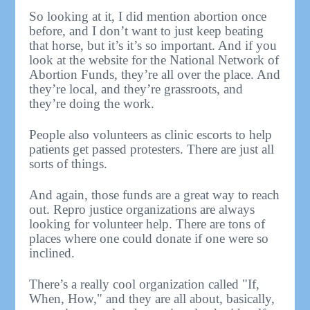
So looking at it, I did mention abortion once
before, and I don’t want to just keep beating
that horse, but it’s it’s so important. And if you
look at the website for the National Network of
Abortion Funds, they’re all over the place. And
they’re local, and they’re grassroots, and
they’re doing the work.
People also volunteers as clinic escorts to help
patients get passed protesters. There are just all
sorts of things.
And again, those funds are a great way to reach
out. Repro justice organizations are always
looking for volunteer help. There are tons of
places where one could donate if one were so
inclined.
There’s a really cool organization called "If,
When, How," and they are all about, basically,