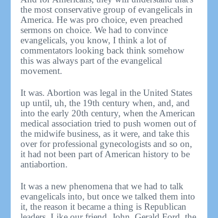
the most conservative group of evangelicals in
America. He was pro choice, even preached
sermons on choice. We had to convince
evangelicals, you know, I think a lot of
commentators looking back think somehow
this was always part of the evangelical
movement.
It was. Abortion was legal in the United States
up until, uh, the 19th century when, and, and
into the early 20th century, when the American
medical association tried to push women out of
the midwife business, as it were, and take this
over for professional gynecologists and so on,
it had not been part of American history to be
antiabortion.
It was a new phenomena that we had to talk
evangelicals into, but once we talked them into
it, the reason it became a thing is Republican
leaders. Like our friend, John. Gerald Ford, the