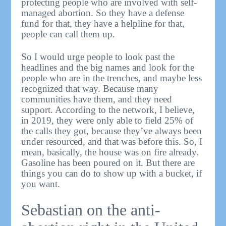
protecting people who are involved with self-
managed abortion. So they have a defense
fund for that, they have a helpline for that,
people can call them up.
So I would urge people to look past the
headlines and the big names and look for the
people who are in the trenches, and maybe less
recognized that way. Because many
communities have them, and they need
support. According to the network, I believe,
in 2019, they were only able to field 25% of
the calls they got, because they’ve always been
under resourced, and that was before this. So, I
mean, basically, the house was on fire already.
Gasoline has been poured on it. But there are
things you can do to show up with a bucket, if
you want.
Sebastian on the anti-