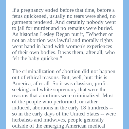
If a pregnancy ended before that time, before a
fetus quickened, usually no tears were shed, no
garments rendered. And certainly nobody went
to jail for murder and no remains were buried.
As historian Lesley Regan put it, "Whether or
not an abortion was lawful and morally rights
went hand in hand with women's experiences
of their own bodies. It was them, after all, who
felt the baby quicken."
The criminalization of abortion did not happen
out of ethical reasons. But, well, but: this is
America, after all. So it was classism, profit-
seeking and white supremacy that were the
reasons that abortions were criminalized. Most
of the people who performed, or rather
induced, abortions in the early 18 hundreds --
so in the early days of the United States -- were
herbalists and midwives, people generally
outside of the emerging American medical