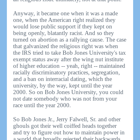
Anyway, it became one when it was a made
one, when the American right realized they
would lose public support if they kept on
being openly, blatantly racist. And so they
turned on abortion as a rallying cause. The case
that galvanized the religious right was when
the IRS tried to take Bob Jones University's tax
exempt status away after the wing nut institute
of higher education -- yeah, right -- maintained
racially discriminatory practices, segregation,
and a ban on interracial dating, which the
university, by the way, kept until the year
2000. So on Bob Jones University, you could
not date somebody who was not from your
race until the year 2000.
So Bob Jones Jr., Jerry Falwell, Sr. and other
ghouls got their well coiffed heads together
and try to figure out how to maintain power in
a world that broadly rejected their backwards