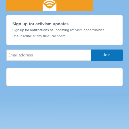
Sign up for activism updates
Sign up for notifications of upcoming activism opportunities.
Unsubscribe at any time. No spam.