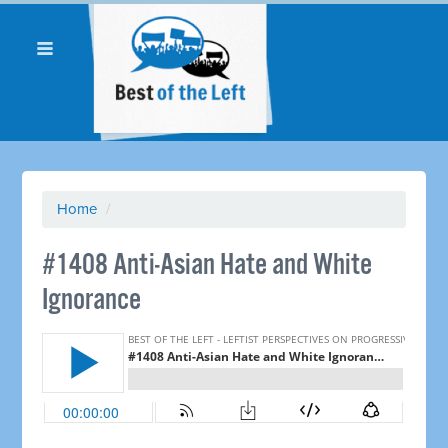
Home
/
#1408 Anti-Asian Hate and White
Ignorance