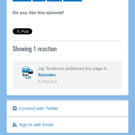
Do you like this episode?
Showing 1 reaction
Jay Tomlinson
published this page in
Episodes
5 years ago
Connect with Twitter
Sign in with Email