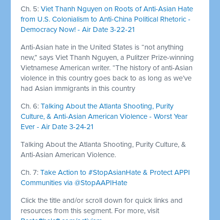
Ch. 5:
Viet Thanh Nguyen on Roots of Anti-Asian Hate
from U.S. Colonialism to Anti-China Political Rhetoric -
Democracy Now! - Air Date 3-22-21
Anti-Asian hate in the United States is “not anything
new,” says Viet Thanh Nguyen, a Pulitzer Prize-winning
Vietnamese American writer. “The history of anti-Asian
violence in this country goes back to as long as we’ve
had Asian immigrants in this country
Ch. 6:
Talking About the Atlanta Shooting, Purity
Culture, & Anti-Asian American Violence - Worst Year
Ever - Air Date 3-24-21
Talking About the Atlanta Shooting, Purity Culture, &
Anti-Asian American Violence.
Ch. 7:
Take Action to #StopAsianHate & Protect APPI
Communities via @StopAAPIHate
Click the title and/or scroll down for quick links and
resources from this segment. For more, visit