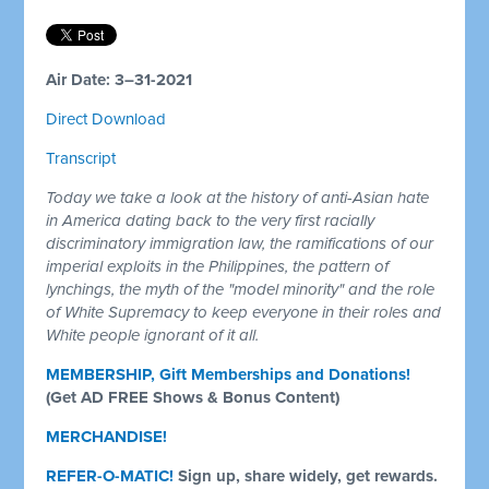
Air Date: 3–31-2021
Direct Download
Transcript
Today we take a look at the history of anti-Asian hate
in America dating back to the very first racially
discriminatory immigration law, the ramifications of our
imperial exploits in the Philippines, the pattern of
lynchings, the myth of the "model minority" and the role
of White Supremacy to keep everyone in their roles and
White people ignorant of it all.
MEMBERSHIP, Gift Memberships and Donations!
(Get AD FREE Shows & Bonus Content)
MERCHANDISE!
REFER-O-MATIC!
Sign up, share widely, get rewards.