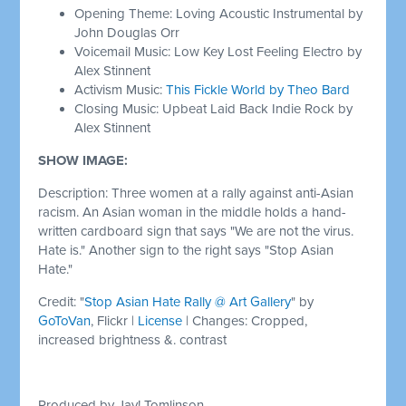
Opening Theme: Loving Acoustic Instrumental by
John Douglas Orr
Voicemail Music: Low Key Lost Feeling Electro by
Alex Stinnent
Activism Music:
This Fickle World by Theo Bard
Closing Music: Upbeat Laid Back Indie Rock by
Alex Stinnent
SHOW IMAGE:
Description: Three women at a rally against anti-Asian
racism. An Asian woman in the middle holds a hand-
written cardboard sign that says "We are not the virus.
Hate is." Another sign to the right says "Stop Asian
Hate."
Credit: "
Stop Asian Hate Rally @ Art Gallery
" by
GoToVan
, Flickr |
License
| Changes: Cropped,
increased brightness &. contrast
Produced by Jay! Tomlinson