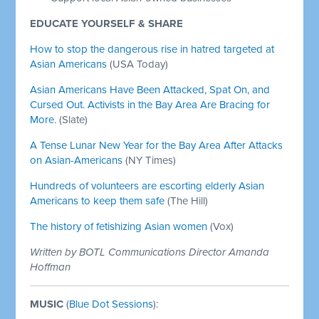
EDUCATE YOURSELF & SHARE
How to stop the dangerous rise in hatred targeted at
Asian Americans
(USA Today)
Asian Americans Have Been Attacked, Spat On, and
Cursed Out. Activists in the Bay Area Are Bracing for
More.
(Slate)
A Tense Lunar New Year for the Bay Area After Attacks
on Asian-Americans
(NY Times)
Hundreds of volunteers are escorting elderly Asian
Americans to keep them safe
(The Hill)
The history of fetishizing Asian women
(Vox)
Written by BOTL Communications Director Amanda
Hoffman
MUSIC
(
Blue Dot Sessions
):