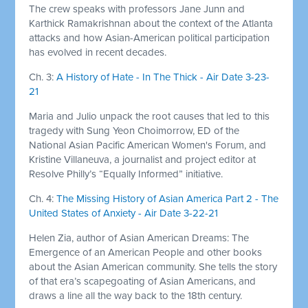
The crew speaks with professors Jane Junn and
Karthick Ramakrishnan about the context of the Atlanta
attacks and how Asian-American political participation
has evolved in recent decades.
Ch. 3:
A History of Hate - In The Thick - Air Date 3-23-
21
Maria and Julio unpack the root causes that led to this
tragedy with Sung Yeon Choimorrow, ED of the
National Asian Pacific American Women's Forum, and
Kristine Villaneuva, a journalist and project editor at
Resolve Philly’s “Equally Informed” initiative.
Ch. 4:
The Missing History of Asian America Part 2 - The
United States of Anxiety - Air Date 3-22-21
Helen Zia, author of Asian American Dreams: The
Emergence of an American People and other books
about the Asian American community. She tells the story
of that era’s scapegoating of Asian Americans, and
draws a line all the way back to the 18th century.