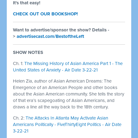
It's that easy!
CHECK OUT OUR BOOKSHOP!
Want to advertise/sponsor the show? Details -
>
advertisecast.com/BestoftheLeft
SHOW NOTES
Ch. 1:
The Missing History of Asian America Part 1 - The
United States of Anxiety - Air Date 3-22-21
Helen Zia, author of Asian American Dreams: The
Emergence of an American People and other books
about the Asian American community. She tells the story
of that era’s scapegoating of Asian Americans, and
draws a line all the way back to the 18th century.
Ch. 2:
The Attacks In Atlanta May Activate Asian
Americans Politically - FiveThirtyEight Politics - Air Date
3-22-21