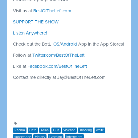
Visit us at
BestOfTheLeft.com
SUPPORT THE SHOW
Listen Anywhere!
Check out the BotL
iOS
/
Android
App in the App Stores!
Follow at
Twitter.com/BestOfTheLeft
Like at
Facebook.com/BestOfTheLeft
Contact me directly at
Jay@BestOfTheLeft.com
Racism
Hate
Asian
Gun
violence
shooting
white
supremacy
History
Lynching
Internment