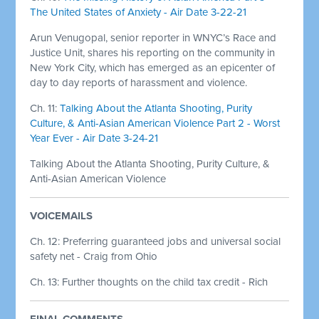
The United States of Anxiety - Air Date 3-22-21
Arun Venugopal, senior reporter in WNYC’s Race and
Justice Unit, shares his reporting on the community in
New York City, which has emerged as an epicenter of
day to day reports of harassment and violence.
Ch. 11:
Talking About the Atlanta Shooting, Purity
Culture, & Anti-Asian American Violence Part 2 - Worst
Year Ever - Air Date 3-24-21
Talking About the Atlanta Shooting, Purity Culture, &
Anti-Asian American Violence
VOICEMAILS
Ch. 12: Preferring guaranteed jobs and universal social
safety net - Craig from Ohio
Ch. 13: Further thoughts on the child tax credit - Rich
FINAL COMMENTS