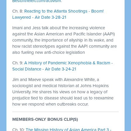
Bestoftheleft.com/activism
.
Ch. 8:
Reacting to the Atlanta Shootings - Boom!
Lawyered - Air Date 3-28-21
Imani and Jess talk about the increasing violence
against the Asian American and Pacific Islander (AAPI)
community, the importance of allyship in its wake, and
how racist stereotypes against the AAPI community are
also fueling new anti-choice legislation
Ch. 9:
A History of Pandemic Xenophobia & Racism -
Social Distance - Air Date 3-24-21
Jim and Maeve speak with Alexandre White, a
sociologist and medical historian at Johns Hopkins
University. He shares his views on how a legacy of
prejudice tied to disease should lead us to reexamine
how we respond when outbreaks occur.
MEMBERS-ONLY BONUS CLIP(S)
Ch. 10:
The Missing History of Asian America Part 3 -