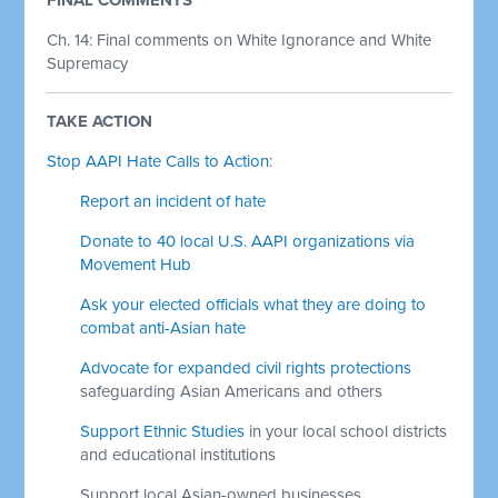
Ch. 14: Final comments on White Ignorance and White
Supremacy
TAKE ACTION
Stop AAPI Hate Calls to Action
:
Report an incident of hate
Donate to 40 local U.S. AAPI organizations via
Movement Hub
Ask your elected officials what they are doing to
combat anti-Asian hate
Advocate for expanded civil rights protections
safeguarding Asian Americans and others
Support Ethnic Studies
in your local school districts
and educational institutions
Support local Asian-owned businesses