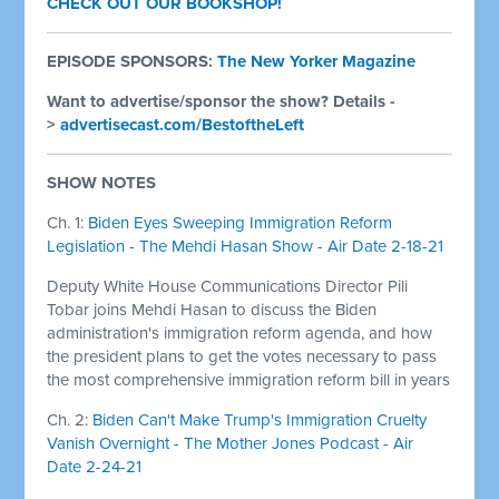
CHECK OUT OUR BOOKSHOP!
EPISODE SPONSORS:
The New Yorker Magazine
Want to advertise/sponsor the show? Details -
>
advertisecast.com/BestoftheLeft
SHOW NOTES
Ch. 1:
Biden Eyes Sweeping Immigration Reform
Legislation - The Mehdi Hasan Show - Air Date 2-18-21
Deputy White House Communications Director Pili
Tobar joins Mehdi Hasan to discuss the Biden
administration's immigration reform agenda, and how
the president plans to get the votes necessary to pass
the most comprehensive immigration reform bill in years
Ch. 2:
Biden Can't Make Trump's Immigration Cruelty
Vanish Overnight - The Mother Jones Podcast - Air
Date 2-24-21