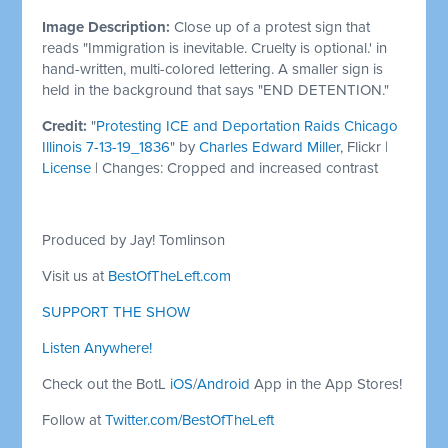
Image Description:
Close up of a protest sign that
reads "Immigration is inevitable. Cruelty is optional.' in
hand-written, multi-colored lettering. A smaller sign is
held in the background that says "END DETENTION."
Credit:
"
Protesting ICE and Deportation Raids Chicago
Illinois 7-13-19_1836
" by
Charles Edward Miller
, Flickr |
License
| Changes: Cropped and increased contrast
Produced by Jay! Tomlinson
Visit us at
BestOfTheLeft.com
SUPPORT THE SHOW
Listen Anywhere!
Check out the BotL
iOS
/
Android
App in the App Stores!
Follow at
Twitter.com/BestOfTheLeft