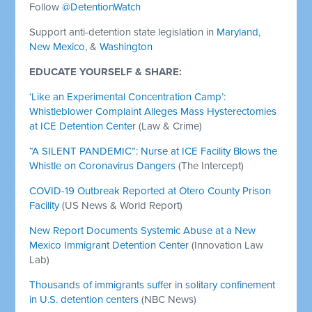
Follow
@DetentionWatch
Support anti-detention state legislation in
Maryland
,
New Mexico
, &
Washington
EDUCATE YOURSELF & SHARE:
‘Like an Experimental Concentration Camp’:
Whistleblower Complaint Alleges Mass Hysterectomies
at ICE Detention Center
(Law & Crime)
“A SILENT PANDEMIC”: Nurse at ICE Facility Blows the
Whistle on Coronavirus Dangers
(The Intercept)
COVID-19 Outbreak Reported at Otero County Prison
Facility
(US News & World Report)
New Report Documents Systemic Abuse at a New
Mexico Immigrant Detention Center
(Innovation Law
Lab)
Thousands of immigrants suffer in solitary confinement
in U.S. detention centers
(NBC News)