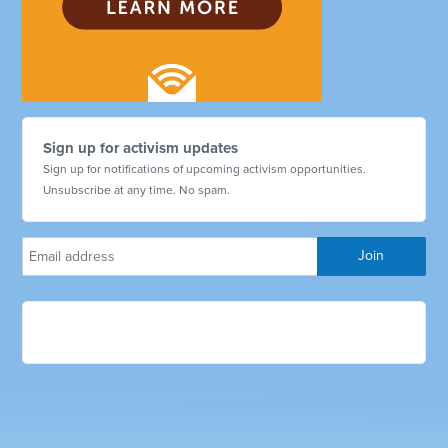
Sign up for activism updates
Sign up for notifications of upcoming activism opportunities.
Unsubscribe at any time. No spam.