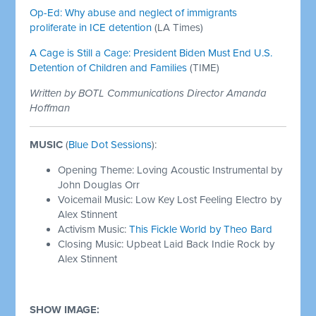
Op-Ed: Why abuse and neglect of immigrants
proliferate in ICE detention
(LA Times)
A Cage is Still a Cage: President Biden Must End U.S.
Detention of Children and Families
(TIME)
Written by BOTL Communications Director Amanda
Hoffman
MUSIC
(
Blue Dot Sessions
):
Opening Theme: Loving Acoustic Instrumental by
John Douglas Orr
Voicemail Music: Low Key Lost Feeling Electro by
Alex Stinnent
Activism Music:
This Fickle World by Theo Bard
Closing Music: Upbeat Laid Back Indie Rock by
Alex Stinnent
SHOW IMAGE: