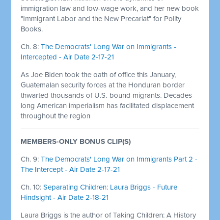
immigration law and low-wage work, and her new book
"Immigrant Labor and the New Precariat" for Polity
Books.
Ch. 8:
The Democrats' Long War on Immigrants -
Intercepted - Air Date 2-17-21
As Joe Biden took the oath of office this January,
Guatemalan security forces at the Honduran border
thwarted thousands of U.S.-bound migrants. Decades-
long American imperialism has facilitated displacement
throughout the region
MEMBERS-ONLY BONUS CLIP(S)
Ch. 9:
The Democrats' Long War on Immigrants Part 2 -
The Intercept - Air Date 2-17-21
Ch. 10:
Separating Children: Laura Briggs - Future
Hindsight - Air Date 2-18-21
Laura Briggs is the author of Taking Children: A History