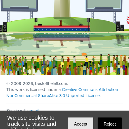
© 2009
-2026, bestoftheleft.com.
This work is licensed under a
Creative Commons Attribution-
NonCommercial-ShareAlike 3.0 Unported License
.
Sign in with
email
We use cookies to
Theme created with
NationBuilder
by
Ian Patrick Hines
,
track site visits and
Accept
Reject
Maintained by
DominoLink