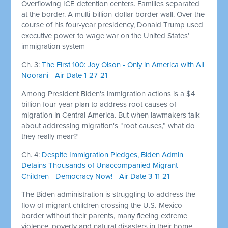
Overflowing ICE detention centers. Families separated
at the border. A multi-billion-dollar border wall. Over the
course of his four-year presidency, Donald Trump used
executive power to wage war on the United States’
immigration system
Ch. 3:
The First 100: Joy Olson - Only in America with Ali
Noorani - Air Date 1-27-21
Among President Biden's immigration actions is a $4
billion four-year plan to address root causes of
migration in Central America. But when lawmakers talk
about addressing migration's “root causes,” what do
they really mean?
Ch. 4:
Despite Immigration Pledges, Biden Admin
Detains Thousands of Unaccompanied Migrant
Children - Democracy Now! - Air Date 3-11-21
The Biden administration is struggling to address the
flow of migrant children crossing the U.S.-Mexico
border without their parents, many fleeing extreme
violence, poverty and natural disasters in their home