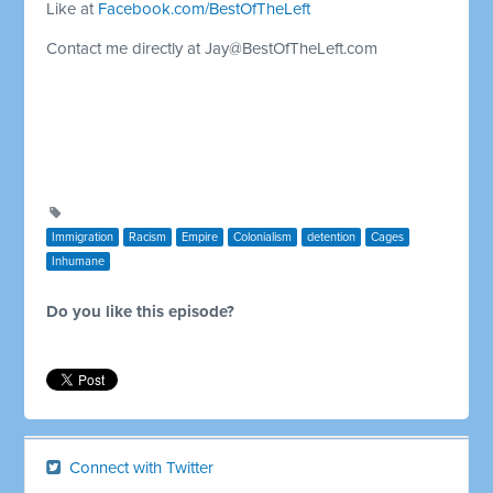
Like at
Facebook.com/BestOfTheLeft
Contact me directly at
Jay@BestOfTheLeft.com
Immigration
Racism
Empire
Colonialism
detention
Cages
Inhumane
Do you like this episode?
Connect with Twitter