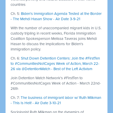
countries
Ch. 5:
Biden's Immigration Agenda Tested at the Border
- The Mehdi Hasan Show - Air Date 3-9-21
With the number of unaccompanied migrant kids in U.S.
custody tripling in recent weeks, Florida Immigration
Coalition Spokesperson Melissa Taveras joins Mehdi
Hasan to discuss the implications for Biden's
immigration policy.
Ch. 6:
Shut Down Detention Centers: Join the #FirstTen
to #CommunitiesNotCages Week of Action, March 22-
26 via @DetentionWatch - Best of the Left Activism
Join Detention Watch Network's #FirstTen to
#CommunitiesNotCages Week of Action - March 22nd-
26th
Ch. 7:
The business of immigrant labor w/ Ruth Milkman
- This Is Hell! - Air Date 3-10-21
Sociologist Ruth Milkman on the dynamics of