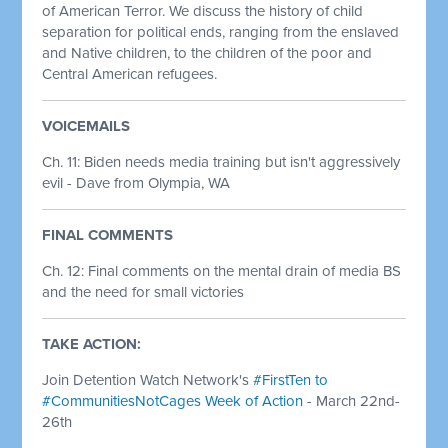
of American Terror. We discuss the history of child
separation for political ends, ranging from the enslaved
and Native children, to the children of the poor and
Central American refugees.
VOICEMAILS
Ch. 11: Biden needs media training but isn't aggressively
evil - Dave from Olympia, WA
FINAL COMMENTS
Ch. 12: Final comments on the mental drain of media BS
and the need for small victories
TAKE ACTION:
Join Detention Watch Network's
#FirstTen to
#CommunitiesNotCages Week of Action
- March 22nd-
26th