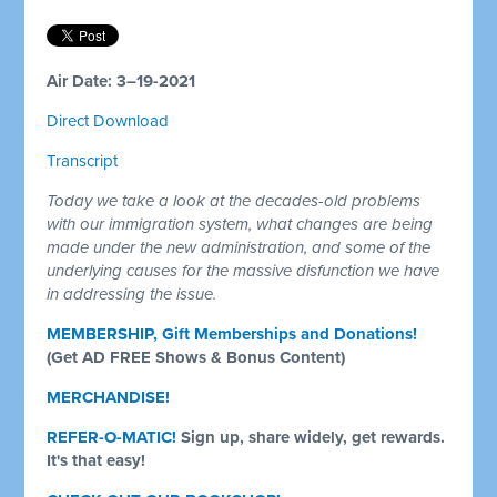
Air Date: 3–19-2021
Direct Download
Transcript
Today we take a look at the decades-old problems
with our immigration system, what changes are being
made under the new administration, and some of the
underlying causes for the massive disfunction we have
in addressing the issue.
MEMBERSHIP, Gift Memberships and Donations!
(Get AD FREE Shows & Bonus Content)
MERCHANDISE!
REFER-O-MATIC!
Sign up, share widely, get rewards.
It's that easy!