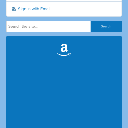
Sign in with Email