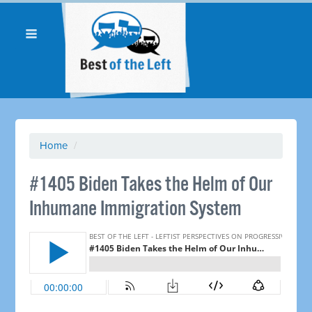
Home
/
#1405 Biden Takes the Helm of Our
Inhumane Immigration System