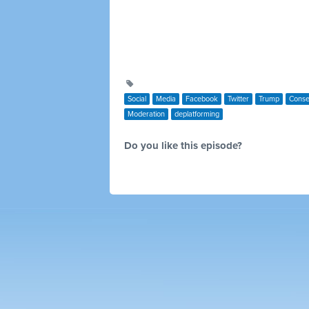
Social
Media
Facebook
Twitter
Trump
Conse
Moderation
deplatforming
Do you like this episode?