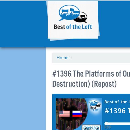
Home
/
#1396 The Platforms of Our
Destruction) (Repost)