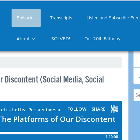
Episodes
Transcripts
Listen and Subscribe Free
About
SOLVED!
Our 20th Birthday!
 Discontent (Social Media, Social