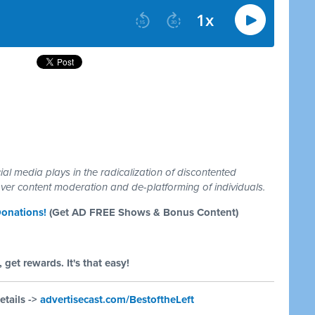
ial media plays in the radicalization of discontented
er content moderation and de-platforming of individuals.
onations!
(Get AD FREE Shows & Bonus Content)
 get rewards. It's that easy!
etails ->
advertisecast.com/BestoftheLeft