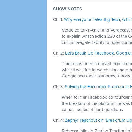
SHOW NOTES
Ch. 1:
Why everyone hates Big Tech, with T
Verge editor-in-chief and Vergecast h
to explain what Section 230 of the 
circumnavigate liability for user conte
Ch. 2:
Let’s Break Up Facebook, Google,
Trump has been removed from the nat
while it was fun to watch him and ot
Google and other platforms, it does
Ch. 3:
Solving the Facebook Problem at 
When former Facebook co-founder C
the breakup of the platform, he was 
came a series of hard questions
Ch. 4:
Zephyr Teachout on "Break 'Em Up" 
Rebecca talks to Zephyr Teachout 