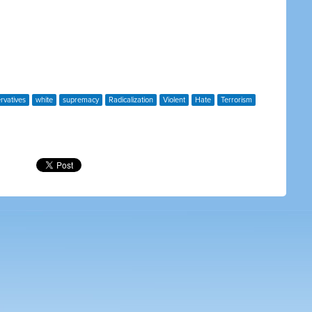
rvatives
white
supremacy
Radicalization
Violent
Hate
Terrorism