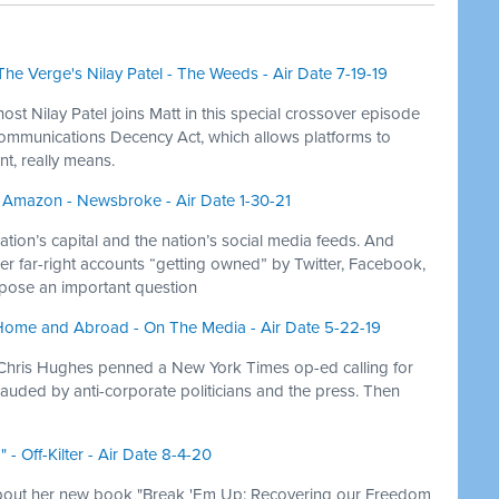
he Verge's Nilay Patel - The Weeds - Air Date 7-19-19
ost Nilay Patel joins Matt in this special crossover episode
Communications Decency Act, which allows platforms to
nt, really means.
 Amazon - Newsbroke - Air Date 1-30-21
ion’s capital and the nation’s social media feeds. And
her far-right accounts “getting owned” by Twitter, Facebook,
 pose an important question
Home and Abroad - On The Media - Air Date 5-22-19
hris Hughes penned a New York Times op-ed calling for
lauded by anti-corporate politicians and the press. Then
- Off-Kilter - Air Date 8-4-20
about her new book "Break 'Em Up: Recovering our Freedom