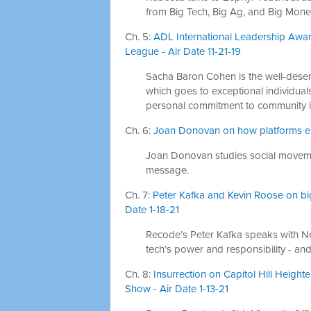
from Big Tech, Big Ag, and Big Mone
Ch. 5:
ADL International Leadership Awa
League - Air Date 11-21-19
Sacha Baron Cohen is the well-deser
which goes to exceptional individua
personal commitment to community i
Ch. 6:
Joan Donovan on how platforms enabl
Joan Donovan studies social moveme
message.
Ch. 7:
Peter Kafka and Kevin Roose on big
Date 1-18-21
Recode’s Peter Kafka speaks with N
tech’s power and responsibility - and
Ch. 8:
Insurrection on Capitol Hill Heigh
Show - Air Date 1-13-21