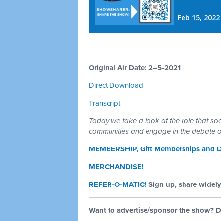
Original Air Date: 2–5-2021
Direct Download
Transcript
Today we take a look at the role that soc
communities and engage in the debate ov
MEMBERSHIP, Gift Memberships and D
MERCHANDISE!
REFER-O-MATIC!
Sign up, share widely,
Want to advertise/sponsor the show? D