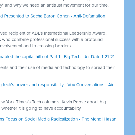
y" and why we need an antitrust movement for our time.
rd Presented to Sacha Baron Cohen - Anti-Defamation
ved recipient of ADL’s International Leadership Award,
ls who combine professional success with a profound
nvolvement and to crossing borders
ed the capital hill riot Part 1 - Big Tech - Air Date 1-21-21
nts and their use of media and technology to spread their
 tech's power and responsibility - Vox Conversations - Air
ew York Times’s Tech columnist Kevin Roose about big
 whether it is going to have accountability.
tens Focus on Social Media Radicalization - The Mehdi Hasan