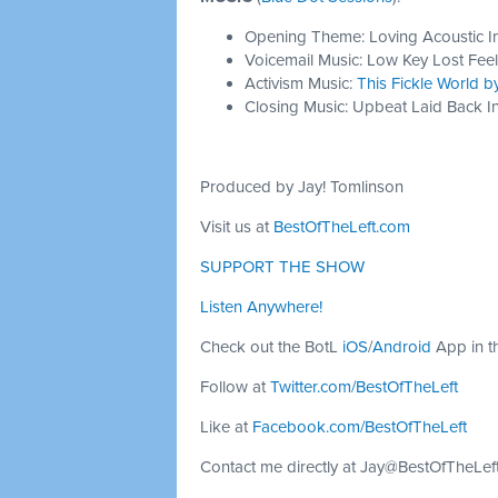
Opening Theme: Loving Acoustic I
Voicemail Music: Low Key Lost Feel
Activism Music:
This Fickle World 
Closing Music: Upbeat Laid Back In
Produced by Jay! Tomlinson
Visit us at
BestOfTheLeft.com
SUPPORT THE SHOW
Listen Anywhere!
Check out the BotL
iOS
/
Android
App in t
Follow at
Twitter.com/BestOfTheLeft
Like at
Facebook.com/BestOfTheLeft
Contact me directly at
Jay@BestOfTheLef