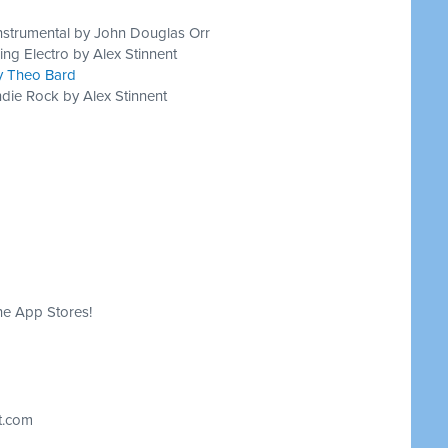
nstrumental by John Douglas Orr
ing Electro by Alex Stinnent
by Theo Bard
die Rock by Alex Stinnent
he App Stores!
t.com