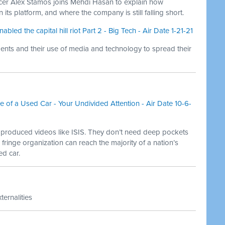
cer Alex Stamos joins Mehdi Hasan to explain how
 its platform, and where the company is still falling short.
ed the capital hill riot Part 2 - Big Tech - Air Date 1-21-21
nts and their use of media and technology to spread their
ice of a Used Car - Your Undivided Attention - Air Date 10-6-
y produced videos like ISIS. They don’t need deep pockets
 fringe organization can reach the majority of a nation’s
ed car.
ternalities