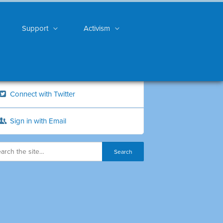
Support
Activism
Connect with Twitter
Sign in with Email