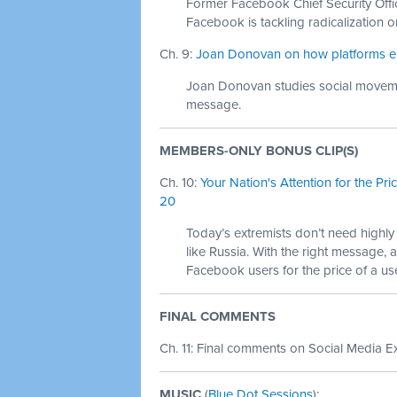
Former Facebook Chief Security Offi
Facebook is tackling radicalization on
Ch. 9:
Joan Donovan on how platforms enabl
Joan Donovan studies social moveme
message.
MEMBERS-ONLY BONUS CLIP(S)
Ch. 10:
Your Nation's Attention for the Pr
20
Today’s extremists don’t need highl
like Russia. With the right message, a
Facebook users for the price of a us
FINAL COMMENTS
Ch. 11: Final comments on Social Media Ex
MUSIC
(
Blue Dot Sessions
):