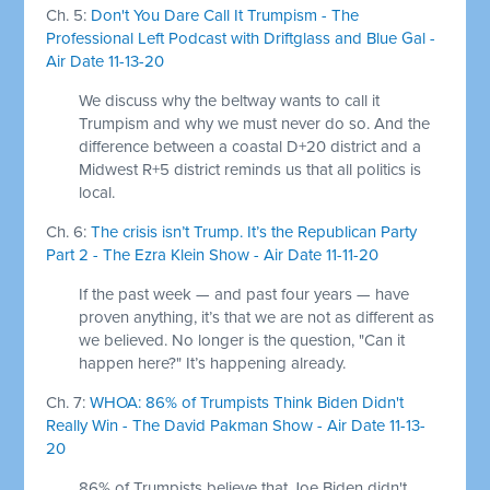
Ch. 5:
Don't You Dare Call It Trumpism - The
Professional Left Podcast with Driftglass and Blue Gal -
Air Date 11-13-20
We discuss why the beltway wants to call it
Trumpism and why we must never do so. And the
difference between a coastal D+20 district and a
Midwest R+5 district reminds us that all politics is
local.
Ch. 6:
The crisis isn’t Trump. It’s the Republican Party
Part 2 - The Ezra Klein Show - Air Date 11-11-20
If the past week — and past four years — have
proven anything, it’s that we are not as different as
we believed. No longer is the question, "Can it
happen here?" It’s happening already.
Ch. 7:
WHOA: 86% of Trumpists Think Biden Didn't
Really Win - The David Pakman Show - Air Date 11-13-
20
86% of Trumpists believe that Joe Biden didn't