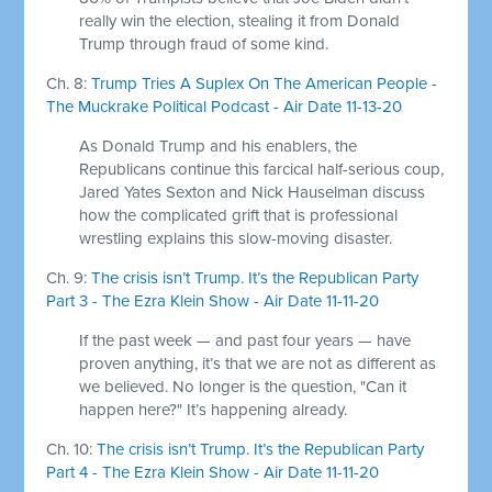
really win the election, stealing it from Donald
Trump through fraud of some kind.
Ch. 8:
Trump Tries A Suplex On The American People -
The Muckrake Political Podcast - Air Date 11-13-20
As Donald Trump and his enablers, the
Republicans continue this farcical half-serious coup,
Jared Yates Sexton and Nick Hauselman discuss
how the complicated grift that is professional
wrestling explains this slow-moving disaster.
Ch. 9:
The crisis isn’t Trump. It’s the Republican Party
Part 3 - The Ezra Klein Show - Air Date 11-11-20
If the past week — and past four years — have
proven anything, it’s that we are not as different as
we believed. No longer is the question, "Can it
happen here?" It’s happening already.
Ch. 10:
The crisis isn’t Trump. It’s the Republican Party
Part 4 - The Ezra Klein Show - Air Date 11-11-20