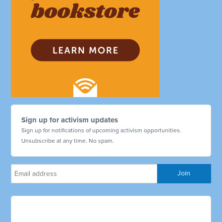
Sign up for activism updates
Sign up for notifications of upcoming activism opportunities.
Unsubscribe at any time. No spam.