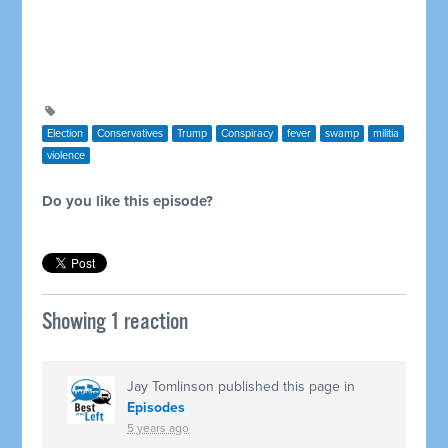
Election
Conservatives
Trump
Conspiracy
fever
swamp
militia
violence
Do you like this episode?
Showing 1 reaction
Jay Tomlinson
published this page in
Episodes
5 years ago