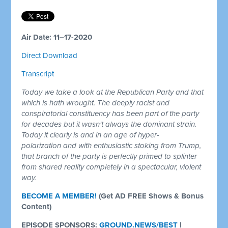
Air Date: 11–17-2020
Direct Download
Transcript
Today we take a look at the Republican Party and that
which is hath wrought. The deeply racist and
conspiratorial constituency has been part of the party
for decades but it wasn't always the dominant strain.
Today it clearly is and in an age of hyper-
polarization
and with enthusiastic stoking from Trump,
that branch of the party is perfectly primed to splinter
from shared reality completely in a spectacular, violent
way.
BECOME A MEMBER!
(Get AD FREE Shows & Bonus
Content)
EPISODE SPONSORS:
GROUND.NEWS/BEST
|