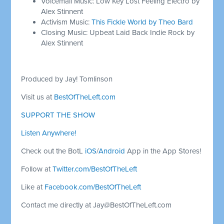
Voicemail Music: Low Key Lost Feeling Electro by
Alex Stinnent
Activism Music:
This Fickle World by Theo Bard
Closing Music: Upbeat Laid Back Indie Rock by
Alex Stinnent
Produced by Jay! Tomlinson
Visit us at
BestOfTheLeft.com
SUPPORT THE SHOW
Listen Anywhere!
Check out the BotL
iOS
/
Android
App in the App Stores!
Follow at
Twitter.com/BestOfTheLeft
Like at
Facebook.com/BestOfTheLeft
Contact me directly at
Jay@BestOfTheLeft.com