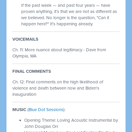
If the past week — and past four years — have
proven anything, it’s that we are not as different as
we believed. No longer is the question, "Can it
happen here?" It’s happening already.
VOICEMAILS
Ch. 11: More nuance about legitimacy - Dave from
Olympia, WA
FINAL COMMENTS
Ch. 12: Final comments on the high likelihood of
violence and death between now and Biden's
inauguration
MUSIC
(
Blue Dot Sessions
):
Opening Theme: Loving Acoustic Instrumental by
John Douglas Orr