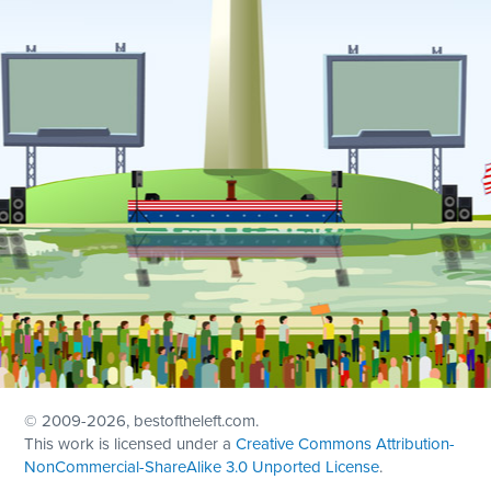
© 2009
-2026, bestoftheleft.com.
This work is licensed under a
Creative Commons Attribution-
NonCommercial-ShareAlike 3.0 Unported License
.