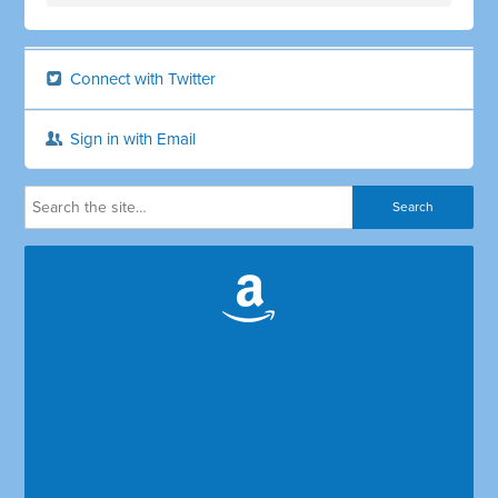
Connect with Twitter
Sign in with Email