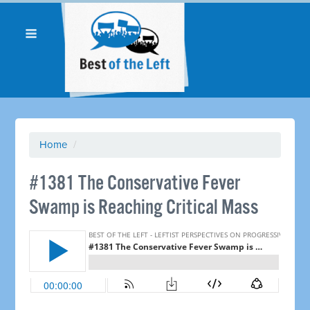
Home
/
#1381 The Conservative Fever
Swamp is Reaching Critical Mass