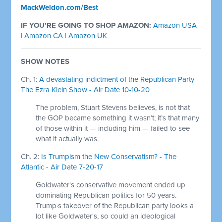
MackWeldon.com/Best
IF YOU’RE GOING TO SHOP AMAZON:
Amazon USA
|
Amazon CA
|
Amazon UK
SHOW NOTES
Ch. 1:
A devastating indictment of the Republican Party -
The Ezra Klein Show - Air Date 10-10-20
The problem, Stuart Stevens believes, is not that
the GOP became something it wasn’t; it’s that many
of those within it — including him — failed to see
what it actually was.
Ch. 2:
Is Trumpism the New Conservatism? - The
Atlantic - Air Date 7-20-17
Goldwater's conservative movement ended up
dominating Republican politics for 50 years.
Trump·s takeover of the Republican party looks a
lot like Goldwater's, so could an ideological