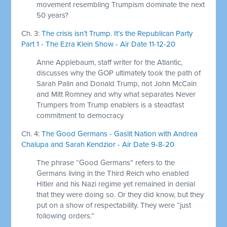
movement resembling Trumpism dominate the next
50 years?
Ch. 3:
The crisis isn’t Trump. It’s the Republican Party
Part 1 - The Ezra Klein Show - Air Date 11-12-20
Anne Applebaum, staff writer for the Atlantic,
discusses why the GOP ultimately took the path of
Sarah Palin and Donald Trump, not John McCain
and Mitt Romney and why what separates Never
Trumpers from Trump enablers is a steadfast
commitment to democracy
Ch. 4:
The Good Germans - Gaslit Nation with Andrea
Chalupa and Sarah Kendzior - Air Date 9-8-20
The phrase “Good Germans” refers to the
Germans living in the Third Reich who enabled
Hitler and his Nazi regime yet remained in denial
that they were doing so. Or they did know, but they
put on a show of respectability. They were “just
following orders.”